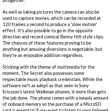
altogether.
As well as taking pictures the camera can also be
used to capture movies, which can be recorded at
120 frames a second to produce a 'slow motion'
effect. It's also possible to go in the opposite
direction and record comical Benny Hill-style clips.
The chances of these features proving to be
anything but amusing diversions is negotiable, but
they're an enjoyable addition regardless.
Sticking with the theme of multimedia for the
moment, The Secret also possesses some
respectable music playback credentials. While the
software isn't as adept as that seen in Sony
Ericsson's latest Walkman phones, it more than gets
the job done. The phone comes with a measly amount
of onboard memory so the purchase of a MicroSD
card is essential if you want to listen to your beloved