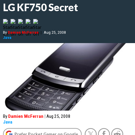
LG KF750 Secret
By
Damien McFerran
|
Aug 25, 2008
Java
By
Damien McFerran
|
Aug 25, 2008
Java
Prefer Pocket Gamer on Google