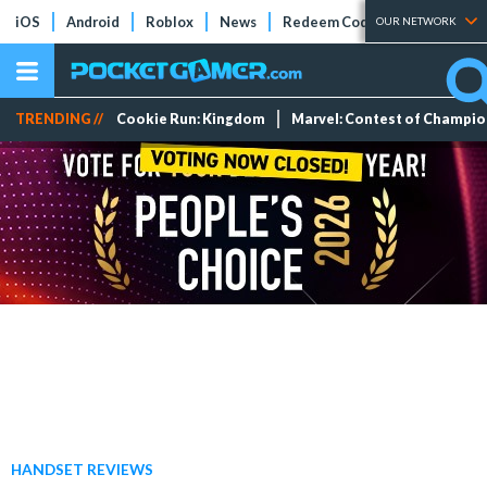
iOS
Android
Roblox
News
Redeem Codes
Tier Lists
OUR NETWORK
TRENDING //
Cookie Run: Kingdom
Marvel: Contest of Champi
HANDSET REVIEWS