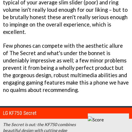
typical of your average slim slider (poor) and ring
volume isn't really loud enough for our liking – but to
be brutally honest these aren't really serious enough
to impinge on the overall experience, which is
excellent.
Few phones can compete with the aesthetic allure
of The Secret and what's under the bonnet is
undeniably impressive as well; a few minor problems
prevent it from being a wholly perfect product but
the gorgeous design, robust multimedia abilities and
engaging gaming features make this a phone we have
no qualms about recommending.
LG KF750 Secret
The Secret is out: the KF750 combines
beautiful design with cutting edge