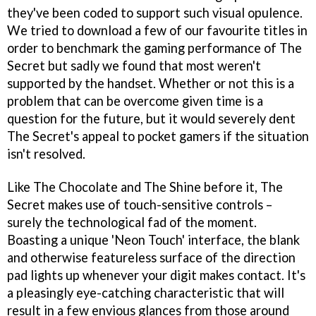
they've been coded to support such visual opulence.
We tried to download a few of our favourite titles in
order to benchmark the gaming performance of The
Secret but sadly we found that most weren't
supported by the handset. Whether or not this is a
problem that can be overcome given time is a
question for the future, but it would severely dent
The Secret's appeal to pocket gamers if the situation
isn't resolved.
Like The Chocolate and The Shine before it, The
Secret makes use of touch-sensitive controls –
surely the technological fad of the moment.
Boasting a unique 'Neon Touch' interface, the blank
and otherwise featureless surface of the direction
pad lights up whenever your digit makes contact. It's
a pleasingly eye-catching characteristic that will
result in a few envious glances from those around