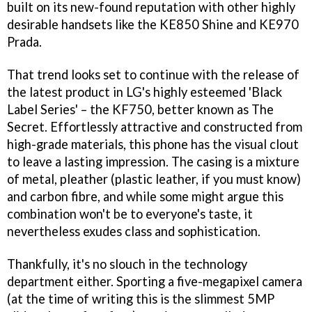
built on its new-found reputation with other highly
desirable handsets like the KE850 Shine and KE970
Prada.
That trend looks set to continue with the release of
the latest product in LG's highly esteemed 'Black
Label Series' – the KF750, better known as The
Secret. Effortlessly attractive and constructed from
high-grade materials, this phone has the visual clout
to leave a lasting impression. The casing is a mixture
of metal, pleather (plastic leather, if you must know)
and carbon fibre, and while some might argue this
combination won't be to everyone's taste, it
nevertheless exudes class and sophistication.
Thankfully, it's no slouch in the technology
department either. Sporting a five-megapixel camera
(at the time of writing this is the slimmest 5MP