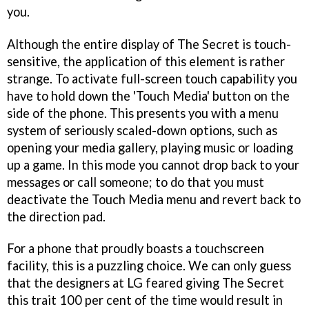
you.
Although the entire display of The Secret is touch-
sensitive, the application of this element is rather
strange. To activate full-screen touch capability you
have to hold down the 'Touch Media' button on the
side of the phone. This presents you with a menu
system of seriously scaled-down options, such as
opening your media gallery, playing music or loading
up a game. In this mode you cannot drop back to your
messages or call someone; to do that you must
deactivate the Touch Media menu and revert back to
the direction pad.
For a phone that proudly boasts a touchscreen
facility, this is a puzzling choice. We can only guess
that the designers at LG feared giving The Secret
this trait 100 per cent of the time would result in