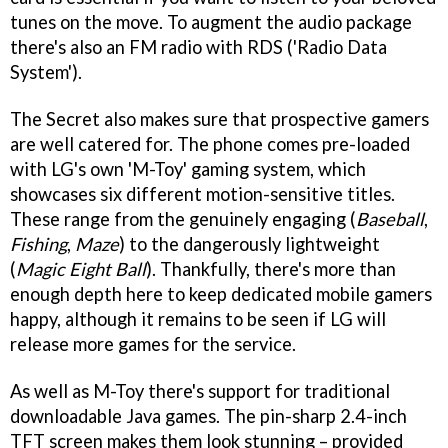
tunes on the move. To augment the audio package
there's also an FM radio with RDS ('Radio Data
System').
The Secret also makes sure that prospective gamers
are well catered for. The phone comes pre-loaded
with LG's own 'M-Toy' gaming system, which
showcases six different motion-sensitive titles.
These range from the genuinely engaging (
Baseball
,
Fishing
,
Maze
) to the dangerously lightweight
(
Magic Eight Ball
). Thankfully, there's more than
enough depth here to keep dedicated mobile gamers
happy, although it remains to be seen if LG will
release more games for the service.
As well as M-Toy there's support for traditional
downloadable Java games. The pin-sharp 2.4-inch
TFT screen makes them look stunning – provided