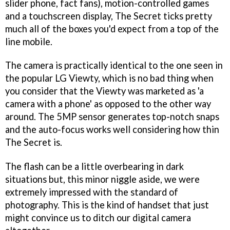
slider phone, fact fans), motion-controlled games
and a touchscreen display, The Secret ticks pretty
much all of the boxes you'd expect from a top of the
line mobile.
The camera is practically identical to the one seen in
the popular LG Viewty, which is no bad thing when
you consider that the Viewty was marketed as 'a
camera with a phone' as opposed to the other way
around. The 5MP sensor generates top-notch snaps
and the auto-focus works well considering how thin
The Secret is.
The flash can be a little overbearing in dark
situations but, this minor niggle aside, we were
extremely impressed with the standard of
photography. This is the kind of handset that just
might convince us to ditch our digital camera