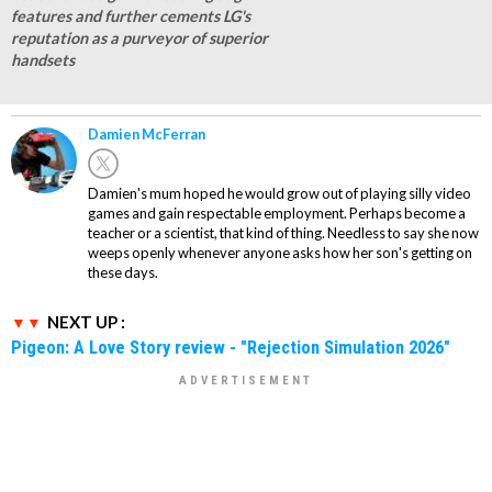
features and further cements LG's
reputation as a purveyor of superior
handsets
Damien McFerran
Damien's mum hoped he would grow out of playing silly video
games and gain respectable employment. Perhaps become a
teacher or a scientist, that kind of thing. Needless to say she now
weeps openly whenever anyone asks how her son's getting on
these days.
NEXT UP :
Pigeon: A Love Story review - "Rejection Simulation 2026"