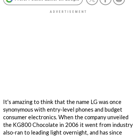
It's amazing to think that the name LG was once
synonymous with entry-level phones and budget
consumer electronics. When the company unveiled
the KG800 Chocolate in 2006 it went from industry
also-ran to leading light overnight, and has since