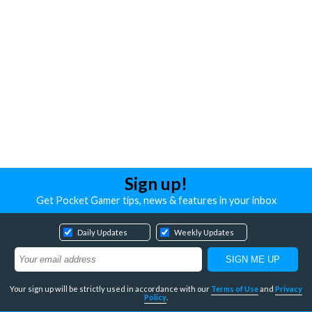
Sign up!
Get Pocket Gamer tips, news & features in your inbox
Daily Updates
Weekly Updates
Your sign up will be strictly used in accordance with our
Terms of Use
and
Privacy
Policy
.