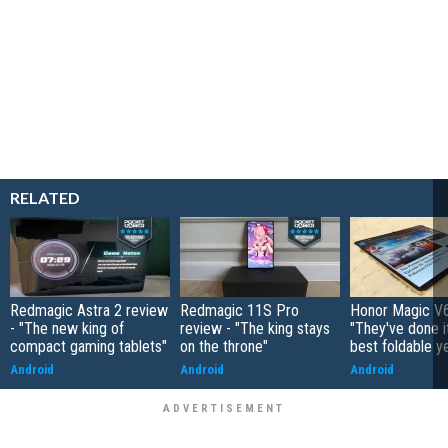
RELATED
Redmagic Astra 2 review
Redmagic 11S Pro
Honor Magic V6
- "The new king of
review - "The king stays
"They've done it 
compact gaming tablets"
on the throne"
best foldable y
Android
Android
Android