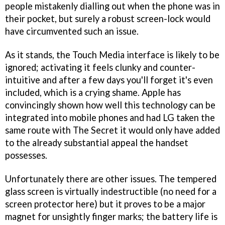
people mistakenly dialling out when the phone was in
their pocket, but surely a robust screen-lock would
have circumvented such an issue.
As it stands, the Touch Media interface is likely to be
ignored; activating it feels clunky and counter-
intuitive and after a few days you'll forget it's even
included, which is a crying shame. Apple has
convincingly shown how well this technology can be
integrated into mobile phones and had LG taken the
same route with The Secret it would only have added
to the already substantial appeal the handset
possesses.
Unfortunately there are other issues. The tempered
glass screen is virtually indestructible (no need for a
screen protector here) but it proves to be a major
magnet for unsightly finger marks; the battery life is