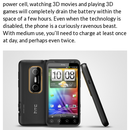
power cell, watching 3D movies and playing 3D
games will completely drain the battery within the
space of a few hours. Even when the technology is
disabled, the phone is a curiously ravenous beast.
With medium use, you’ll need to charge at least once
at day, and perhaps even twice.