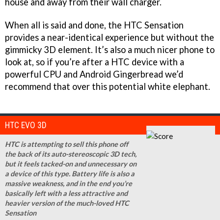
house and away from their wall charger.
When all is said and done, the HTC Sensation
provides a near-identical experience but without the
gimmicky 3D element. It’s also a much nicer phone to
look at, so if you’re after a HTC device with a
powerful CPU and Android Gingerbread we’d
recommend that over this potential white elephant.
HTC EVO 3D
HTC is attempting to sell this phone off
the back of its auto-stereoscopic 3D tech,
but it feels tacked-on and unnecessary on
a device of this type. Battery life is also a
massive weakness, and in the end you’re
basically left with a less attractive and
heavier version of the much-loved HTC
Sensation