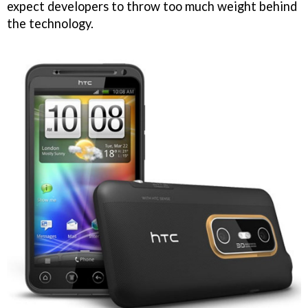
expect developers to throw too much weight behind
the technology.