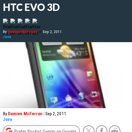
HTC EVO 3D
By
Damien McFerran
|
Sep 2, 2011
Java
By
Damien McFerran
|
Sep 2, 2011
Java
Prefer Pocket Gamer on Google