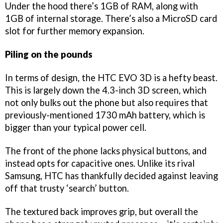
Under the hood there’s 1GB of RAM, along with
1GB of internal storage. There’s also a MicroSD card
slot for further memory expansion.
Piling on the pounds
In terms of design, the HTC EVO 3D is a hefty beast.
This is largely down the 4.3-inch 3D screen, which
not only bulks out the phone but also requires that
previously-mentioned 1730 mAh battery, which is
bigger than your typical power cell.
The front of the phone lacks physical buttons, and
instead opts for capacitive ones. Unlike its rival
Samsung, HTC has thankfully decided against leaving
off that trusty ‘search’ button.
The textured back improves grip, but overall the