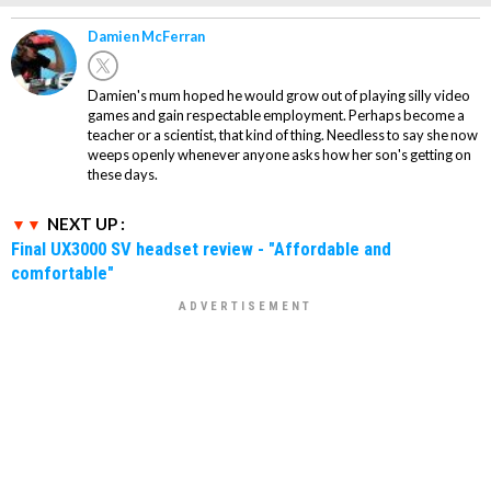
Damien McFerran
Damien's mum hoped he would grow out of playing silly video
games and gain respectable employment. Perhaps become a
teacher or a scientist, that kind of thing. Needless to say she now
weeps openly whenever anyone asks how her son's getting on
these days.
NEXT UP :
Final UX3000 SV headset review - "Affordable and
comfortable"