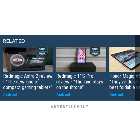
RELATED
Redmagic Astra 2 review
Redmagic 11S Pro
Honor Magic V6
- "The new king of
review - "The king stays
"They've done it 
compact gaming tablets"
on the throne"
best foldable y
Android
Android
Android