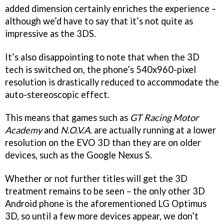
added dimension certainly enriches the experience –
although we’d have to say that it’s not quite as
impressive as the 3DS.
It’s also disappointing to note that when the 3D
tech is switched on, the phone’s 540x960-pixel
resolution is drastically reduced to accommodate the
auto-stereoscopic effect.
This means that games such as
GT Racing Motor
Academy
and
N.O.V.A.
are actually running at a lower
resolution on the EVO 3D than they are on older
devices, such as the Google Nexus S.
Whether or not further titles will get the 3D
treatment remains to be seen – the only other 3D
Android phone is the aforementioned LG Optimus
3D, so until a few more devices appear, we don’t