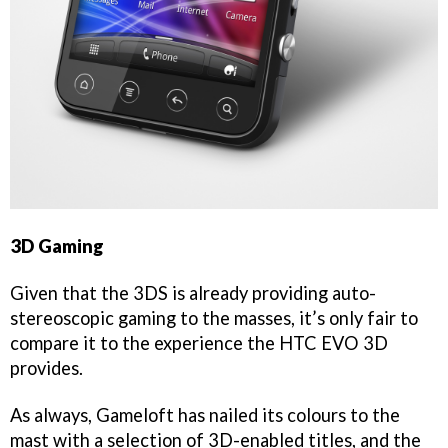
3D Gaming
Given that the 3DS is already providing auto-
stereoscopic gaming to the masses, it’s only fair to
compare it to the experience the HTC EVO 3D
provides.
As always, Gameloft has nailed its colours to the
mast with a selection of 3D-enabled titles, and the