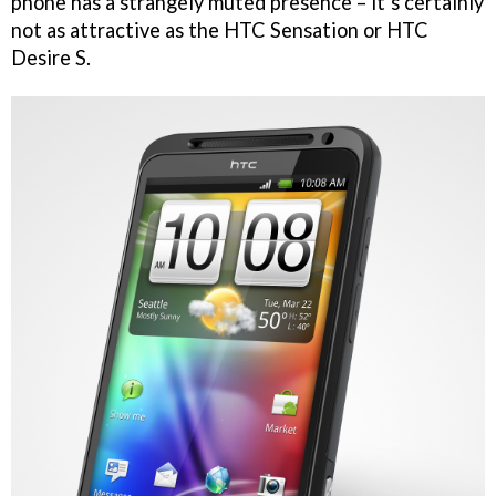
phone has a strangely muted presence – it’s certainly
not as attractive as the HTC Sensation or HTC
Desire S.