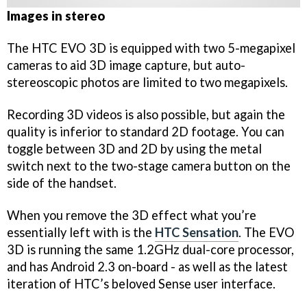
Images in stereo
The HTC EVO 3D is equipped with two 5-megapixel
cameras to aid 3D image capture, but auto-
stereoscopic photos are limited to two megapixels.
Recording 3D videos is also possible, but again the
quality is inferior to standard 2D footage. You can
toggle between 3D and 2D by using the metal
switch next to the two-stage camera button on the
side of the handset.
When you remove the 3D effect what you’re
essentially left with is the
HTC Sensation
. The EVO
3D is running the same 1.2GHz dual-core processor,
and has Android 2.3 on-board - as well as the latest
iteration of HTC’s beloved Sense user interface.