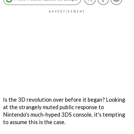
Is the 3D revolution over before it began? Looking
at the strangely muted public response to
Nintendo's much-hyped 3DS console, it's tempting
to assume this is the case.