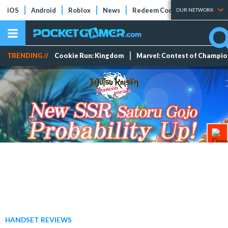
iOS
Android
Roblox
News
Redeem Codes
Tier Lists
OUR NETWORK
TRENDING //
Cookie Run: Kingdom
Marvel: Contest of Champi
HANDSET REVIEWS