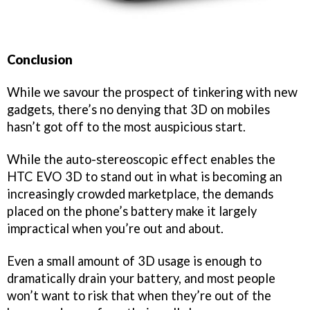
Conclusion
While we savour the prospect of tinkering with new
gadgets, there’s no denying that 3D on mobiles
hasn’t got off to the most auspicious start.
While the auto-stereoscopic effect enables the
HTC EVO 3D to stand out in what is becoming an
increasingly crowded marketplace, the demands
placed on the phone’s battery make it largely
impractical when you’re out and about.
Even a small amount of 3D usage is enough to
dramatically drain your battery, and most people
won’t want to risk that when they’re out of the