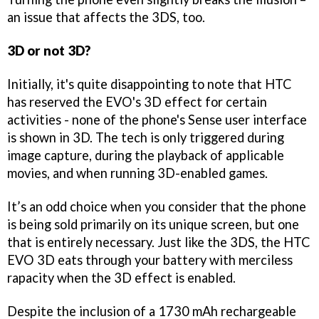
an issue that affects the 3DS, too.
3D or not 3D?
Initially, it's quite disappointing to note that HTC
has reserved the EVO's 3D effect for certain
activities - none of the phone's Sense user interface
is shown in 3D. The tech is only triggered during
image capture, during the playback of applicable
movies, and when running 3D-enabled games.
It’s an odd choice when you consider that the phone
is being sold primarily on its unique screen, but one
that is entirely necessary. Just like the 3DS, the HTC
EVO 3D eats through your battery with merciless
rapacity when the 3D effect is enabled.
Despite the inclusion of a 1730 mAh rechargeable