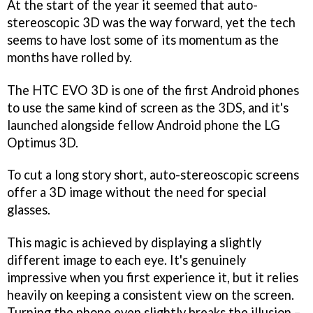
At the start of the year it seemed that auto-
stereoscopic 3D was the way forward, yet the tech
seems to have lost some of its momentum as the
months have rolled by.
The HTC EVO 3D is one of the first Android phones
to use the same kind of screen as the 3DS, and it's
launched alongside fellow Android phone the LG
Optimus 3D.
To cut a long story short, auto-stereoscopic screens
offer a 3D image without the need for special
glasses.
This magic is achieved by displaying a slightly
different image to each eye. It's genuinely
impressive when you first experience it, but it relies
heavily on keeping a consistent view on the screen.
Turning the phone even slightly breaks the illusion –