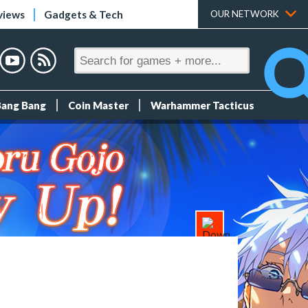
views
Gadgets & Tech
OUR NETWORK
Bang Bang
Coin Master
Warhammer Tacticus