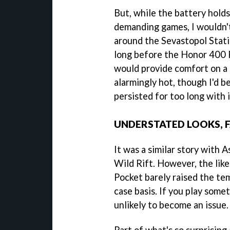
But, while the battery hold
demanding games, I wouldn'
around the Sevastopol Statio
long before the Honor 400 P
would provide comfort on a 
alarmingly hot, though I'd be
persisted for too long with i
UNDERSTATED LOOKS, 
It was a similar story with 
Wild Rift. However, the li
Pocket barely raised the tem
case basis. If you play somet
unlikely to become an issue.