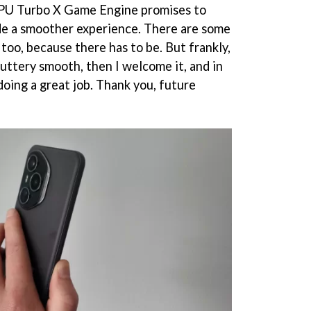
GPU Turbo X Game Engine promises to
de a smoother experience. There are some
 too, because there has to be. But frankly,
buttery smooth, then I welcome it, and in
 doing a great job. Thank you, future