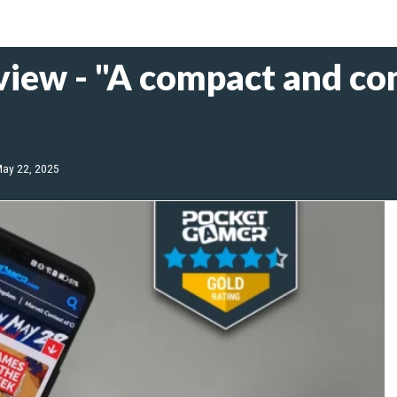
view - "A compact and c
ay 22, 2025