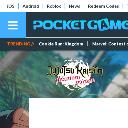
iOS
Android
Roblox
News
Redeem Codes
TRENDING //
Cookie Run: Kingdom
Marvel: Contest