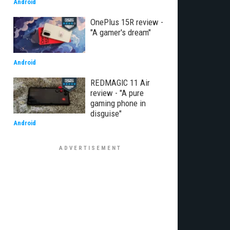
Android
OnePlus 15R review -
"A gamer's dream"
Android
REDMAGIC 11 Air
review - "A pure
gaming phone in
disguise"
Android