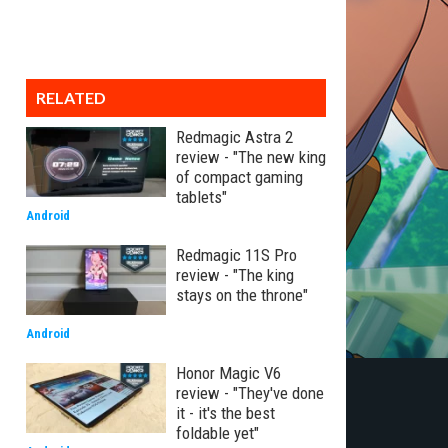
RELATED
Redmagic Astra 2
review - "The new king
of compact gaming
tablets"
Android
Redmagic 11S Pro
review - "The king
stays on the throne"
Android
Honor Magic V6
review - "They've done
it - it's the best
foldable yet"