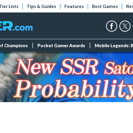
Tier Lists
Tips & Guides
Features
Best Games
Re
 of Champions
Pocket Gamer Awards
Mobile Legends: 