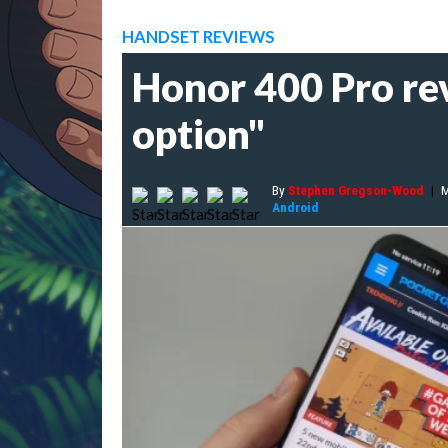
HANDSET REVIEWS
Honor 400 Pro re
option"
By
Stephen Gregson-Wood
|
M
Android