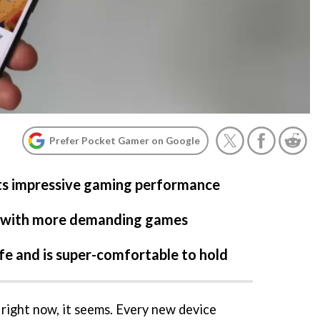
Prefer Pocket Gamer on Google
ts impressive gaming performance
t with more demanding games
life and is super-comfortable to hold
e right now, it seems. Every new device