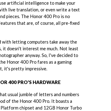
se artificial intelligence to make your
ith live translation, or even write a text
nd pieces. The Honor 400 Pro is no
eatures that are, of course, all pre-fixed
d with letting computers take away the
s, it doesn't interest me much. Not least
hotographer anyway. So, I've decided to
 the Honor 400 Pro fares as a gaming
, it's pretty impressive.
NOR 400 PRO'S HARDWARE
 that usual jumble of letters and numbers
ood of the Honor 400 Pro. It boasts a
 Platform chipset and 12GB Honor Turbo