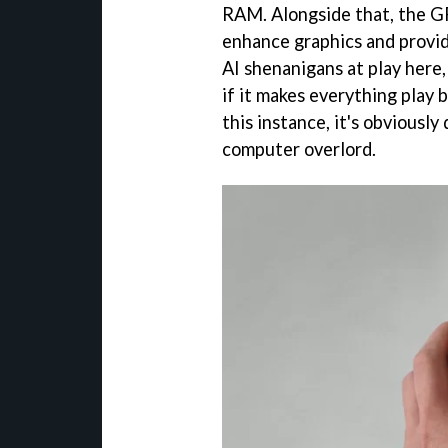
RAM. Alongside that, the 
enhance graphics and provi
AI shenanigans at play here,
if it makes everything play 
this instance, it's obviously
computer overlord.