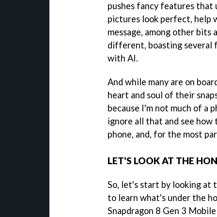
pushes fancy features that u
pictures look perfect, help w
message, among other bits a
different, boasting several f
with AI.
And while many are on boar
heart and soul of their snap
because I'm not much of a p
ignore all that and see how
phone, and, for the most part
LET'S LOOK AT THE HO
So, let's start by looking at
to learn what's under the h
Snapdragon 8 Gen 3 Mobile