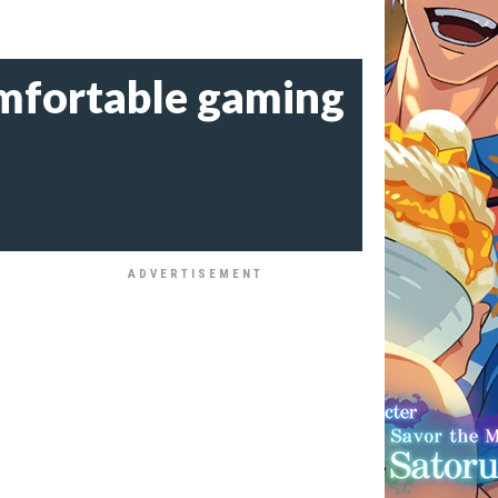
omfortable gaming