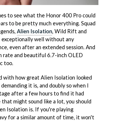
ames to see what the Honor 400 Pro could
ars to be pretty much everything. Squad
egends,
Alien Isolation
, Wild Rift and
exceptionally well without any
nce, even after an extended session. And
h rate and beautiful 6.7-inch OLED
c too.
ed with how great Alien Isolation looked
 demanding it is, and doubly so when I
age after a few hours to find it had
that might sound like a lot, you should
 Isolation is. If you're playing
y for a similar amount of time, it won't