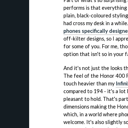
Part of what's so surprisin
performs is that everything 
plain, black-coloured stylin
had cross my desk in a while
phones specifically design
off-kilter designs, so I appr
for some of you. For me, thou
option that isn't so in your f
And it's not just the looks t
The feel of the Honor 400 Pr
touch heavier than my
Infin
compared to 194 - it's a lo
pleasant to hold. That's par
dimensions making the Hon
which, in a world where phon
welcome. It's also slightly 