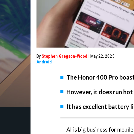
By
Stephen Gregson-Wood
|
May 22, 2025
Android
The Honor 400 Pro boas
However, it does run ho
It has excellent battery 
AI is big business for mobil