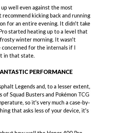
s up well even against the most
t recommend kicking back and running
n for an entire evening. It didn't take
ro started heating up to a level that
frosty winter morning. It wasn't
 concerned for the internals if I
t in that state.
FANTASTIC PERFORMANCE
Asphalt Legends and, to a lesser extent,
kes of Squad Busters and Pokémon TCG
perature, so it's very much a case-by-
hing that asks less of your device, it's