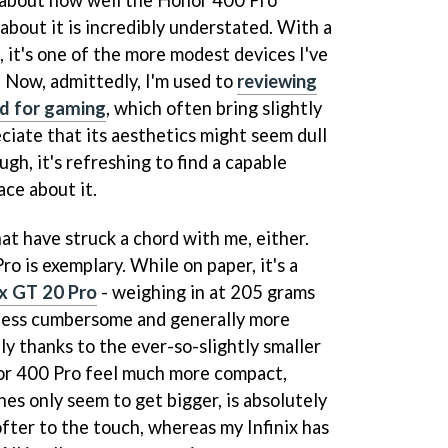
g about how well the Honor 400 Pro
about it is incredibly understated. With a
g, it's one of the more modest devices I've
. Now, admittedly, I'm used to
reviewing
ed for gaming
, which often bring slightly
eciate that its aesthetics might seem dull
gh, it's refreshing to find a capable
ace about it.
hat have struck a chord with me, either.
o is exemplary. While on paper, it's a
ix GT 20 Pro
- weighing in at 205 grams
t less cumbersome and generally more
tly thanks to the ever-so-slightly smaller
or 400 Pro feel much more compact,
es only seem to get bigger, is absolutely
softer to the touch, whereas my Infinix has