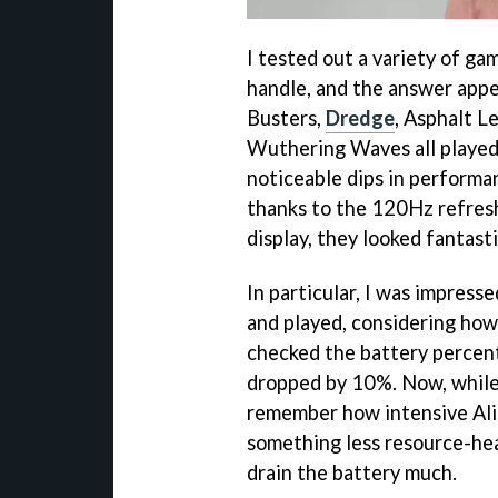
I tested out a variety of g
handle, and the answer appe
Busters,
Dredge
, Asphalt L
Wuthering Waves all played 
noticeable dips in performa
thanks to the 120Hz refres
display, they looked fantasti
In particular, I was impress
and played, considering how
checked the battery percent
dropped by 10%. Now, while 
remember how intensive Alien
something less resource-heav
drain the battery much.