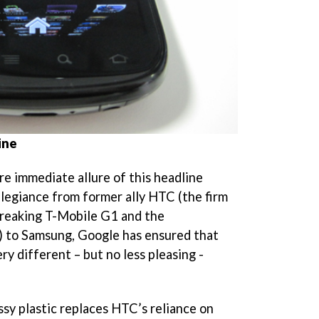
ine
re immediate allure of this headline
allegiance from former ally HTC (the firm
breaking T-Mobile G1 and the
 to Samsung, Google has ensured that
ry different – but no less pleasing -
ssy plastic replaces HTC’s reliance on