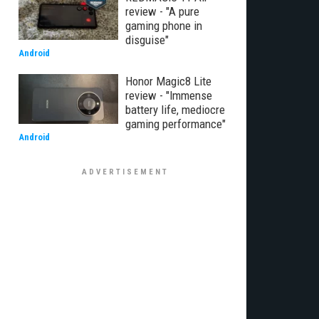
review - "A pure
gaming phone in
disguise"
Android
Honor Magic8 Lite
review - "Immense
battery life, mediocre
gaming performance"
Android