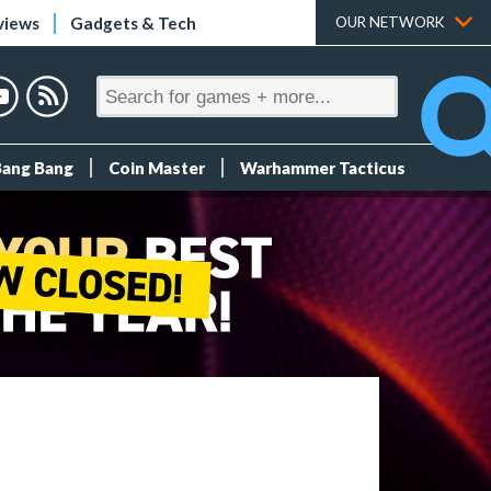
views
Gadgets & Tech
OUR NETWORK
Bang Bang
Coin Master
Warhammer Tacticus