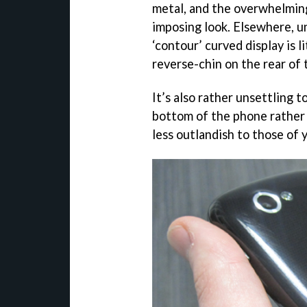
metal, and the overwhelming 
imposing look. Elsewhere, 
‘contour’ curved display is 
reverse-chin on the rear of 
It’s also rather unsettling 
bottom of the phone rather 
less outlandish to those of