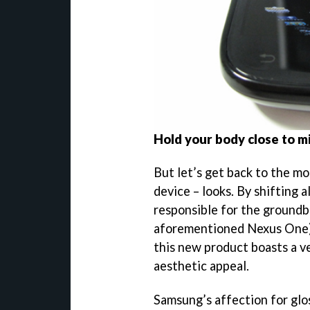
Hold your body close to m
But let’s get back to the mo
device – looks. By shifting 
responsible for the ground
aforementioned Nexus One)
this new product boasts a ve
aesthetic appeal.
Samsung’s affection for glo