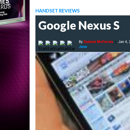
HANDSET REVIEWS
Google Nexus S
By
Damien McFerran
|
Jan 4,
Java