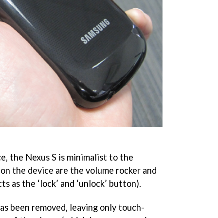
ce, the Nexus S is minimalist to the
 on the device are the volume rocker and
ts as the ‘lock’ and ‘unlock’ button).
as been removed, leaving only touch-