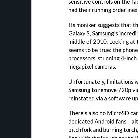
sensitive controls on the f
had their running order inex
Its moniker suggests that t
Galaxy S, Samsung’s incredi
middle of 2010. Looking at t
seems to be true: the phon
processors, stunning 4-inc
megapixel cameras.
Unfortunately, limitations 
Samsung to remove 720p vid
reinstated via a software u
There’s also no MicroSD card
dedicated Android fans – al
pitchfork and burning torch,