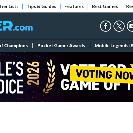
Tier Lists
Tips & Guides
Features
Best Games
Re
 of Champions
Pocket Gamer Awards
Mobile Legends: 