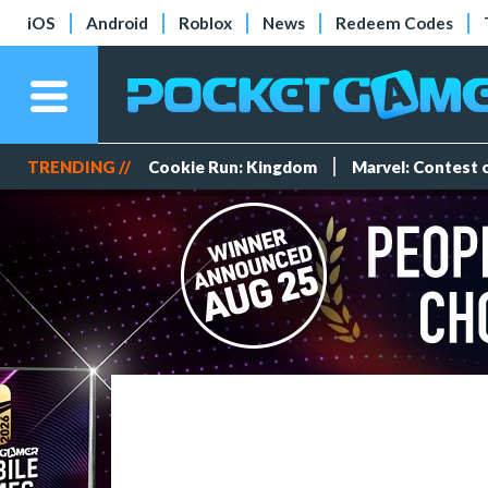
iOS
Android
Roblox
News
Redeem Codes
TRENDING //
Cookie Run: Kingdom
Marvel: Contest