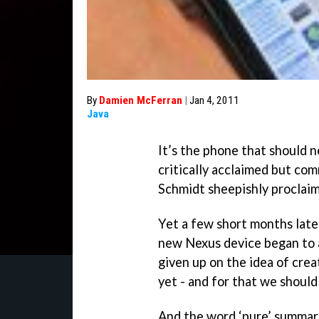
By
Damien McFerran
|
Jan 4, 2011
Java
It’s the phone that should 
critically acclaimed but com
Schmidt sheepishly proclaim
Yet a few short months later 
new Nexus device began to a
given up on the idea of crea
yet - and for that we should
And the word ‘pure’ summari