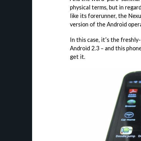
physical terms, but in regar
like its forerunner, the Nex
version of the Android oper
In this case, it’s the fresh
Android 2.3 – and this phone 
get it.