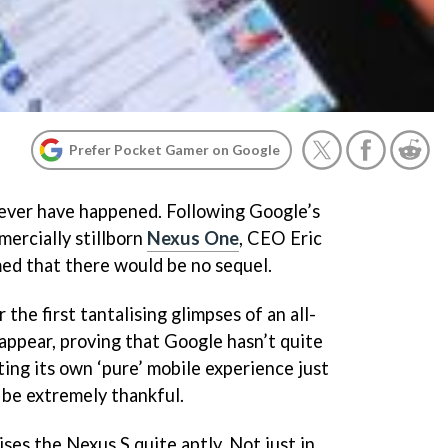
Prefer Pocket Gamer on Google
never have happened. Following Google’s
mercially stillborn
Nexus One
, CEO Eric
ed that there would be no sequel.
the first tantalising glimpses of an all-
ppear, proving that Google hasn’t quite
ting its own ‘pure’ mobile experience just
 be extremely thankful.
ses the Nexus S quite aptly. Not just in