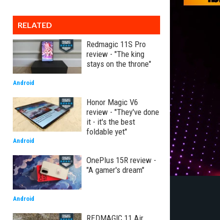
RELATED
Redmagic 11S Pro
review - "The king
stays on the throne"
Android
Honor Magic V6
review - "They've done
it - it's the best
foldable yet"
Android
OnePlus 15R review -
"A gamer's dream"
Android
REDMAGIC 11 Air