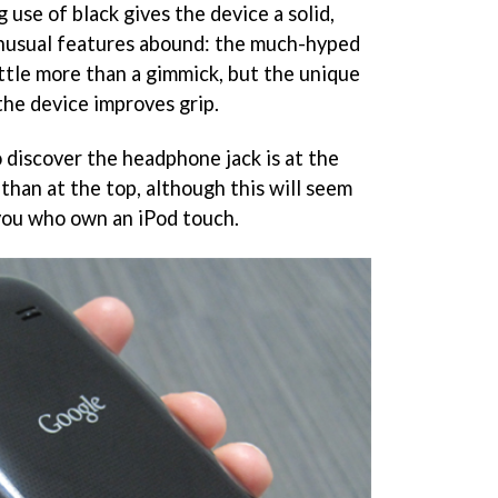
use of black gives the device a solid,
unusual features abound: the much-hyped
little more than a gimmick, but the unique
the device improves grip.
to discover the headphone jack is at the
than at the top, although this will seem
 you who own an iPod touch.