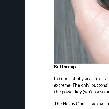
Button-up
In terms of physical interfa
extreme. The only ‘buttons’
the power key (which also ac
The Nexus One’s trackball h