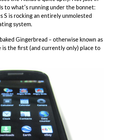
ds to what’s running under the bonnet:
us S is rocking an entirely unmolested
ating system.
ly-baked Gingerbread – otherwise known as
is the first (and currently only) place to