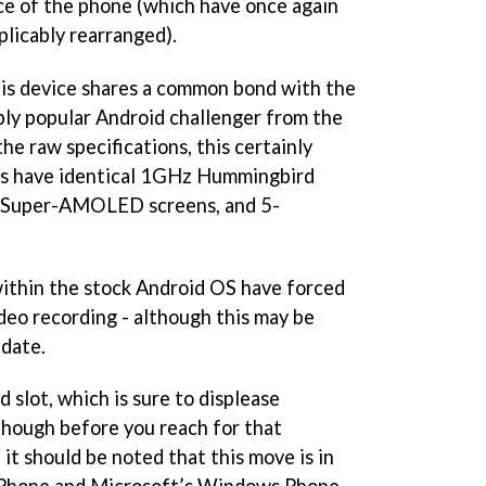
ace of the phone (which have once again
plicably rearranged).
his device shares a common bond with the
bly popular Android challenger from the
he raw specifications, this certainly
es have identical 1GHz Hummingbird
h Super-AMOLED screens, and 5-
within the stock Android OS have forced
eo recording - although this may be
pdate.
 slot, which is sure to displease
though before you reach for that
 it should be noted that this move is in