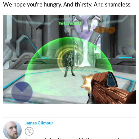
We hope you're hungry. And thirsty. And shameless.
James Gilmour