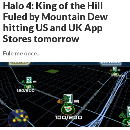
Halo 4: King of the Hill
Fuled by Mountain Dew
hitting US and UK App
Stores tomorrow
Fule me once...