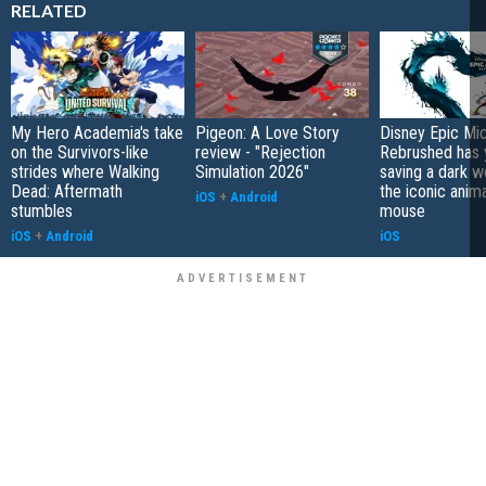
RELATED
My Hero Academia's take
Pigeon: A Love Story
Disney Epic Mi
on the Survivors-like
review - "Rejection
Rebrushed has 
strides where Walking
Simulation 2026"
saving a dark w
Dead: Aftermath
the iconic anim
iOS
+
Android
stumbles
mouse
iOS
+
Android
iOS