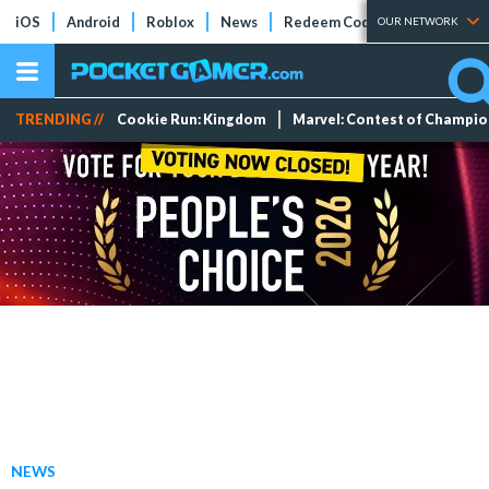
iOS
Android
Roblox
News
Redeem Codes
Tier Lists
OUR NETWORK
TRENDING //
Cookie Run: Kingdom
Marvel: Contest of Champi
NEWS