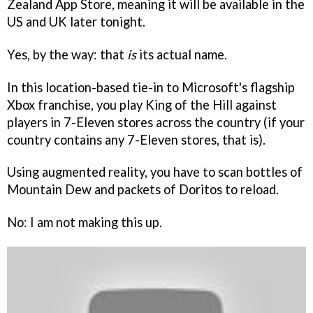
Zealand App Store, meaning it will be available in the
US and UK later tonight.
Yes, by the way: that
is
its actual name.
In this location-based tie-in to Microsoft's flagship
Xbox franchise, you play King of the Hill against
players in 7-Eleven stores across the country (if your
country contains any 7-Eleven stores, that is).
Using augmented reality, you have to scan bottles of
Mountain Dew and packets of Doritos to reload.
No: I am not making this up.