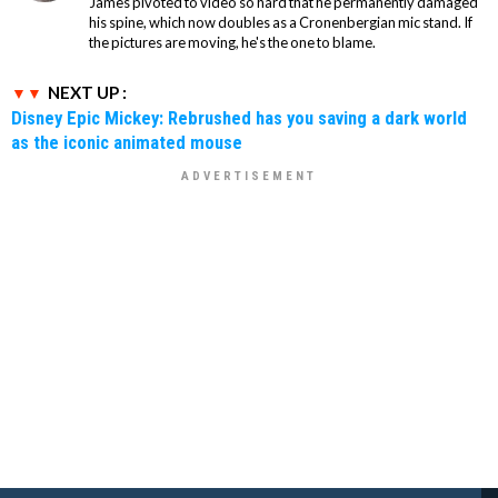
James pivoted to video so hard that he permanently damaged
his spine, which now doubles as a Cronenbergian mic stand. If
the pictures are moving, he's the one to blame.
NEXT UP :
Disney Epic Mickey: Rebrushed has you saving a dark world
as the iconic animated mouse