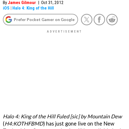
By
James Gilmour
|
Oct 31, 2012
iOS
|
Halo 4: King of the Hill
Prefer Pocket Gamer on Google
Halo 4: King of the Hill Fuled [sic] by Mountain Dew
(
H4:KOTHFBMD
) has just gone live on the New