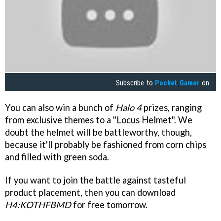
Subscribe to
Pocket Gamer
on
You can also win a bunch of
Halo 4
prizes, ranging
from exclusive themes to a "Locus Helmet". We
doubt the helmet will be battleworthy, though,
because it'll probably be fashioned from corn chips
and filled with green soda.
If you want to join the battle against tasteful
product placement, then you can download
H4:KOTHFBMD
for free tomorrow.