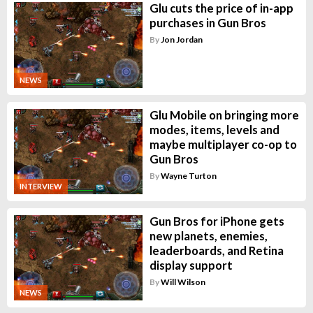
Glu cuts the price of in-app
purchases in Gun Bros
By
Jon Jordan
NEWS
Glu Mobile on bringing more
modes, items, levels and
maybe multiplayer co-op to
Gun Bros
By
Wayne Turton
INTERVIEW
Gun Bros for iPhone gets
new planets, enemies,
leaderboards, and Retina
display support
By
Will Wilson
NEWS