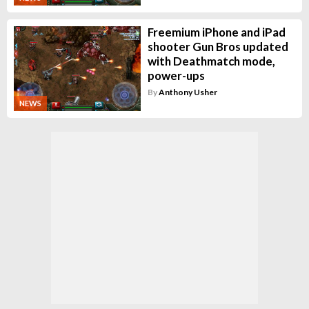
Freemium iPhone and iPad
shooter Gun Bros updated
with Deathmatch mode,
power-ups
By
Anthony Usher
NEWS