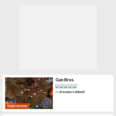
Gun Bros.
By
Brendan Caldwell
GAME REVIEW