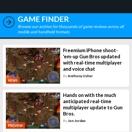
GAME FINDER
Browse our archive for thousands of game reviews across all
mobile and handheld formats
Freemium iPhone shoot-
'em-up Gun Bros updated
with real-time multiplayer
and voice chat
By
Anthony Usher
NEWS
Hands on with the much
anticipated real-time
multiplayer update to Gun
Bros.
By
Jon Jordan
PREVIEW