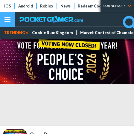
iOS
Android
Roblox
News
Redeem Codes
Tier Lists
OUR NETWORK
TRENDING //
Cookie Run: Kingdom
Marvel: Contest of Champi