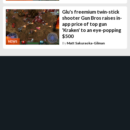
Glu's freemium twin-stick
shooter Gun Bros raises in-
app price of top gun
'Kraken' to an eye-popping
$500
NEWS
By
Matt Sakuraoka-Gilman