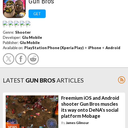
Gun Bros
GET
Genre:
Shooter
Developer:
Glu Mobile
Publisher:
Glu Mobile
Available on:
PlayStation Phone (Xperia Play)
+
iPhone
+
Android
LATEST
GUN BROS
ARTICLES
Freemium iOS and Android
shooter Gun Bros muscles
its way onto DeNA's social
platform Mobage
By
James Gilmour
NEWS