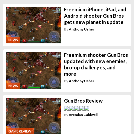
Freemium iPhone, iPad, and
Android shooter Gun Bros
gets new planet in update
By
Anthony Usher
NEWS
Freemium shooter Gun Bros
updated with new enemies,
bro-op challenges, and
more
By
Anthony Usher
NEWS
Gun Bros Review
By
Brendan Caldwell
GAME REVIEW