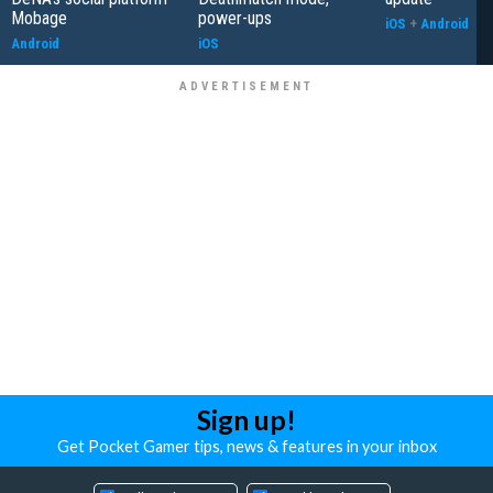
Mobage
power-ups
iOS
+
Android
Android
iOS
Sign up!
Get Pocket Gamer tips, news & features in your inbox