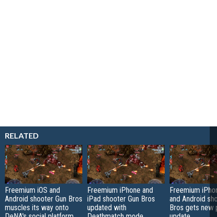
RELATED
Freemium iOS and
Freemium iPhone and
Freemium iPhon
Android shooter Gun Bros
iPad shooter Gun Bros
and Android sh
muscles its way onto
updated with
Bros gets new p
DeNA's social platform
Deathmatch mode,
update