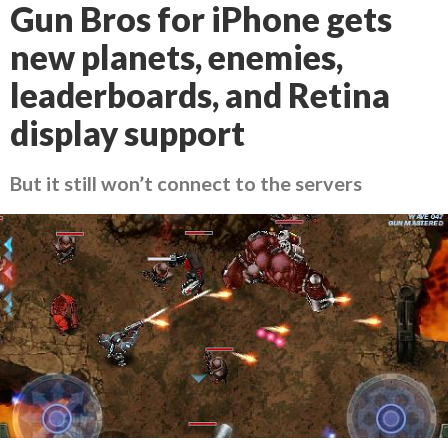
Gun Bros for iPhone gets
new planets, enemies,
leaderboards, and Retina
display support
But it still won’t connect to the servers