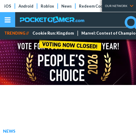
iOS
Android
Roblox
News
Redeem Codes
Tier Lists
OUR NETWORK
TRENDING //
Cookie Run: Kingdom
Marvel: Contest of Champi
NEWS