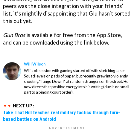
peers was the close integration with your friends’
list, it’s mightily disappointing that Glu hasn’t sorted
this out yet.
Gun Bros
is available for free from the App Store,
and can be downloaded using the link below.
Will Wilson
Will's obsession with gaming started off with sketching Laser
Squad levels on pads of paper, but recently grew into violently
shouting "Tango Down!" at random strangers on the street. He
now directs that positive energy into his writing (due in no small
part to a binding court order).
NEXT UP :
Take That Hill teaches real military tactics through turn-
based battles on Android