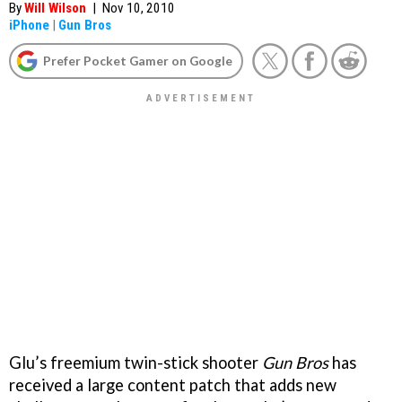
By
Will Wilson
|
Nov 10, 2010
iPhone
|
Gun Bros
Prefer Pocket Gamer on Google
Glu’s freemium twin-stick shooter
Gun Bros
has
received a large content patch that adds new