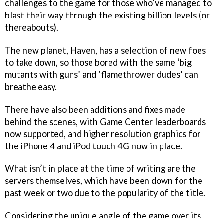
challenges to the game for those who’ve managed to
blast their way through the existing billion levels (or
thereabouts).
The new planet, Haven, has a selection of new foes
to take down, so those bored with the same ‘big
mutants with guns’ and ‘flamethrower dudes’ can
breathe easy.
There have also been additions and fixes made
behind the scenes, with Game Center leaderboards
now supported, and higher resolution graphics for
the iPhone 4 and iPod touch 4G now in place.
What isn’t in place at the time of writing are the
servers themselves, which have been down for the
past week or two due to the popularity of the title.
Considering the unique angle of the game over its