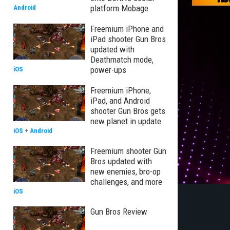
platform Mobage
Android
Freemium iPhone and
iPad shooter Gun Bros
updated with
Deathmatch mode,
power-ups
iOS
Freemium iPhone,
iPad, and Android
shooter Gun Bros gets
new planet in update
iOS
+
Android
Freemium shooter Gun
Bros updated with
new enemies, bro-op
challenges, and more
iOS
Gun Bros Review