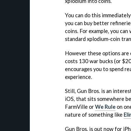
xplodium into coins.
You can do this immediately 
you can buy better refinerie
coins. For example, you can 
standard xplodium-coin tran
However these options are e
costs 130 war bucks (or $20 
encourages you to spend re
experience.
Still,
Gun Bros.
is an intere
iOS, that sits somewhere be
FarmVille
or
We Rule
on one
nature of something like
El
Gun Bros.
is out now for iPh