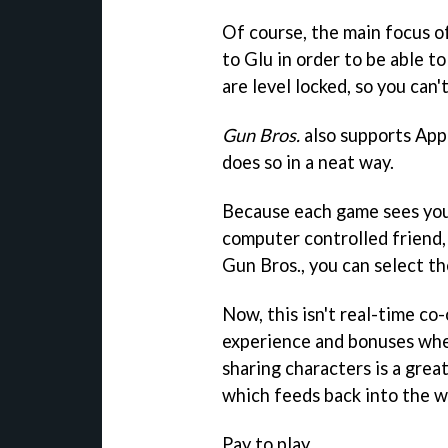
Of course, the main focus of
to Glu in order to be able 
are level locked, so you can'
Gun Bros.
also supports App
does so in a neat way.
Because each game sees your
computer controlled friend,
Gun Bros.
, you can select t
Now, this isn't real-time co-
experience and bonuses when
sharing characters is a gre
which feeds back into the 
Pay to play