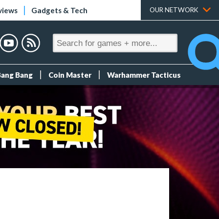
views
Gadgets & Tech
OUR NETWORK
Bang Bang
Coin Master
Warhammer Tacticus