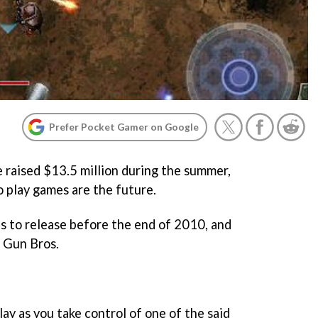
Prefer Pocket Gamer on Google
 raised $13.5 million during the summer,
to play games are the future.
les to release before the end of 2010, and
r
Gun Bros.
play as you take control of one of the said