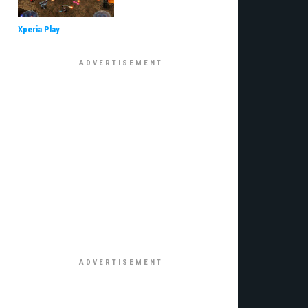
Xperia Play