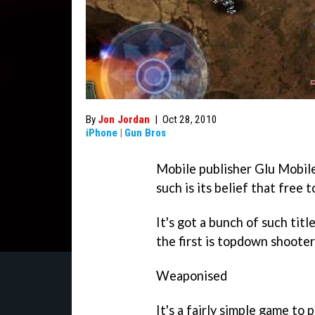
By
Jon Jordan
|
Oct 28, 2010
iPhone
|
Gun Bros
Mobile publisher Glu Mobile
such is its belief that free 
It's got a bunch of such tit
the first is topdown shoote
Weaponised
It's a fairly simple game to 