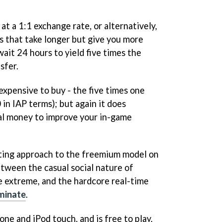
at a 1:1 exchange rate, or alternatively,
s that take longer but give you more
wait 24 hours to yield five times the
sfer.
xpensive to buy - the five times one
in IAP terms); but again it does
al money to improve your in-game
sting approach to the freemium model on
tween the casual social nature of
 extreme, and the hardcore real-time
iminate
.
one and iPod touch, and is free to play.