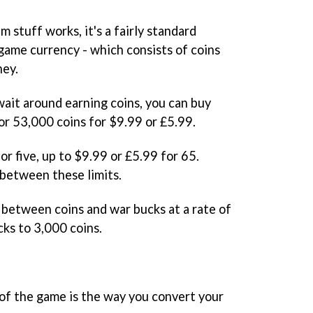
 stuff works, it's a fairly standard
ame currency - which consists of coins
ney.
wait around earning coins, you can buy
or 53,000 coins for $9.99 or £5.99.
r five, up to $9.99 or £5.99 for 65.
nbetween these limits.
r between coins and war bucks at a rate of
cks to 3,000 coins.
of the game is the way you convert your