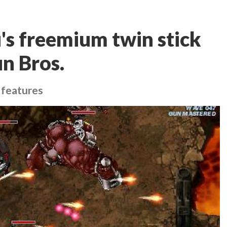
's freemium twin stick
n Bros.
 features