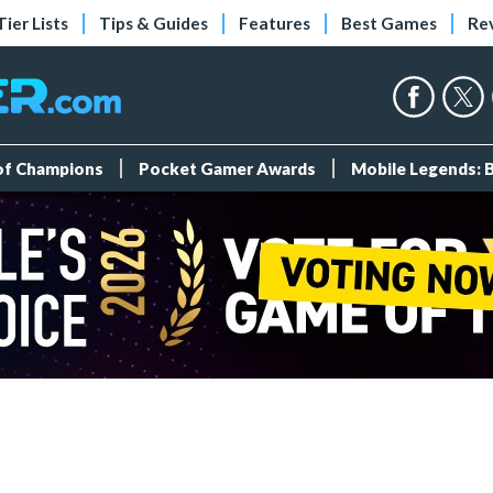
Tier Lists
Tips & Guides
Features
Best Games
Re
 of Champions
Pocket Gamer Awards
Mobile Legends: 