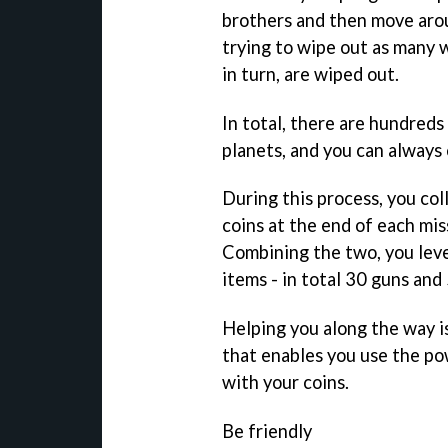
brothers and then move arou
trying to wipe out as many w
in turn, are wiped out.
In total, there are hundred
planets, and you can always
During this process, you col
coins at the end of each mis
Combining the two, you leve
items - in total 30 guns and
Helping you along the way is
that enables you use the po
with your coins.
Be friendly