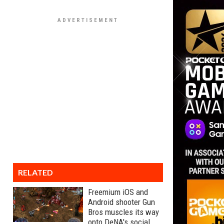
RELATED
Freemium iOS and
Android shooter Gun
Bros muscles its way
onto DeNA's social