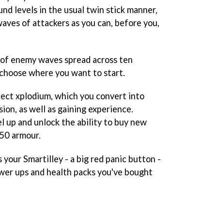
nd levels in the usual twin stick manner,
aves of attackers as you can, before you,
s of enemy waves spread across ten
 choose where you want to start.
lect xplodium, which you convert into
sion, as well as gaining experience.
l up and unlock the ability to buy new
 50 armour.
 your Smartilley - a big red panic button -
wer ups and health packs you've bought