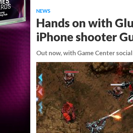
NEWS
Hands on with Glu
iPhone shooter Gu
Out now, with Game Center social