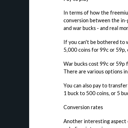
In terms of how the freemium
conversion between the in-g
and war bucks - and real mo
If you can't be bothered to 
5,000 coins for 99c or 59p, 
War bucks cost 99c or 59p fo
There are various options i
You can also pay to transfe
1 buck to 500 coins, or 5 bu
Conversion rates
Another interesting aspect 