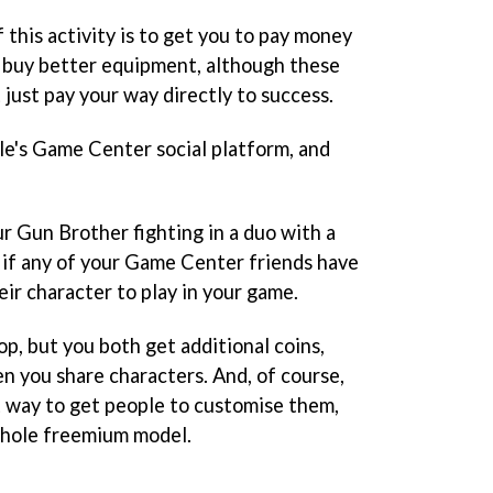
 this activity is to get you to pay money
to buy better equipment, although these
t just pay your way directly to success.
le's Game Center social platform, and
 Gun Brother fighting in a duo with a
 if any of your Game Center friends have
heir character to play in your game.
op, but you both get additional coins,
 you share characters. And, of course,
at way to get people to customise them,
whole freemium model.