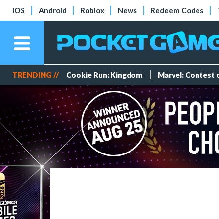
iOS
Android
Roblox
News
Redeem Codes
TRENDING //
Cookie Run: Kingdom
Marvel: Contest