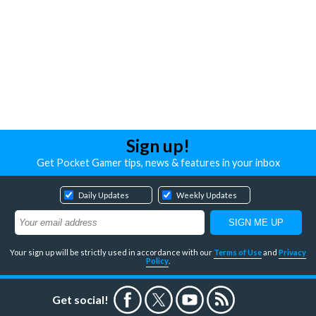
Sign up!
Get Pocket Gamer tips, news & features in your inbox
Daily Updates
Weekly Updates
Your sign up will be strictly used in accordance with our
Terms of Use
and
Privacy
Policy
.
Get social!