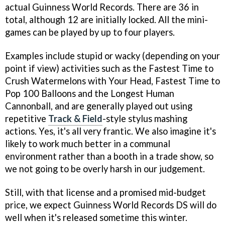
actual Guinness World Records. There are 36 in
total, although 12 are initially locked. All the mini-
games can be played by up to four players.
Examples include stupid or wacky (depending on your
point if view) activities such as the Fastest Time to
Crush Watermelons with Your Head, Fastest Time to
Pop 100 Balloons and the Longest Human
Cannonball, and are generally played out using
repetitive
Track & Field
-style stylus mashing
actions. Yes, it's all very frantic. We also imagine it's
likely to work much better in a communal
environment rather than a booth in a trade show, so
we not going to be overly harsh in our judgement.
Still, with
that
license and a promised mid-budget
price, we expect
Guinness World Records DS
will do
well when it's released sometime this winter.