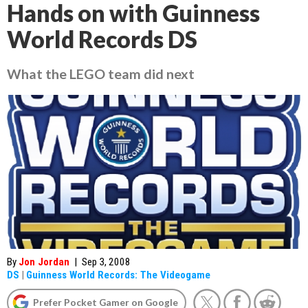
Hands on with Guinness
World Records DS
What the LEGO team did next
By
Jon Jordan
|
Sep 3, 2008
DS
|
Guinness World Records: The Videogame
Prefer Pocket Gamer on Google