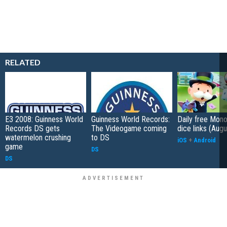
RELATED
E3 2008: Guinness World
Guinness World Records:
Daily free Mon
Records DS gets
The Videogame coming
dice links (Aug
watermelon crushing
to DS
iOS
+
Android
game
DS
DS