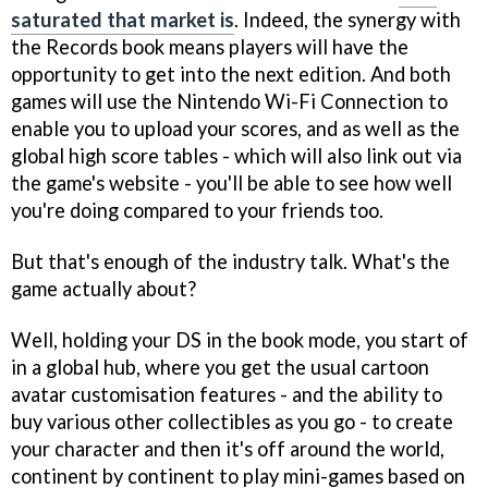
saturated that market is
. Indeed, the synergy with
the Records book means players will have the
opportunity to get into the next edition. And both
games will use the Nintendo Wi-Fi Connection to
enable you to upload your scores, and as well as the
global high score tables - which will also link out via
the game's website - you'll be able to see how well
you're doing compared to your friends too.
But that's enough of the industry talk. What's the
game actually about?
Well, holding your DS in the book mode, you start of
in a global hub, where you get the usual cartoon
avatar customisation features - and the ability to
buy various other collectibles as you go - to create
your character and then it's off around the world,
continent by continent to play mini-games based on