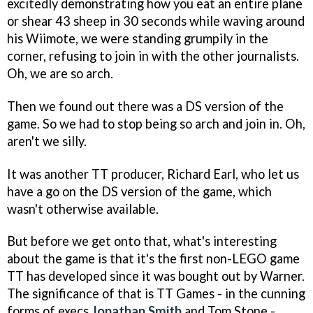
excitedly demonstrating how you eat an entire plane
or shear 43 sheep in 30 seconds while waving around
his Wiimote, we were standing grumpily in the
corner, refusing to join in with the other journalists.
Oh, we are so arch.
Then we found out there was a DS version of the
game. So we had to stop being so arch and join in. Oh,
aren't we silly.
It was another TT producer, Richard Earl, who let us
have a go on the DS version of the game, which
wasn't otherwise available.
But before we get onto that, what's interesting
about the game is that it's the first non-LEGO game
TT has developed since it was bought out by Warner.
The significance of that is TT Games - in the cunning
forms of execs
Jonathan Smith
and Tom Stone -