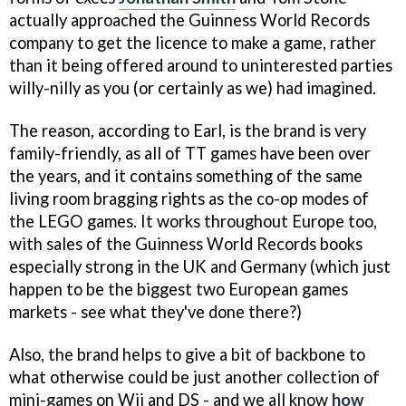
actually approached the Guinness World Records
company to get the licence to make a game, rather
than it being offered around to uninterested parties
willy-nilly as you (or certainly as we) had imagined.
The reason, according to Earl, is the brand is very
family-friendly, as all of TT games have been over
the years, and it contains something of the same
living room bragging rights as the co-op modes of
the LEGO games. It works throughout Europe too,
with sales of the Guinness World Records books
especially strong in the UK and Germany (which just
happen to be the biggest two European games
markets - see what they've done there?)
Also, the brand helps to give a bit of backbone to
what otherwise could be just another collection of
mini-games on Wii and DS - and we all know
how