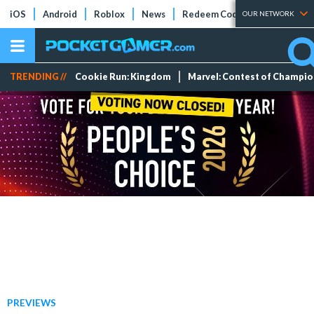
iOS
Android
Roblox
News
Redeem Codes
Tier Lists
OUR NETWORK
TRENDING //
Cookie Run: Kingdom
Marvel: Contest of Champi
PREVIEWS