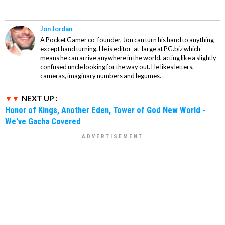
Jon Jordan
A Pocket Gamer co-founder, Jon can turn his hand to anything
except hand turning. He is editor-at-large at PG.biz which
means he can arrive anywhere in the world, acting like a slightly
confused uncle looking for the way out. He likes letters,
cameras, imaginary numbers and legumes.
NEXT UP :
Honor of Kings, Another Eden, Tower of God New World -
We've Gacha Covered