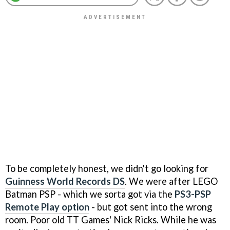
To be completely honest, we didn't go looking for
Guinness World Records DS
. We were after
LEGO
Batman
PSP - which we sorta got via the
PS3-PSP
Remote Play option
- but got sent into the wrong
room. Poor old TT Games' Nick Ricks. While he was