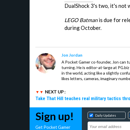
DualShock 3's two, it's not 
LEGO Batman
is due for re
during October.
Jon Jordan
A Pocket Gamer co-founder, Jon can t
turning. He is editor-at-large at PG.b
in the world, acting like a slightly con
likes letters, cameras, imaginary numb
NEXT UP :
Take That Hill teaches real military tactics th
Sign up!
Daily Updates
Get Pocket Gamer