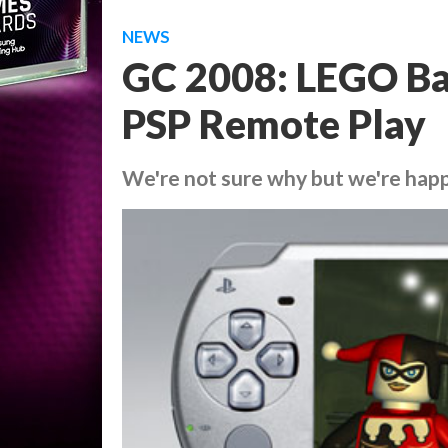
NEWS
GC 2008: LEGO Ba
PSP Remote Play
We're not sure why but we're happy