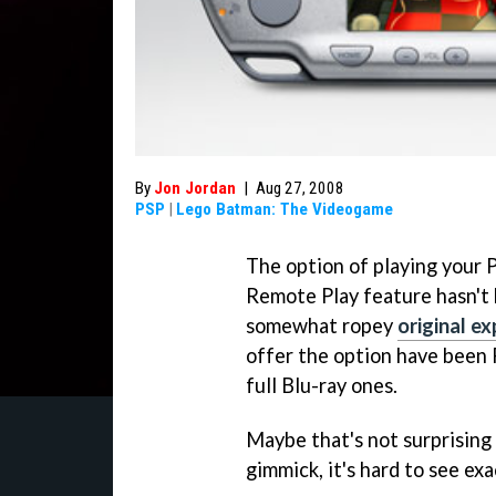
By
Jon Jordan
|
Aug 27, 2008
PSP
|
Lego Batman: The Videogame
The option of playing your 
Remote Play feature hasn't b
somewhat ropey
original e
offer the option have been 
full Blu-ray ones.
Maybe that's not surprising 
gimmick, it's hard to see ex