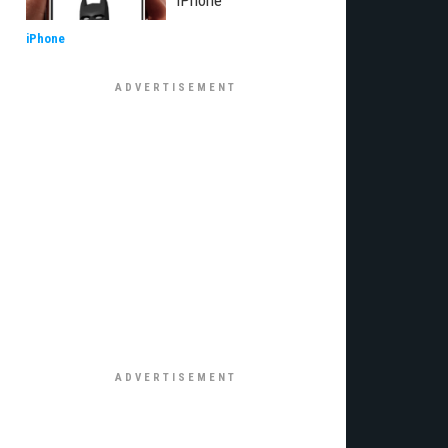
iPhone
iPhone