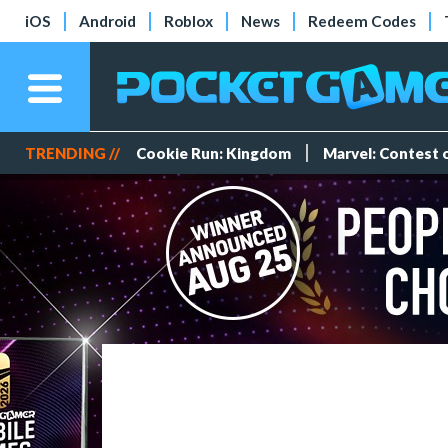
iOS
Android
Roblox
News
Redeem Codes
TRENDING //
Cookie Run: Kingdom
Marvel: Contest