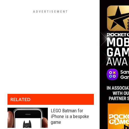
RELATED
LEGO Batman for
iPhone is a bespoke
game