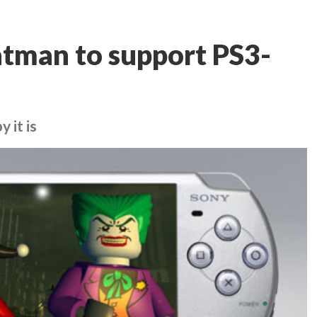
tman to support PS3-
 it is