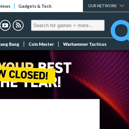
views
Gadgets & Tech
OUR NETWORK
Bang Bang
Coin Master
Warhammer Tacticus