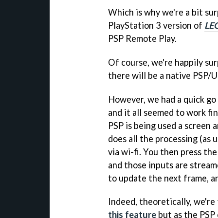
Which is why we're a bit su
PlayStation 3 version of
LE
PSP Remote Play.
Of course, we're happily sur
there will be a native PSP/
However, we had a quick go
and it all seemed to work fin
PSP is being used a screen a
does all the processing (as 
via wi-fi. You then press t
and those inputs are stream
to update the next frame, an
Indeed, theoretically, we're
this feature
but as the PSP 