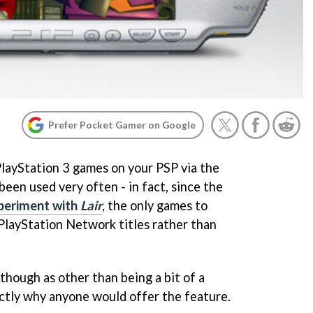
Prefer Pocket Gamer on Google
PlayStation 3 games on your PSP via the
een used very often - in fact, since the
xperiment with
Lair
, the only games to
PlayStation Network titles rather than
though as other than being a bit of a
actly why anyone would offer the feature.