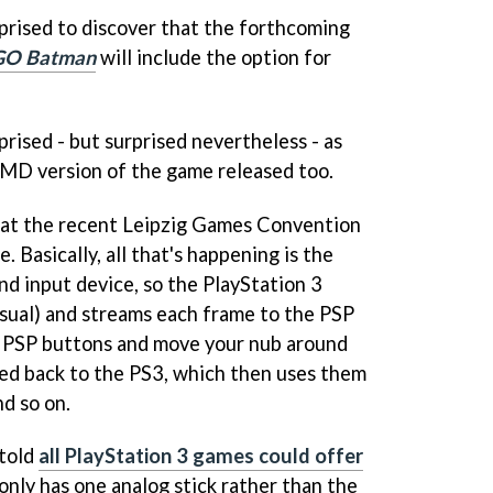
rprised to discover that the forthcoming
GO Batman
will include the option for
prised - but surprised nevertheless - as
UMD version of the game released too.
 at the recent Leipzig Games Convention
e. Basically, all that's happening is the
nd input device, so the PlayStation 3
usual) and streams each frame to the PSP
he PSP buttons and move your nub around
ed back to the PS3, which then uses them
d so on.
 told
all PlayStation 3 games could offer
only has one analog stick rather than the