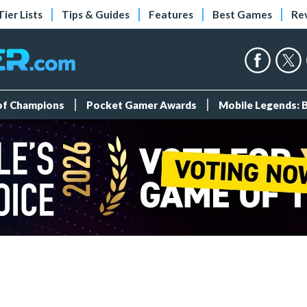
Tier Lists
Tips & Guides
Features
Best Games
Re
 of Champions
Pocket Gamer Awards
Mobile Legends: 