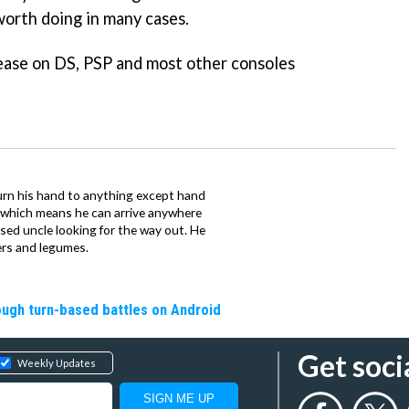
worth doing in many cases.
lease on DS, PSP and most other consoles
urn his hand to anything except hand
iz which means he can arrive anywhere
fused uncle looking for the way out. He
ers and legumes.
rough turn-based battles on Android
Get soci
Weekly Updates