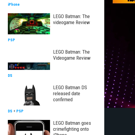
iPhone
LEGO Batman: The
videogame Review
PSP
LEGO Batman: The
Videogame Review
DS
LEGO Batman DS
released date
confirmed
DS
+
PSP
LEGO Batman goes
crimefighting onto