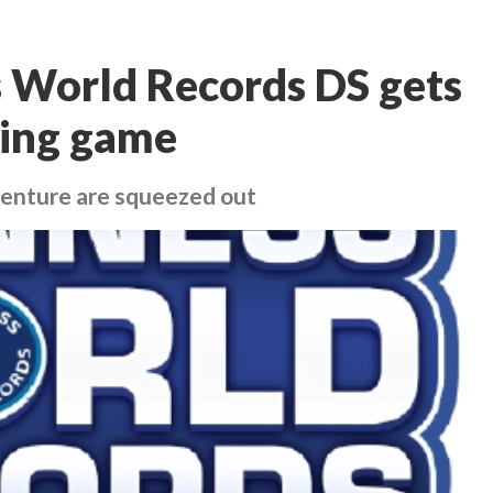
 World Records DS gets
ing game
venture are squeezed out