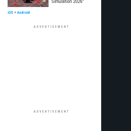
Simulation 2026"
iOS
+
Android