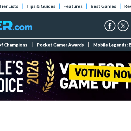
Tier Lists
Tips & Guides
Features
Best Games
Re
 of Champions
Pocket Gamer Awards
Mobile Legends: 