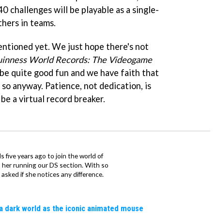
0 challenges will be playable as a single-
thers in teams.
ntioned yet. We just hope there's not
inness World Records: The Videogame
d be quite good fun and we have faith that
t so anyway. Patience, not dedication, is
e a virtual record breaker.
 five years ago to join the world of
 her running our DS section. With so
sked if she notices any difference.
a dark world as the iconic animated mouse