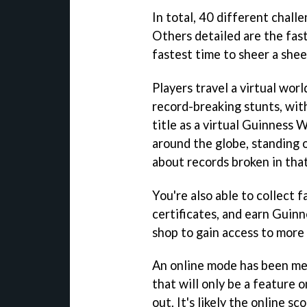
In total, 40 different chall
Others detailed are the fast
fastest time to sheer a shee
Players travel a virtual wor
record-breaking stunts, wit
title as a virtual Guinness
around the globe, standing 
about records broken in that
You're also able to collect 
certificates, and earn Guin
shop to gain access to more
An online mode has been ment
that will only be a feature 
out. It's likely the online s