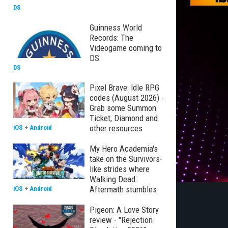
DS
Guinness World
Records: The
Videogame coming to
DS
DS
Pixel Brave: Idle RPG
codes (August 2026) -
Grab some Summon
Ticket, Diamond and
other resources
iOS
+
Android
My Hero Academia's
take on the Survivors-
like strides where
Walking Dead:
Aftermath stumbles
iOS
+
Android
Pigeon: A Love Story
review - "Rejection