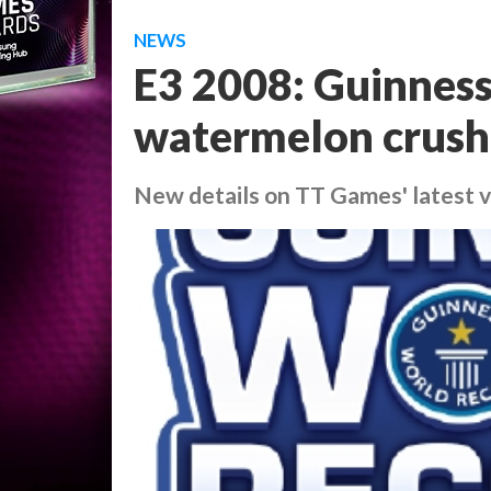
NEWS
E3 2008: Guinness
watermelon crush
New details on TT Games' latest 