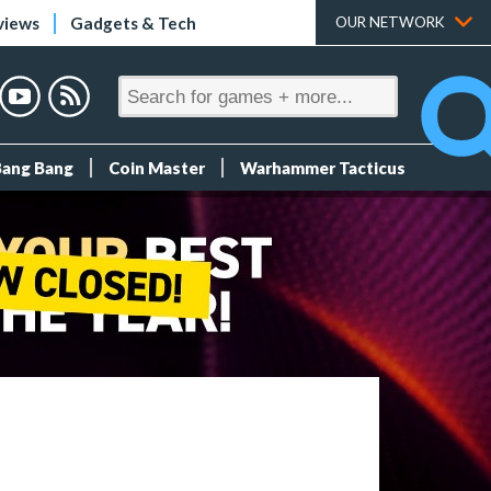
views
Gadgets & Tech
OUR NETWORK
Bang Bang
Coin Master
Warhammer Tacticus