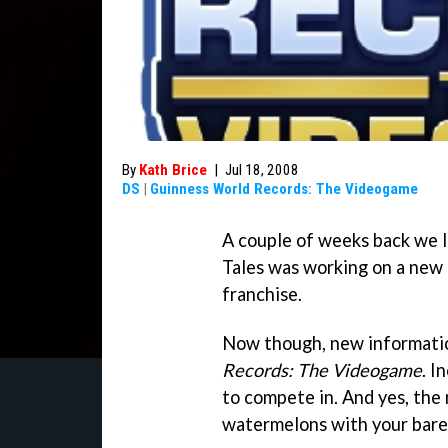
By
Kath Brice
|
Jul 18, 2008
DS
|
Guinness World Records: The Videogame
A couple of weeks back we 
Tales was working on a new
franchise.
Now though, new informati
Records: The Videogame
. I
to compete in. And yes, the 
watermelons with your bare 