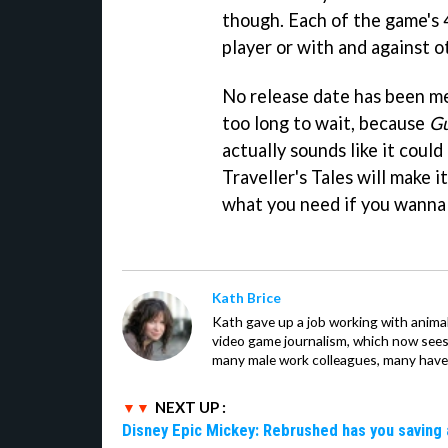
though. Each of the game's 4
player or with and against o
No release date has been me
too long to wait, because
Gu
actually sounds like it coul
Traveller's Tales will make i
what you need if you wanna b
Kath Brice
Kath gave up a job working with animals
video game journalism, which now sees
many male work colleagues, many have a
NEXT UP :
Disney Epic Mickey: Rebrushed has you saving 