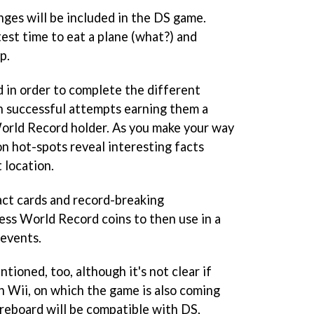
enges will be included in the DS game.
est time to eat a plane (what?) and
p.
ld in order to complete the different
h successful attempts earning them a
 World Record holder. As you make your way
on hot-spots reveal interesting facts
 location.
fact cards and record-breaking
ness World Record coins to then use in a
 events.
ioned, too, although it's not clear if
on Wii, on which the game is also coming
coreboard will be compatible with DS,