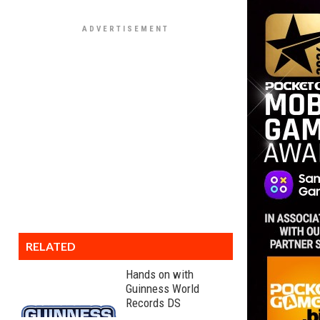
RELATED
Hands on with
Guinness World
Records DS