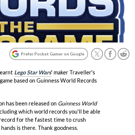
Prefer Pocket Gamer on Google
learnt
Lego Star Wars
' maker Traveller's
 game based on Guinness World Records
on has been released on
Guinness World
ncluding which world records you'll be able
record for the fastest time to crush
hands is there. Thank goodness.