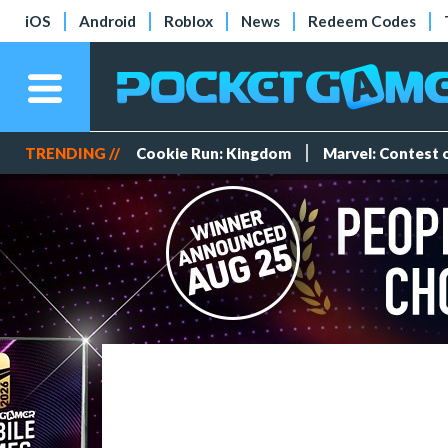
iOS
Android
Roblox
News
Redeem Codes
TRENDING //
Cookie Run: Kingdom
Marvel: Contest