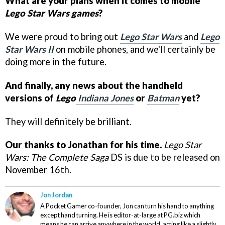
What are your plans when it comes to mobile
Lego Star Wars games
?
We were proud to bring out
Lego Star Wars
and
Lego
Star Wars II
on mobile phones, and we'll certainly be
doing more in the future.
And finally, any news about the handheld
versions of
Lego
Indiana Jones
or
Batman
yet?
They will definitely be brilliant.
Our thanks to Jonathan for his time.
Lego Star
Wars: The Complete Saga
DS is due to be released on
November 16th.
Jon Jordan
A Pocket Gamer co-founder, Jon can turn his hand to anything
except hand turning. He is editor-at-large at PG.biz which
means he can arrive anywhere in the world, acting like a slightly