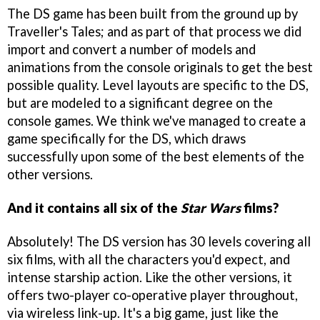
The DS game has been built from the ground up by
Traveller's Tales; and as part of that process we did
import and convert a number of models and
animations from the console originals to get the best
possible quality. Level layouts are specific to the DS,
but are modeled to a significant degree on the
console games. We think we've managed to create a
game specifically for the DS, which draws
successfully upon some of the best elements of the
other versions.
And it contains all six of the
Star Wars
films?
Absolutely! The DS version has 30 levels covering all
six films, with all the characters you'd expect, and
intense starship action. Like the other versions, it
offers two-player co-operative player throughout,
via wireless link-up. It's a big game, just like the