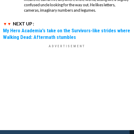
confused uncle looking for the way out. He likes letters,
cameras, imaginary numbers and legumes.
NEXT UP :
My Hero Academia's take on the Survivors-like strides where
Walking Dead: Aftermath stumbles