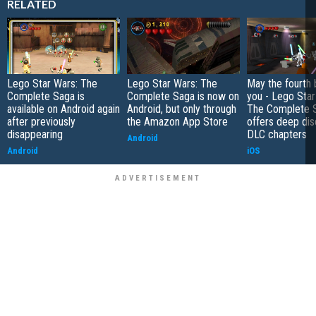
RELATED
Lego Star Wars: The
Lego Star Wars: The
May the fourth 
Complete Saga is
Complete Saga is now on
you - Lego Star
available on Android again
Android, but only through
The Complete 
after previously
the Amazon App Store
offers deep di
disappearing
DLC chapters
Android
Android
iOS