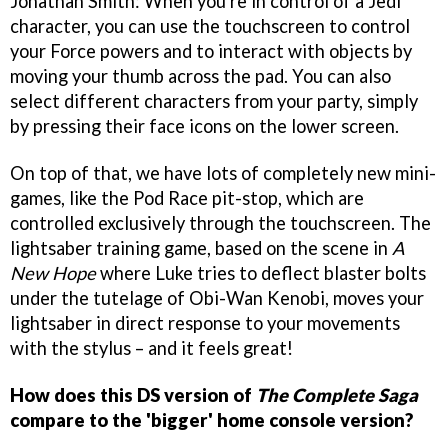
Jonathan Smith: When you're in control of a Jedi
character, you can use the touchscreen to control
your Force powers and to interact with objects by
moving your thumb across the pad. You can also
select different characters from your party, simply
by pressing their face icons on the lower screen.
On top of that, we have lots of completely new mini-
games, like the Pod Race pit-stop, which are
controlled exclusively through the touchscreen. The
lightsaber training game, based on the scene in
A
New Hope
where Luke tries to deflect blaster bolts
under the tutelage of Obi-Wan Kenobi, moves your
lightsaber in direct response to your movements
with the stylus – and it feels great!
How does this DS version of
The Complete Saga
compare to the 'bigger' home console version?