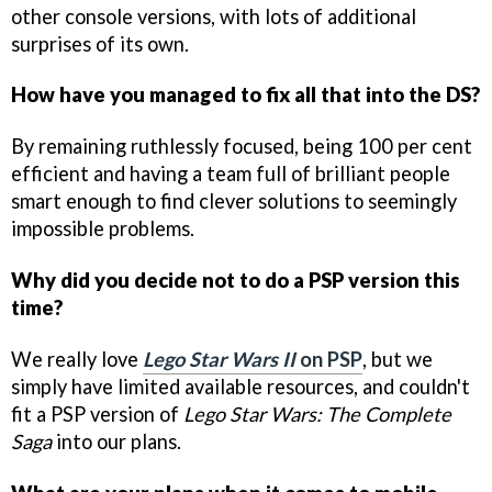
other console versions, with lots of additional
surprises of its own.
How have you managed to fix all that into the DS?
By remaining ruthlessly focused, being 100 per cent
efficient and having a team full of brilliant people
smart enough to find clever solutions to seemingly
impossible problems.
Why did you decide not to do a PSP version this
time?
We really love
Lego Star Wars II
on PSP
, but we
simply have limited available resources, and couldn't
fit a PSP version of
Lego Star Wars: The Complete
Saga
into our plans.