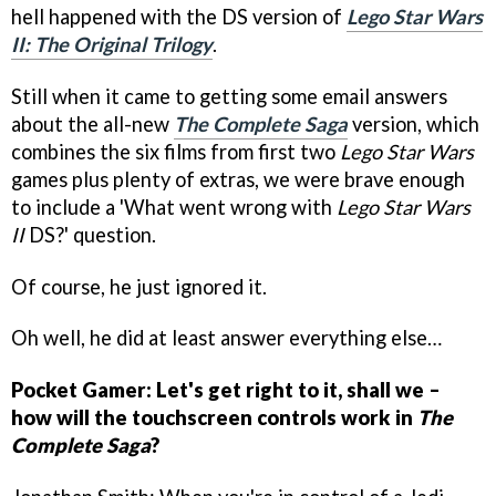
hell happened with the DS version of
Lego Star Wars
II: The Original Trilogy
.
Still when it came to getting some email answers
about the all-new
The Complete Saga
version, which
combines the six films from first two
Lego Star Wars
games plus plenty of extras, we were brave enough
to include a 'What went wrong with
Lego Star Wars
II
DS?' question.
Of course, he just ignored it.
Oh well, he did at least answer everything else…
Pocket Gamer: Let's get right to it, shall we –
how will the touchscreen controls work in
The
Complete Saga
?