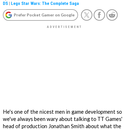
DS
|
Lego Star Wars: The Complete Saga
Prefer Pocket Gamer on Google
He's one of the nicest men in game development so
we've always been wary about talking to TT Games'
head of production Jonathan Smith about what the