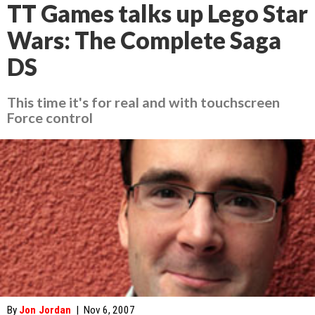
TT Games talks up Lego Star
Wars: The Complete Saga
DS
This time it's for real and with touchscreen
Force control
By
Jon Jordan
|
Nov 6, 2007