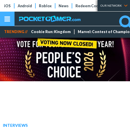
iOS
Android
Roblox
News
Redeem Codes
Tier Lists
OUR NETWORK
TRENDING //
Cookie Run: Kingdom
Marvel: Contest of Champi
INTERVIEWS