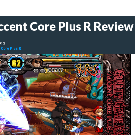
ccent Core Plus R Review
013
 Core Plus R