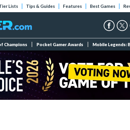
Tier Lists
Tips & Guides
Features
Best Games
Re
 of Champions
Pocket Gamer Awards
Mobile Legends: 