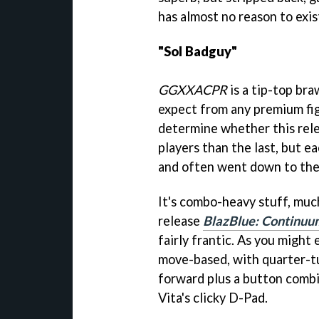
has almost no reason to exist
"Sol Badguy"
GGXXACPR
is a tip-top bra
expect from any premium figh
determine whether this rele
players than the last, but e
and often went down to the 
It's combo-heavy stuff, muc
release
BlazBlue: Continuum
fairly frantic. As you might 
move-based, with quarter-t
forward plus a button combi
Vita's clicky D-Pad.