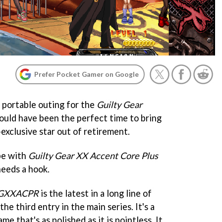
Prefer Pocket Gamer on Google
is portable outing for the
Guilty Gear
would have been the perfect time to bring
-exclusive star out of retirement.
 be with
Guilty Gear XX Accent Core Plus
needs a hook.
GXXACPR
is the latest in a long line of
 the third entry in the main series. It's a
me that's as polished as it is pointless. It