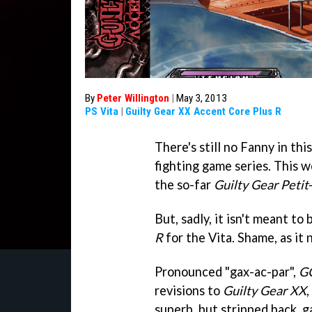
By
Peter Willington
|
May 3, 2013
PS Vita
|
Guilty Gear XX Accent Core Plus R
There's still no Fanny in th
fighting game series. This 
the so-far
Guilty Gear Petit
But, sadly, it isn't meant to
R
for the Vita. Shame, as it 
Pronounced "gax-ac-par",
G
revisions to
Guilty Gear XX
,
superb, but stripped back, ga