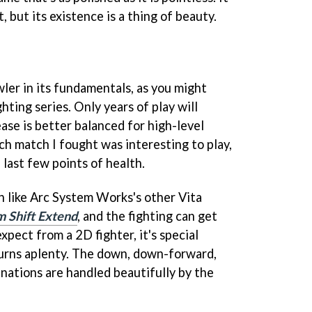
, but its existence is a thing of beauty.
wler in its fundamentals, as you might
ting series. Only years of play will
ase is better balanced for high-level
ach match I fought was interesting to play,
last few points of health.
h like Arc System Works's other Vita
 Shift Extend
, and the fighting can get
expect from a 2D fighter, it's special
urns aplenty. The down, down-forward,
nations are handled beautifully by the