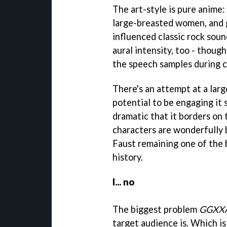
The art-style is pure anime:
large-breasted women, and 
influenced classic rock soun
aural intensity, too - though
the speech samples during c
There's an attempt at a larg
potential to be engaging it 
dramatic that it borders on t
characters are wonderfully b
Faust remaining one of the 
history.
I... no
The biggest problem
GGXX
target audience is. Which is 