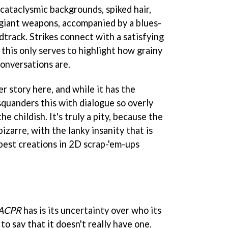
 cataclysmic backgrounds, spiked hair,
giant weapons, accompanied by a blues-
dtrack. Strikes connect with a satisfying
 this only serves to highlight how grainy
onversations are.
er story here, and while it has the
squanders this with dialogue so overly
he childish. It's truly a pity, because the
izarre, with the lanky insanity that is
best creations in 2D scrap-'em-ups
ACPR
has is its uncertainty over who its
to say that it doesn't really have one.