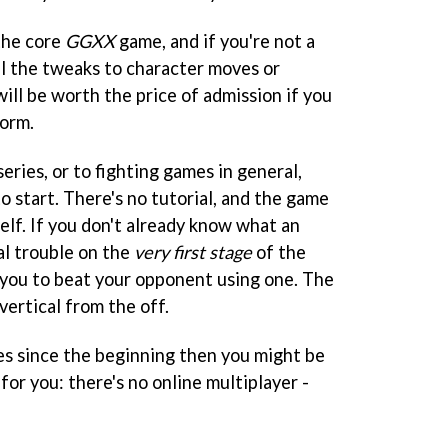
 the core
GGXX
game, and if you're not a
ul the tweaks to character moves or
ill be worth the price of admission if you
form.
series, or to fighting games in general,
to start. There's no tutorial, and the game
self. If you don't already know what an
eal trouble on the
very first stage
of the
you to beat your opponent using one. The
 vertical from the off.
ies since the beginning then you might be
for you: there's no online multiplayer -