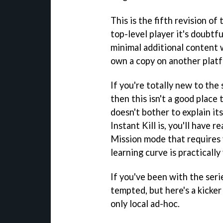
This is the fifth revision of
top-level player it's doubtf
minimal additional content w
own a copy on another plat
If you're totally new to the 
then this isn't a good place 
doesn't bother to explain it
Instant Kill is, you'll have r
Mission mode that requires 
learning curve is practically
If you've been with the ser
tempted, but here's a kicker 
only local ad-hoc.