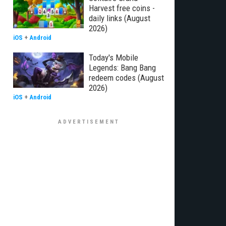
Harvest free coins -
daily links (August
2026)
iOS
+
Android
Today's Mobile
Legends: Bang Bang
redeem codes (August
2026)
iOS
+
Android