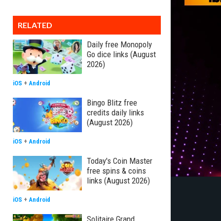
RELATED
Daily free Monopoly
Go dice links (August
2026)
iOS
+
Android
Bingo Blitz free
credits daily links
(August 2026)
iOS
+
Android
Today's Coin Master
free spins & coins
links (August 2026)
iOS
+
Android
Solitaire Grand