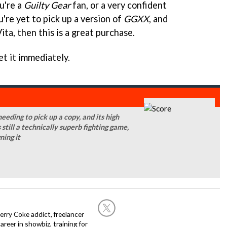
ou're a
Guilty Gear
fan, or a very confident
u're yet to pick up a version of
GGXX
, and
ita, then this is a great purchase.
et it immediately.
eeding to pick up a copy, and its high
s still a technically superb fighting game,
ning it
rry Coke addict, freelancer
career in showbiz, training for