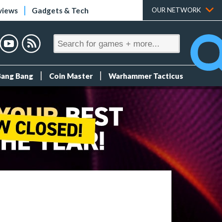
views
Gadgets & Tech
OUR NETWORK
Bang Bang
Coin Master
Warhammer Tacticus