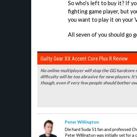
So who's left to buy it? If y
fighting game player, but yo
you want to play it on your V
All seven of you should go g
Guilty Gear XX Accent Core Plus R Review
No online multiplayer will stop the GG hardcore n
difficulty will be too abrasive for new players. It'
though, even if very few people should bother ow
Peter Willington
Die hard Suda 51 fan and professed Che
Peter Willington was initially set for a 