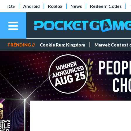
iOS
Android
Roblox
News
Redeem Codes
TRENDING //
Cookie Run: Kingdom
Marvel: Contest