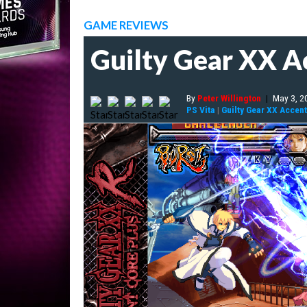
GAME REVIEWS
Guilty Gear XX A
By
Peter Willington
|
May 3, 2
PS Vita
|
Guilty Gear XX Accent