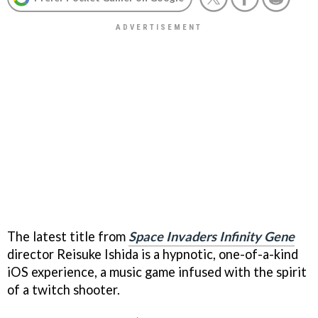
The latest title from
Space Invaders Infinity Gene
director Reisuke Ishida is a hypnotic, one-of-a-kind
iOS experience, a music game infused with the spirit
of a twitch shooter.