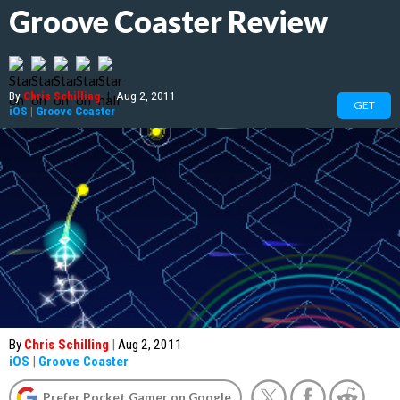
Groove Coaster Review
By
Chris Schilling
|
Aug 2, 2011
GET
iOS
|
Groove Coaster
By
Chris Schilling
|
Aug 2, 2011
iOS
|
Groove Coaster
Prefer Pocket Gamer on Google