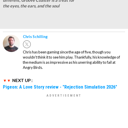
different, Groove Coaster is a treat for
the eyes, the ears, and the soul
Chris Schilling
Chris has been gaming since the age of five, though you
wouldn't think it to see him play. Thankfully, his knowledge of
the medium is as impressive as his unerring ability to fail at
Angry Birds.
NEXT UP :
Pigeon: A Love Story review - "Rejection Simulation 2026"