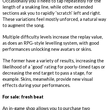
Occasionally you’ll need to tap repeatedly for the
length of a snaking line, while other extended
sections ask you to rapidly ‘scratch’ left and right.
These variations feel mostly unforced, a natural way
to augment the song.
Multiple difficulty levels increase the replay value,
as does an RPG-style levelling system, with good
performances unlocking new avatars or skins.
The former have a variety of results, increasing the
likelihood of a ‘good’ rating for poorly-timed taps or
decreasing the end target to pass a stage, for
example. Skins, meanwhile, provide new visual
effects during your performances.
For sale: fresh beat
An in-game shop allows you to purchase two