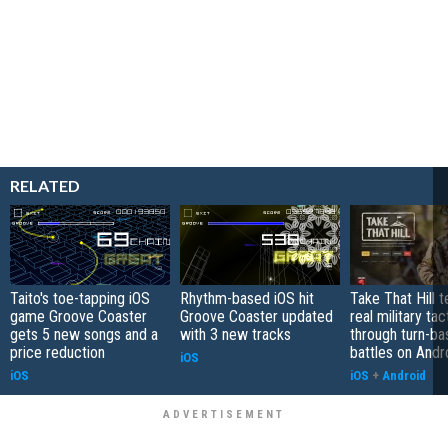
RELATED
Taito's toe-tapping iOS
Rhythm-based iOS hit
Take That Hill 
game Groove Coaster
Groove Coaster updated
real military tac
gets 5 new songs and a
with 3 new tracks
through turn-b
price reduction
battles on Andr
iOS
iOS
iOS
+
Android