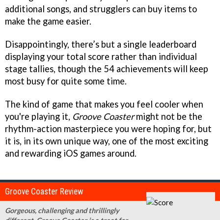
additional songs, and strugglers can buy items to
make the game easier.
Disappointingly, there’s but a single leaderboard
displaying your total score rather than individual
stage tallies, though the 54 achievements will keep
most busy for quite some time.
The kind of game that makes you feel cooler when
you're playing it,
Groove Coaster
might not be the
rhythm-action masterpiece you were hoping for, but
it is, in its own unique way, one of the most exciting
and rewarding iOS games around.
Groove Coaster Review
Gorgeous, challenging and thrillingly