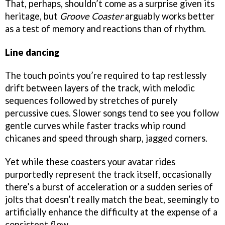
That, perhaps, shouldn’t come as a surprise given its
heritage, but
Groove Coaster
arguably works better
as a test of memory and reactions than of rhythm.
Line dancing
The touch points you’re required to tap restlessly
drift between layers of the track, with melodic
sequences followed by stretches of purely
percussive cues. Slower songs tend to see you follow
gentle curves while faster tracks whip round
chicanes and speed through sharp, jagged corners.
Yet while these coasters your avatar rides
purportedly represent the track itself, occasionally
there’s a burst of acceleration or a sudden series of
jolts that doesn’t really match the beat, seemingly to
artificially enhance the difficulty at the expense of a
consistent flow.