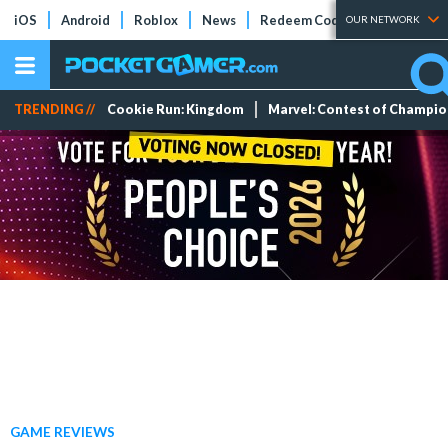
iOS
Android
Roblox
News
Redeem Codes
Tier Lists
OUR NETWORK
TRENDING //
Cookie Run: Kingdom
Marvel: Contest of Champi
GAME REVIEWS