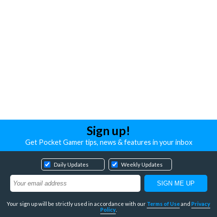
Sign up!
Get Pocket Gamer tips, news & features in your inbox
Daily Updates
Weekly Updates
Your sign up will be strictly used in accordance with our
Terms of Use
and
Privacy
Policy
.