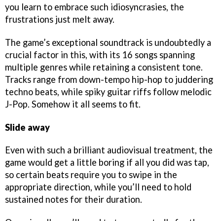
you learn to embrace such idiosyncrasies, the
frustrations just melt away.
The game’s exceptional soundtrack is undoubtedly a
crucial factor in this, with its 16 songs spanning
multiple genres while retaining a consistent tone.
Tracks range from down-tempo hip-hop to juddering
techno beats, while spiky guitar riffs follow melodic
J-Pop. Somehow it all seems to fit.
Slide away
Even with such a brilliant audiovisual treatment, the
game would get a little boring if all you did was tap,
so certain beats require you to swipe in the
appropriate direction, while you’ll need to hold
sustained notes for their duration.