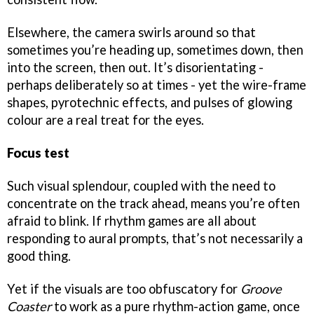
Elsewhere, the camera swirls around so that
sometimes you’re heading up, sometimes down, then
into the screen, then out. It’s disorientating -
perhaps deliberately so at times - yet the wire-frame
shapes, pyrotechnic effects, and pulses of glowing
colour are a real treat for the eyes.
Focus test
Such visual splendour, coupled with the need to
concentrate on the track ahead, means you’re often
afraid to blink. If rhythm games are all about
responding to aural prompts, that’s not necessarily a
good thing.
Yet if the visuals are too obfuscatory for
Groove
Coaster
to work as a pure rhythm-action game, once