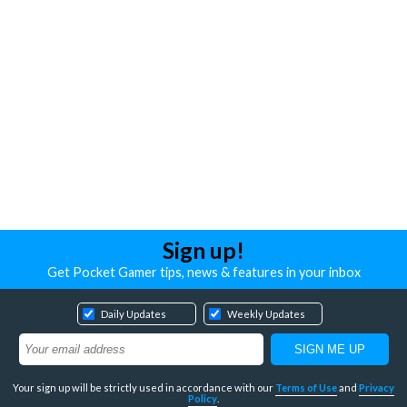
Sign up!
Get Pocket Gamer tips, news & features in your inbox
Daily Updates
Weekly Updates
Your sign up will be strictly used in accordance with our
Terms of Use
and
Privacy
Policy
.