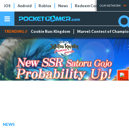
iOS
Android
Roblox
News
Redeem Codes
Tier Lists
OUR NETWORK
TRENDING //
Cookie Run: Kingdom
Marvel: Contest of Champi
NEWS