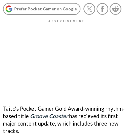
Prefer Pocket Gamer on Google
Taito's Pocket Gamer Gold Award-winning rhythm-
based title
Groove Coaster
has recieved its first
major content update, which includes three new
tracks.