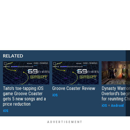
RELATED
Taito's toe-tapping iOS
Groove Coaster Review
Dynasty Warrior
game Groove Coaster
Overlord's begi
iOS
gets 5 new songs and a
for reuniting Ch
price reduction
iOS
+
Android
iOS