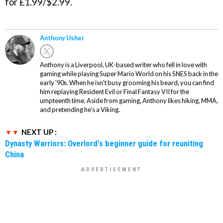
for £1.99/$2.99.
Anthony Usher
Anthony is a Liverpool, UK-based writer who fell in love with
gaming while playing Super Mario World on his SNES back in the
early '90s. When he isn't busy grooming his beard, you can find
him replaying Resident Evil or Final Fantasy VII for the
umpteenth time. Aside from gaming, Anthony likes hiking, MMA,
and pretending he’s a Viking.
NEXT UP :
Dynasty Warriors: Overlord's beginner guide for reuniting
China