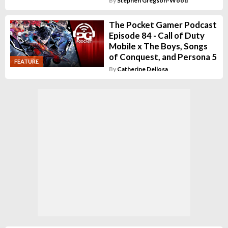
By
Stephen Gregson-Wood
The Pocket Gamer Podcast
Episode 84 - Call of Duty
Mobile x The Boys, Songs
of Conquest, and Persona 5
FEATURE
By
Catherine Dellosa