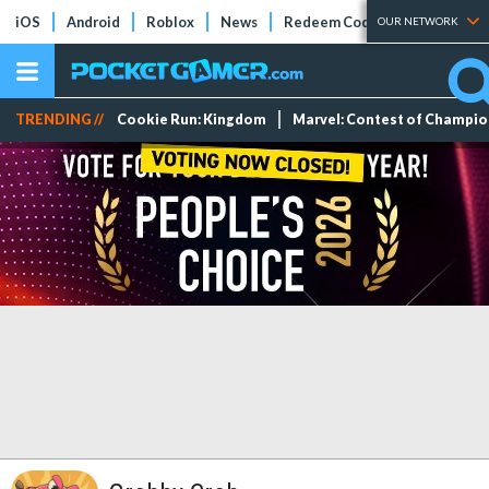
iOS
Android
Roblox
News
Redeem Codes
Tier Lists
OUR NETWORK
TRENDING //
Cookie Run: Kingdom
Marvel: Contest of Champi