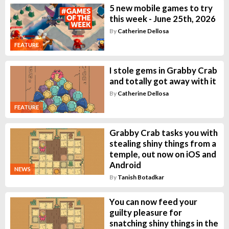
5 new mobile games to try
this week - June 25th, 2026
By
Catherine Dellosa
FEATURE
I stole gems in Grabby Crab
and totally got away with it
By
Catherine Dellosa
FEATURE
Grabby Crab tasks you with
stealing shiny things from a
temple, out now on iOS and
Android
NEWS
By
Tanish Botadkar
You can now feed your
guilty pleasure for
snatching shiny things in the