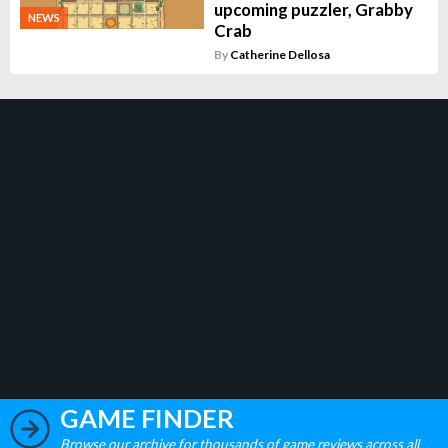
upcoming puzzler, Grabby
NEWS
Crab
By
Catherine Dellosa
GAME FINDER
Browse our archive for thousands of game reviews across all