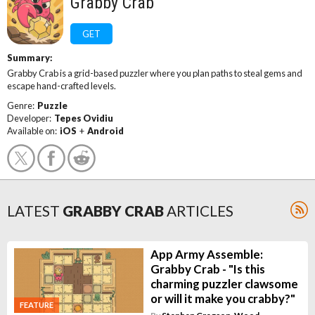
Grabby Crab
GET
Summary:
Grabby Crab is a grid-based puzzler where you plan paths to steal gems and
escape hand-crafted levels.
Genre:
Puzzle
Developer:
Tepes Ovidiu
Available on:
iOS
+
Android
LATEST
GRABBY CRAB
ARTICLES
App Army Assemble:
Grabby Crab - "Is this
charming puzzler clawsome
or will it make you crabby?"
FEATURE