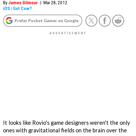
By
James Gilmour
|
Mar 28, 2012
iOS
|
Got Cow?
Prefer Pocket Gamer on Google
It looks like Rovio's game designers weren't the only
ones with gravitational fields on the brain over the