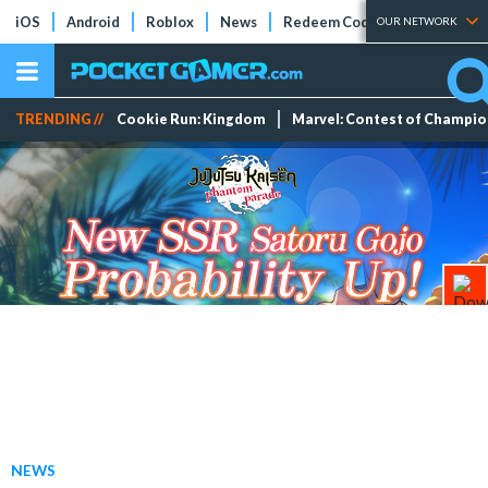
iOS
Android
Roblox
News
Redeem Codes
Tier Lists
OUR NETWORK
TRENDING //
Cookie Run: Kingdom
Marvel: Contest of Champi
NEWS