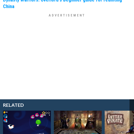
China
RELATED