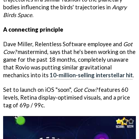
bodies influencing the birds' trajectories in
Angry
Birds Space
.
A connecting principle
Dave Miller, Relentless Software employee and
Got
Cow?
mastermind, says that he's been working on the
game for the past 18 months, completely unaware
that Rovio was putting similar gravitational
mechanics into its
10-million-selling interstellar hit
.
Set to launch on iOS "soon",
Got Cow?
features 60
levels, Retina display-optimised visuals, and a price
tag of 69p / 99c.