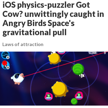
iOS physics-puzzler Got
Cow? unwittingly caught in
Angry Birds Space's
gravitational pull
Laws of attraction