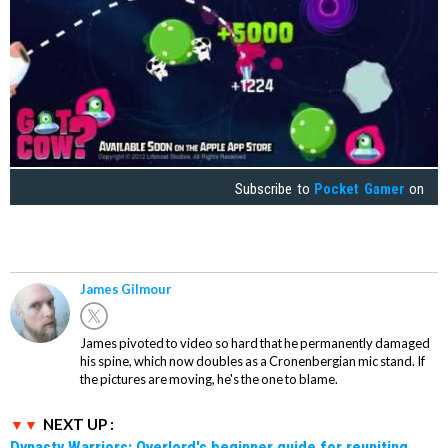
Subscribe to
Pocket Gamer
on
James Gilmour
James pivoted to video so hard that he permanently damaged
his spine, which now doubles as a Cronenbergian mic stand. If
the pictures are moving, he's the one to blame.
NEXT UP :
Dynasty Warriors: Overlord's beginner guide for reuniting