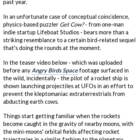
past year.
In an unfortunate case of conceptual coincidence,
physics-based puzzler
Get Cow?
- from one-man
indie startup Lifeboat Studios - bears more than a
striking resemblance to a certain bird-related sequel
that's doing the rounds at the moment.
In the teaser video below - which was uploaded
before any
Angry Birds Space
footage surfaced in
the wild, incidentally - the pilot of a rocket ship is
shown launching projectiles at UFOs in an effort to
prevent the kleptomaniac extraterrestrials from
abducting earth cows.
Things start getting familiar when the rockets
become caught in the gravity of nearby moons, with
the mini-moons' orbital fields affecting rocket
trajectories in a similar fashion to the planetary