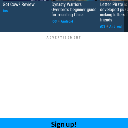
Got Cow? Review
Dynasty Warriors:
Letter Pirate is
Overlord's beginner guide
developed puzz
iOS
for reuniting China
nicking letters 
friends
iOS
+
Android
iOS
+
Android
Sign up!