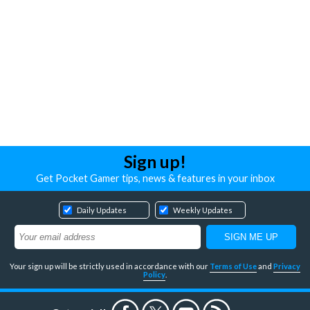
Sign up!
Get Pocket Gamer tips, news & features in your inbox
Daily Updates
Weekly Updates
Your sign up will be strictly used in accordance with our
Terms of Use
and
Privacy
Policy
.