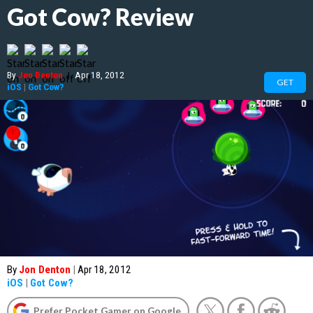
Got Cow? Review
By
Jon Denton
|
Apr 18, 2012
GET
iOS
|
Got Cow?
By
Jon Denton
|
Apr 18, 2012
iOS
|
Got Cow?
Prefer Pocket Gamer on Google