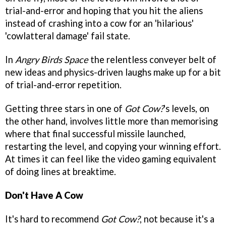
trial-and-error and hoping that you hit the aliens
instead of crashing into a cow for an 'hilarious'
'cowlatteral damage' fail state.
In
Angry Birds Space
the relentless conveyer belt of
new ideas and physics-driven laughs make up for a bit
of trial-and-error repetition.
Getting three stars in one of
Got Cow?
's levels, on
the other hand, involves little more than memorising
where that final successful missile launched,
restarting the level, and copying your winning effort.
At times it can feel like the video gaming equivalent
of doing lines at breaktime.
Don't Have A Cow
It's hard to recommend
Got Cow?
, not because it's a