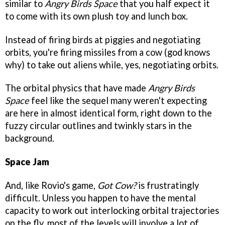
similar to
Angry Birds Space
that you half expect it
to come with its own plush toy and lunch box.
Instead of firing birds at piggies and negotiating
orbits, you're firing missiles from a cow (god knows
why) to take out aliens while, yes, negotiating orbits.
The orbital physics that have made
Angry Birds
Space
feel like the sequel many weren't expecting
are here in almost identical form, right down to the
fuzzy circular outlines and twinkly stars in the
background.
Space Jam
And, like Rovio's game,
Got Cow?
is frustratingly
difficult. Unless you happen to have the mental
capacity to work out interlocking orbital trajectories
on the fly, most of the levels will involve a lot of