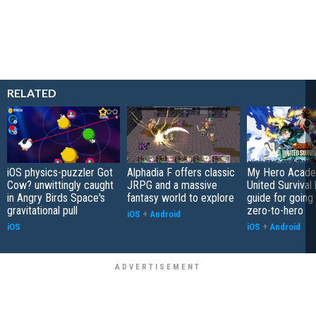
RELATED
iOS physics-puzzler Got
Alphadia F offers classic
My Hero Acade
Cow? unwittingly caught
JRPG and a massive
United Survival 
in Angry Birds Space's
fantasy world to explore
guide for going
gravitational pull
zero-to-hero
iOS
+
Android
iOS
iOS
+
Android