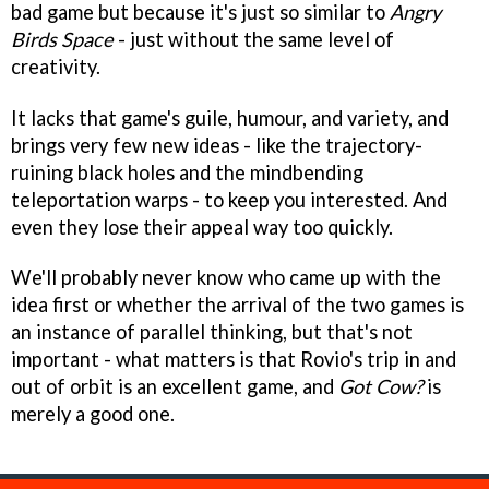
bad game but because it's just so similar to
Angry
Birds Space
- just without the same level of
creativity.
It lacks that game's guile, humour, and variety, and
brings very few new ideas - like the trajectory-
ruining black holes and the mindbending
teleportation warps - to keep you interested. And
even they lose their appeal way too quickly.
We'll probably never know who came up with the
idea first or whether the arrival of the two games is
an instance of parallel thinking, but that's not
important - what matters is that Rovio's trip in and
out of orbit is an excellent game, and
Got Cow?
is
merely a good one.