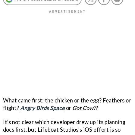
What came first: the chicken or the egg? Feathers or
flight?
Angry Birds Space
or
Got Cow
?
?
It's not clear which developer drew up its planning
docs first, but Lifeboat Studios's iOS effort is so