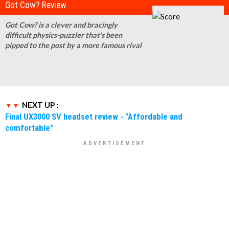
Got Cow? Review
Got Cow? is a clever and bracingly
difficult physics-puzzler that's been
pipped to the post by a more famous rival
NEXT UP :
Final UX3000 SV headset review - "Affordable and
comfortable"