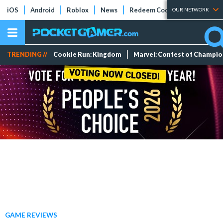
iOS
Android
Roblox
News
Redeem Codes
Tier Lists
OUR NETWORK
TRENDING //
Cookie Run: Kingdom
Marvel: Contest of Champi
GAME REVIEWS