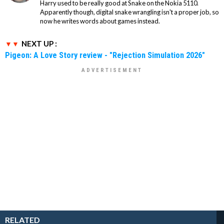
Harry used to be really good at Snake on the Nokia 5110.
Apparently though, digital snake wrangling isn't a proper job, so
now he writes words about games instead.
NEXT UP :
Pigeon: A Love Story review - "Rejection Simulation 2026"
RELATED