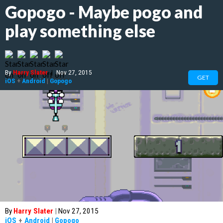
Gopogo - Maybe pogo and
play something else
By
Harry Slater
|
Nov 27, 2015
GET
iOS
+
Android
|
Gopogo
By
Harry Slater
|
Nov 27, 2015
iOS
+
Android
|
Gopogo