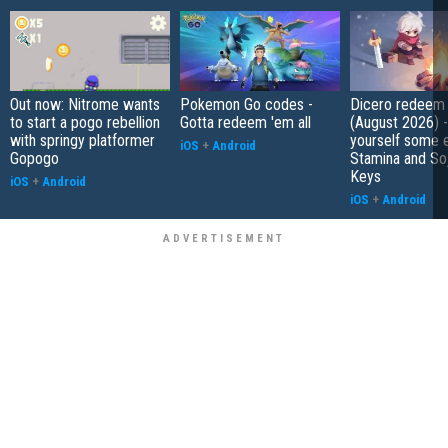
Out now: Nitrome wants
Pokemon Go codes -
Dicero redeem
to start a pogo rebellion
Gotta redeem 'em all
(August 2026) 
with springy platformer
yourself some e
iOS
+
Android
Gopogo
Stamina and So
Keys
iOS
+
Android
iOS
+
Android