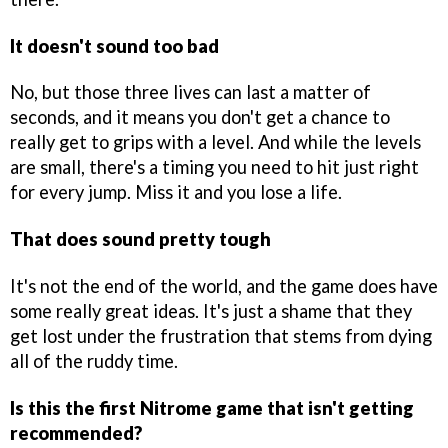
It doesn't sound too bad
No, but those three lives can last a matter of
seconds, and it means you don't get a chance to
really get to grips with a level. And while the levels
are small, there's a timing you need to hit just right
for every jump. Miss it and you lose a life.
That does sound pretty tough
It's not the end of the world, and the game does have
some really great ideas. It's just a shame that they
get lost under the frustration that stems from dying
all of the ruddy time.
Is this the first Nitrome game that isn't getting
recommended?