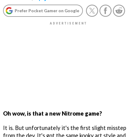
Prefer Pocket Gamer on Google
Oh wow, is that a new Nitrome game?
It is. But unfortunately it's the first slight misstep
from the dev. It's got the same kooky art style and