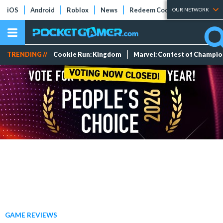
iOS
Android
Roblox
News
Redeem Codes
Tier Lists
OUR NETWORK
TRENDING //
Cookie Run: Kingdom
Marvel: Contest of Champi
GAME REVIEWS