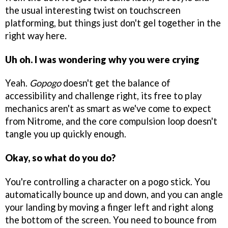
the usual interesting twist on touchscreen
platforming, but things just don't gel together in the
right way here.
Uh oh. I was wondering why you were crying
Yeah.
Gopogo
doesn't get the balance of
accessibility and challenge right, its free to play
mechanics aren't as smart as we've come to expect
from Nitrome, and the core compulsion loop doesn't
tangle you up quickly enough.
Okay, so what do you do?
You're controlling a character on a pogo stick. You
automatically bounce up and down, and you can angle
your landing by moving a finger left and right along
the bottom of the screen. You need to bounce from