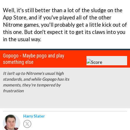
Well, it's still better than a lot of the sludge on the
App Store, and if you've played all of the other
Nitrome games, you'll probably get a little kick out of
this one. But don't expect it to get its claws into you
in the usual way.
Gopogo - Maybe pogo and play
something else
It isn't up to Nitrome's usual high
standards, and while Gopogo has its
moments, they're tempered by
frustration
Harry Slater