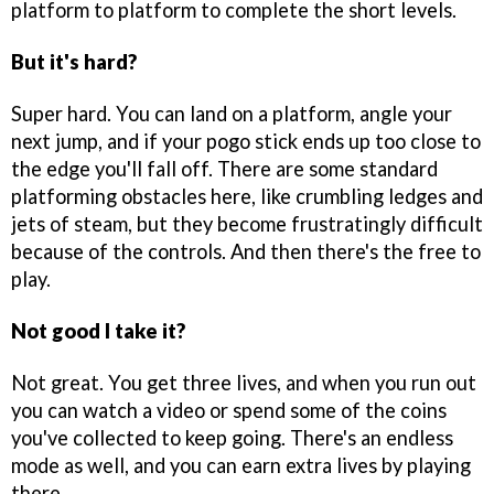
platform to platform to complete the short levels.
But it's hard?
Super hard. You can land on a platform, angle your
next jump, and if your pogo stick ends up too close to
the edge you'll fall off. There are some standard
platforming obstacles here, like crumbling ledges and
jets of steam, but they become frustratingly difficult
because of the controls. And then there's the free to
play.
Not good I take it?
Not great. You get three lives, and when you run out
you can watch a video or spend some of the coins
you've collected to keep going. There's an endless
mode as well, and you can earn extra lives by playing
there.