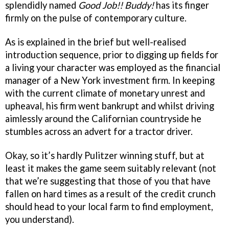
splendidly named
Good Job!! Buddy!
has its finger
firmly on the pulse of contemporary culture.
As is explained in the brief but well-realised
introduction sequence, prior to digging up fields for
a living your character was employed as the financial
manager of a New York investment firm. In keeping
with the current climate of monetary unrest and
upheaval, his firm went bankrupt and whilst driving
aimlessly around the Californian countryside he
stumbles across an advert for a tractor driver.
Okay, so it’s hardly Pulitzer winning stuff, but at
least it makes the game seem suitably relevant (not
that we’re suggesting that those of you that have
fallen on hard times as a result of the credit crunch
should head to your local farm to find employment,
you understand).