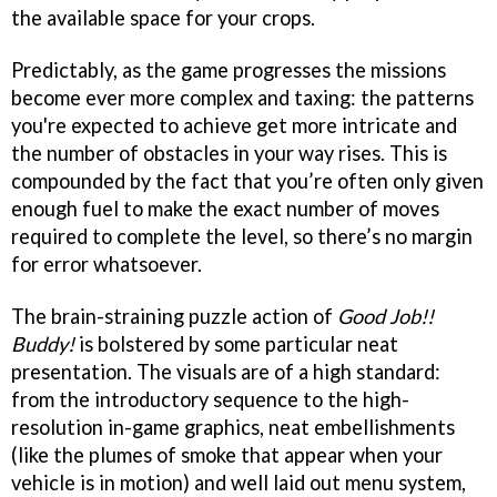
the available space for your crops.
Predictably, as the game progresses the missions
become ever more complex and taxing: the patterns
you're expected to achieve get more intricate and
the number of obstacles in your way rises. This is
compounded by the fact that you’re often only given
enough fuel to make the exact number of moves
required to complete the level, so there’s no margin
for error whatsoever.
The brain-straining puzzle action of
Good Job!!
Buddy!
is bolstered by some particular neat
presentation. The visuals are of a high standard:
from the introductory sequence to the high-
resolution in-game graphics, neat embellishments
(like the plumes of smoke that appear when your
vehicle is in motion) and well laid out menu system,