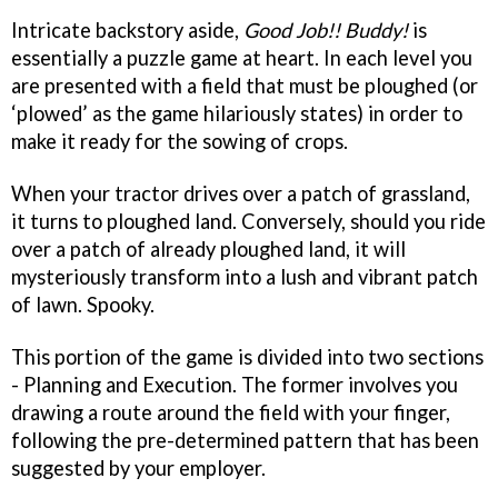
Intricate backstory aside,
Good Job!! Buddy!
is
essentially a puzzle game at heart. In each level you
are presented with a field that must be ploughed (or
‘plowed’ as the game hilariously states) in order to
make it ready for the sowing of crops.
When your tractor drives over a patch of grassland,
it turns to ploughed land. Conversely, should you ride
over a patch of already ploughed land, it will
mysteriously transform into a lush and vibrant patch
of lawn. Spooky.
This portion of the game is divided into two sections
- Planning and Execution. The former involves you
drawing a route around the field with your finger,
following the pre-determined pattern that has been
suggested by your employer.