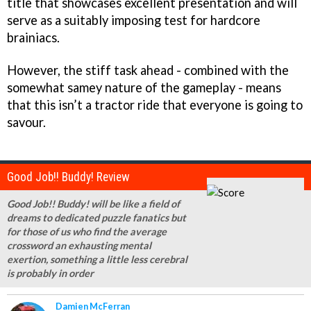
title that showcases excellent presentation and will
serve as a suitably imposing test for hardcore
brainiacs.
However, the stiff task ahead - combined with the
somewhat samey nature of the gameplay - means
that this isn’t a tractor ride that everyone is going to
savour.
Good Job!! Buddy! Review
Good Job!! Buddy! will be like a field of
dreams to dedicated puzzle fanatics but
for those of us who find the average
crossword an exhausting mental
exertion, something a little less cerebral
is probably in order
Damien McFerran