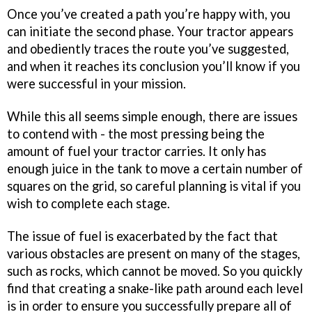
Once you’ve created a path you’re happy with, you
can initiate the second phase. Your tractor appears
and obediently traces the route you’ve suggested,
and when it reaches its conclusion you’ll know if you
were successful in your mission.
While this all seems simple enough, there are issues
to contend with - the most pressing being the
amount of fuel your tractor carries. It only has
enough juice in the tank to move a certain number of
squares on the grid, so careful planning is vital if you
wish to complete each stage.
The issue of fuel is exacerbated by the fact that
various obstacles are present on many of the stages,
such as rocks, which cannot be moved. So you quickly
find that creating a snake-like path around each level
is in order to ensure you successfully prepare all of