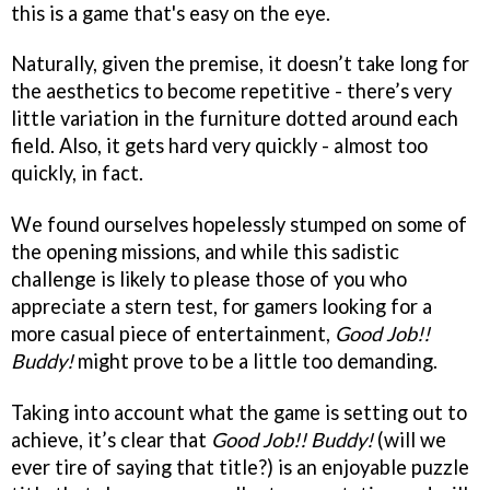
this is a game that's easy on the eye.
Naturally, given the premise, it doesn’t take long for
the aesthetics to become repetitive - there’s very
little variation in the furniture dotted around each
field. Also, it gets hard very quickly - almost too
quickly, in fact.
We found ourselves hopelessly stumped on some of
the opening missions, and while this sadistic
challenge is likely to please those of you who
appreciate a stern test, for gamers looking for a
more casual piece of entertainment,
Good Job!!
Buddy!
might prove to be a little too demanding.
Taking into account what the game is setting out to
achieve, it’s clear that
Good Job!! Buddy!
(will we
ever tire of saying that title?) is an enjoyable puzzle