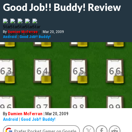
Good Job!! Buddy! Review
By
Damien McFerran
|
Mar 20, 2009
Android
|
Good Job!! Buddy!
By
Damien McFerran
|
Mar 20, 2009
Android
|
Good Job!! Buddy!
Prefer Pocket Gamer on Google