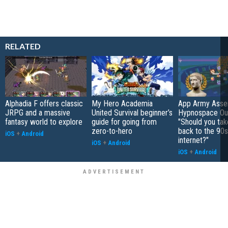
RELATED
Alphadia F offers classic
My Hero Academia
App Army Asse
JRPG and a massive
United Survival beginner’s
Hypnospace Out
fantasy world to explore
guide for going from
"Should you take
zero-to-hero
back to the 90s
iOS
+
Android
internet?"
iOS
+
Android
iOS
+
Android