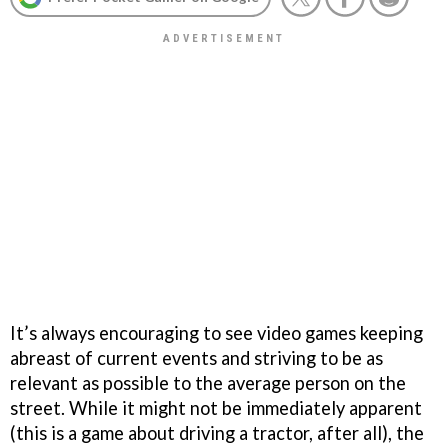
It’s always encouraging to see video games keeping
abreast of current events and striving to be as
relevant as possible to the average person on the
street. While it might not be immediately apparent
(this is a game about driving a tractor, after all), the