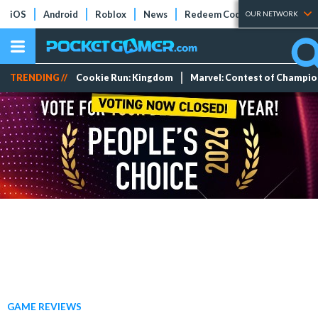
iOS
Android
Roblox
News
Redeem Codes
Tier Lists
OUR NETWORK
TRENDING //
Cookie Run: Kingdom
Marvel: Contest of Champi
GAME REVIEWS