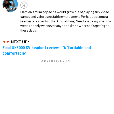
Damien's mum hoped he would grow out of playing silly video
games and gain respectable employment. Perhaps become a
teacher or a scientist, that kind of thing. Needless to say she now
weeps openly whenever anyone asks how her son's getting on
these days.
NEXT UP :
Final UX3000 SV headset review - "Affordable and
comfortable"