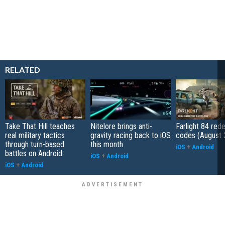
RELATED
Take That Hill teaches
Nitelore brings anti-
Farlight 84 re
real military tactics
gravity racing back to iOS
codes (August 
through turn-based
this month
iOS
+
Android
battles on Android
iOS
+
Android
iOS
+
Android