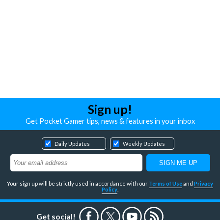
Sign up!
Get Pocket Gamer tips, news & features in your inbox
Daily Updates
Weekly Updates
Your sign up will be strictly used in accordance with our
Terms of Use
and
Privacy
Policy
.
Get social!