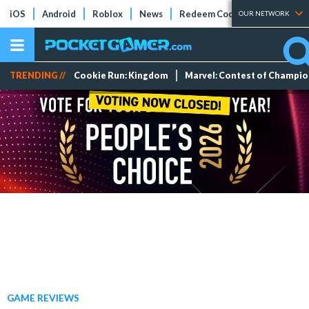
iOS
Android
Roblox
News
Redeem Codes
Tier Lists
OUR NETWORK
TRENDING //
Cookie Run: Kingdom
Marvel: Contest of Champi
GAME REVIEWS