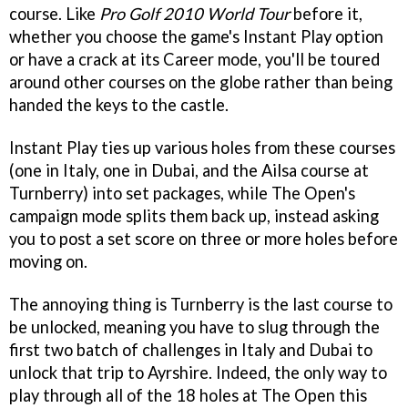
course. Like
Pro Golf 2010 World Tour
before it,
whether you choose the game's Instant Play option
or have a crack at its Career mode, you'll be toured
around other courses on the globe rather than being
handed the keys to the castle.
Instant Play ties up various holes from these courses
(one in Italy, one in Dubai, and the Ailsa course at
Turnberry) into set packages, while The Open's
campaign mode splits them back up, instead asking
you to post a set score on three or more holes before
moving on.
The annoying thing is Turnberry is the last course to
be unlocked, meaning you have to slug through the
first two batch of challenges in Italy and Dubai to
unlock that trip to Ayrshire. Indeed, the only way to
play through all of the 18 holes at The Open this