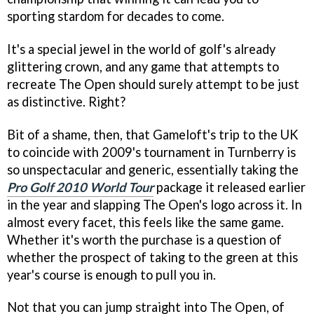
sporting stardom for decades to come.
It's a special jewel in the world of golf's already
glittering crown, and any game that attempts to
recreate The Open should surely attempt to be just
as distinctive. Right?
Bit of a shame, then, that Gameloft's trip to the UK
to coincide with 2009's tournament in Turnberry is
so unspectacular and generic, essentially taking the
Pro Golf 2010 World Tour
package it released earlier
in the year and slapping The Open's logo across it. In
almost every facet, this feels like the same game.
Whether it's worth the purchase is a question of
whether the prospect of taking to the green at this
year's course is enough to pull you in.
Not that you can jump straight into The Open, of