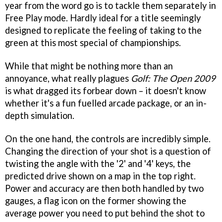
year from the word go is to tackle them separately in
Free Play mode. Hardly ideal for a title seemingly
designed to replicate the feeling of taking to the
green at this most special of championships.
While that might be nothing more than an
annoyance, what really plagues
Golf: The Open 2009
is what dragged its forbear down – it doesn't know
whether it's a fun fuelled arcade package, or an in-
depth simulation.
On the one hand, the controls are incredibly simple.
Changing the direction of your shot is a question of
twisting the angle with the '2' and '4' keys, the
predicted drive shown on a map in the top right.
Power and accuracy are then both handled by two
gauges, a flag icon on the former showing the
average power you need to put behind the shot to