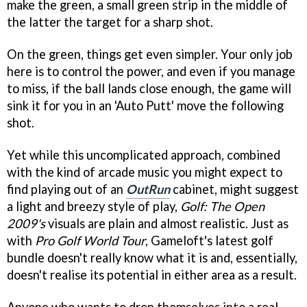
make the green, a small green strip in the middle of
the latter the target for a sharp shot.
On the green, things get even simpler. Your only job
here is to control the power, and even if you manage
to miss, if the ball lands close enough, the game will
sink it for you in an 'Auto Putt' move the following
shot.
Yet while this uncomplicated approach, combined
with the kind of arcade music you might expect to
find playing out of an
OutRun
cabinet, might suggest
a light and breezy style of play,
Golf: The Open
2009's
visuals are plain and almost realistic. Just as
with
Pro Golf World Tour
, Gameloft's latest golf
bundle doesn't really know what it is and, essentially,
doesn't realise its potential in either area as a result.
Anyone who wants to drop themselves into a real