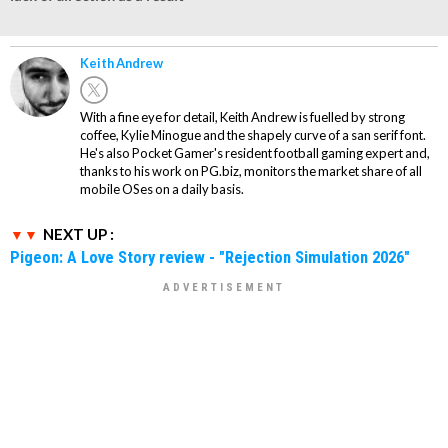
Keith Andrew
With a fine eye for detail, Keith Andrew is fuelled by strong
coffee, Kylie Minogue and the shapely curve of a san serif font.
He's also Pocket Gamer's resident football gaming expert and,
thanks to his work on PG.biz, monitors the market share of all
mobile OSes on a daily basis.
NEXT UP :
Pigeon: A Love Story review - "Rejection Simulation 2026"