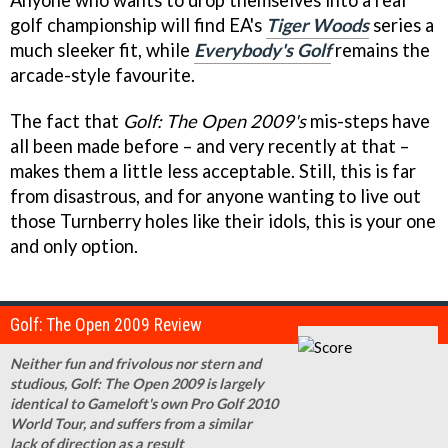
golf championship will find EA's
Tiger Woods
series a
much sleeker fit, while
Everybody's Golf
remains the
arcade-style favourite.
The fact that
Golf: The Open 2009's
mis-steps have
all been made before – and very recently at that –
makes them a little less acceptable. Still, this is far
from disastrous, and for anyone wanting to live out
those Turnberry holes like their idols, this is your one
and only option.
Golf: The Open 2009 Review
Neither fun and frivolous nor stern and
studious, Golf: The Open 2009 is largely
identical to Gameloft's own Pro Golf 2010
World Tour, and suffers from a similar
lack of direction as a result