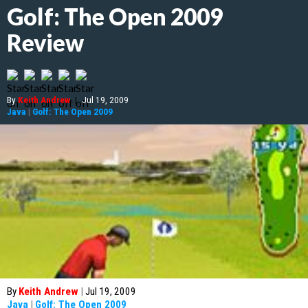
Golf: The Open 2009
Review
By
Keith Andrew
|
Jul 19, 2009
Java
|
Golf: The Open 2009
By
Keith Andrew
|
Jul 19, 2009
Java
|
Golf: The Open 2009