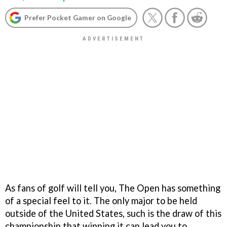
Prefer Pocket Gamer on Google
As fans of golf will tell you, The Open has something
of a special feel to it. The only major to be held
outside of the United States, such is the draw of this
championship that winning it can lead you to