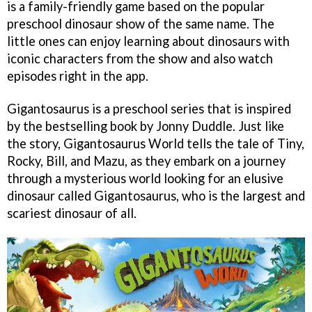
is a family-friendly game based on the popular
preschool dinosaur show of the same name. The
little ones can enjoy learning about dinosaurs with
iconic characters from the show and also watch
episodes right in the app.
Gigantosaurus is a preschool series that is inspired
by the bestselling book by Jonny Duddle. Just like
the story, Gigantosaurus World tells the tale of Tiny,
Rocky, Bill, and Mazu, as they embark on a journey
through a mysterious world looking for an elusive
dinosaur called Gigantosaurus, who is the largest and
scariest dinosaur of all.