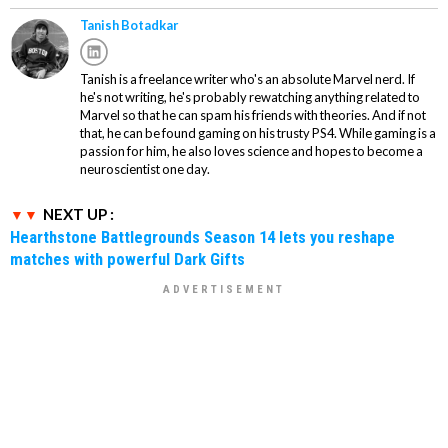
Tanish Botadkar
Tanish is a freelance writer who's an absolute Marvel nerd. If
he's not writing, he's probably rewatching anything related to
Marvel so that he can spam his friends with theories. And if not
that, he can be found gaming on his trusty PS4. While gaming is a
passion for him, he also loves science and hopes to become a
neuroscientist one day.
NEXT UP :
Hearthstone Battlegrounds Season 14 lets you reshape
matches with powerful Dark Gifts