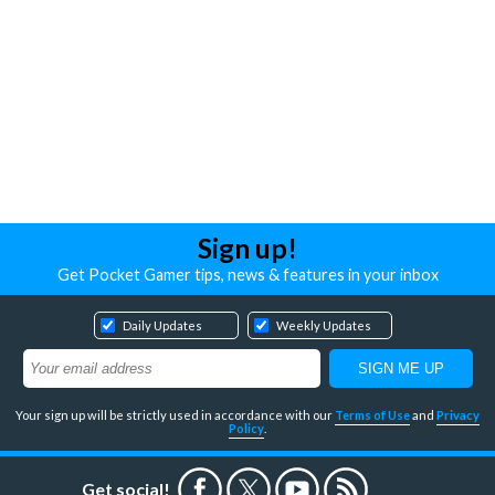
Sign up!
Get Pocket Gamer tips, news & features in your inbox
Daily Updates
Weekly Updates
Your sign up will be strictly used in accordance with our
Terms of Use
and
Privacy
Policy
.
Get social!