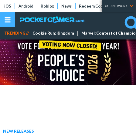
iOS
Android
Roblox
News
Redeem Codes
Tier Lists
OUR NETWORK
TRENDING //
Cookie Run: Kingdom
Marvel: Contest of Champi
NEW RELEASES