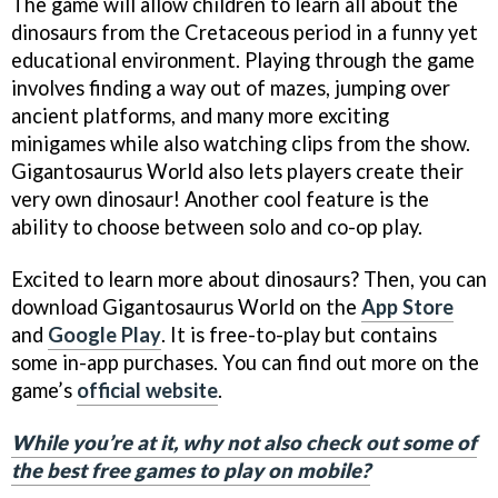
The game will allow children to learn all about the
dinosaurs from the Cretaceous period in a funny yet
educational environment. Playing through the game
involves finding a way out of mazes, jumping over
ancient platforms, and many more exciting
minigames while also watching clips from the show.
Gigantosaurus World also lets players create their
very own dinosaur! Another cool feature is the
ability to choose between solo and co-op play.
Excited to learn more about dinosaurs? Then, you can
download Gigantosaurus World on the
App Store
and
Google Play
. It is free-to-play but contains
some in-app purchases. You can find out more on the
game’s
official website
.
While you’re at it, why not also check out some of
the best free games to play on mobile?