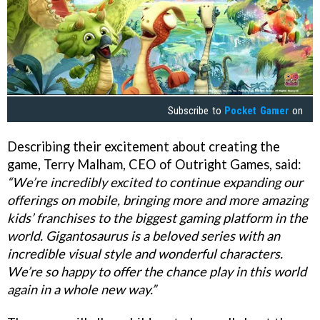
Subscribe to
Pocket Gamer
on
Describing their excitement about creating the
game, Terry Malham, CEO of Outright Games, said:
“We’re incredibly excited to continue expanding our
offerings on mobile, bringing more and more amazing
kids’ franchises to the biggest gaming platform in the
world. Gigantosaurus is a beloved series with an
incredible visual style and wonderful characters.
We’re so happy to offer the chance play in this world
again in a whole new way.”