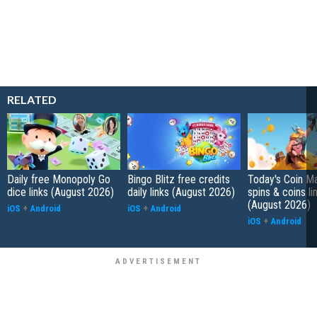
RELATED
Daily free Monopoly Go
Bingo Blitz free credits
Today's Coin Ma
dice links (August 2026)
daily links (August 2026)
spins & coins li
(August 2026)
iOS
+
Android
iOS
+
Android
iOS
+
Android