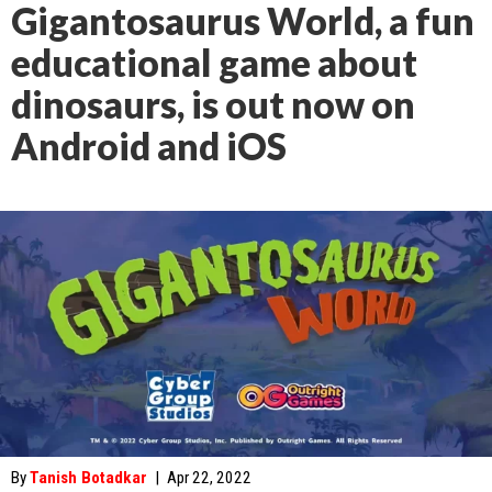
Gigantosaurus World, a fun
educational game about
dinosaurs, is out now on
Android and iOS
By
Tanish Botadkar
|
Apr 22, 2022