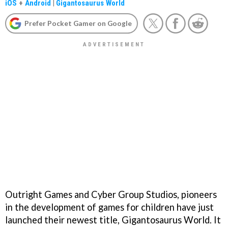
iOS
+
Android
|
Gigantosaurus World
Prefer Pocket Gamer on Google
Outright Games and Cyber Group Studios, pioneers
in the development of games for children have just
launched their newest title, Gigantosaurus World. It