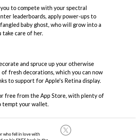
 you to compete with your spectral
nter leaderboards, apply power-ups to
wfangled baby ghost, who will grow into a
 take care of her.
 decorate and spruce up your otherwise
 of fresh decorations, which you can now
nks to support for Apple's Retina display.
for free from the App Store, with plenty of
o tempt your wallet.
 who fell in love with
d on his SNES back in the