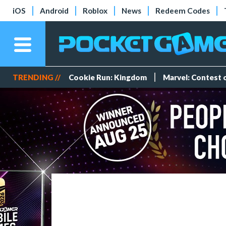
iOS
Android
Roblox
News
Redeem Codes
TRENDING //
Cookie Run: Kingdom
Marvel: Contest