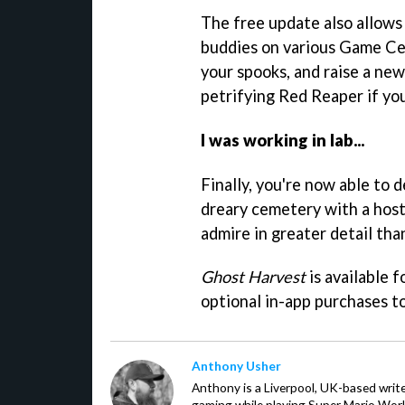
The free update also allows
buddies on various Game Ce
your spooks, and raise a ne
petrifying Red Reaper if you
I was working in lab...
Finally, you're now able to
dreary cemetery with a host
admire in greater detail tha
Ghost Harvest
is available 
optional in-app purchases t
Anthony Usher
Anthony is a Liverpool, UK-based writer
gaming while playing Super Mario Worl