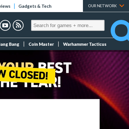
views
Gadgets & Tech
OUR NETWORK
Bang Bang
Coin Master
Warhammer Tacticus