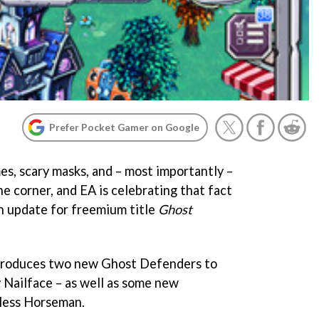
Prefer Pocket Gamer on Google
s, scary masks, and – most importantly –
he corner, and EA is celebrating that fact
 update for freemium title
Ghost
introduces two new Ghost Defenders to
 Nailface – as well as some new
dless Horseman.