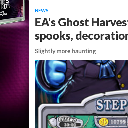
NEWS
EA's Ghost Harves
spooks, decoratio
Slightly more haunting