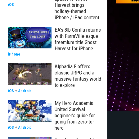
Harvest brings
iOS
holiday-themed
iPhone / iPad content
EA's 8lb Gorilla returns
with FarmVille-esque
freemium title Ghost
Harvest for iPhone
iPhone
Alphadia F offers
classic JRPG and a
massive fantasy world
to explore
iOS
+
Android
My Hero Academia
United Survival
beginner’s guide for
going from zero-to-
hero
iOS
+
Android