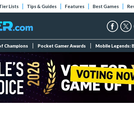
Tier Lists
Tips & Guides
Features
Best Games
Re
 of Champions
Pocket Gamer Awards
Mobile Legends: 