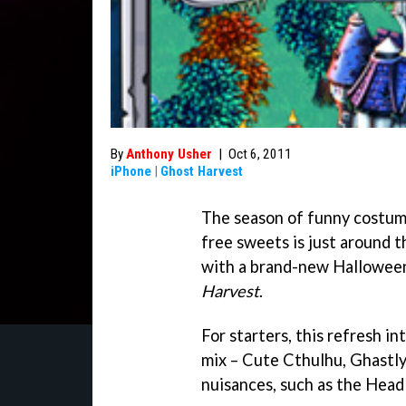
By
Anthony Usher
|
Oct 6, 2011
iPhone
|
Ghost Harvest
The season of funny costume
free sweets is just around t
with a brand-new Halloween
Harvest
.
For starters, this refresh 
mix – Cute Cthulhu, Ghastly
nuisances, such as the Hea