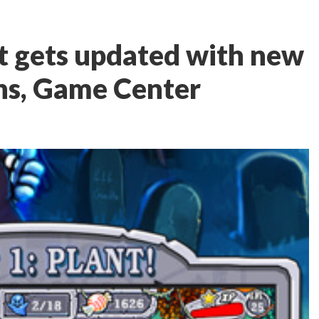
t gets updated with new
ns, Game Center