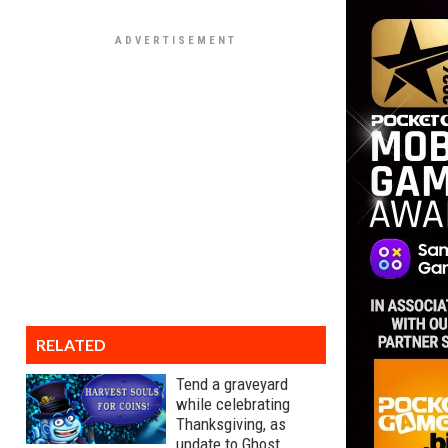
RELATED
Tend a graveyard
while celebrating
Thanksgiving, as
update to Ghost