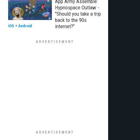
App Army Assemble:
Hypnospace Outlaw -
"Should you take a trip
back to the 90s
internet?"
iOS
+
Android