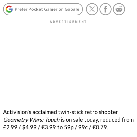
Prefer Pocket Gamer on Google
Activision's acclaimed twin-stick retro shooter
Geometry Wars: Touch
is on sale today, reduced from
£2.99 / $4.99 / €3.99 to 59p / 99c / €0.79.