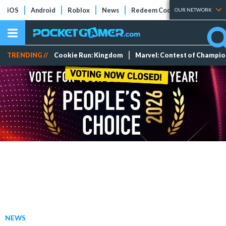
iOS
Android
Roblox
News
Redeem Codes
Tier Lists
OUR NETWORK
TRENDING //
Cookie Run: Kingdom
Marvel: Contest of Champi
NEWS