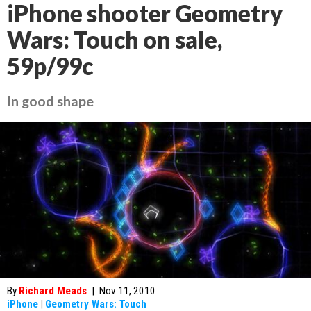
iPhone shooter Geometry
Wars: Touch on sale,
59p/99c
In good shape
By
Richard Meads
|
Nov 11, 2010
iPhone
|
Geometry Wars: Touch