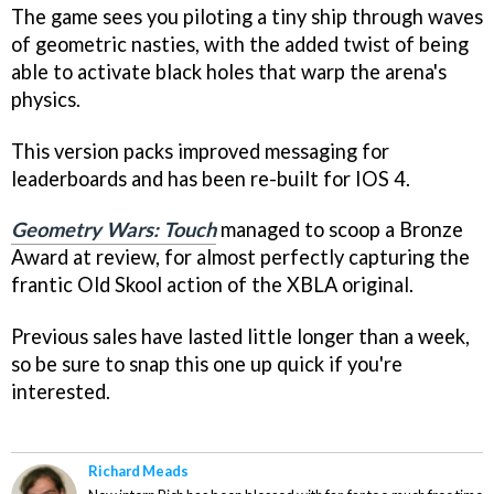
The game sees you piloting a tiny ship through waves
of geometric nasties, with the added twist of being
able to activate black holes that warp the arena's
physics.
This version packs improved messaging for
leaderboards and has been re-built for IOS 4.
Geometry Wars: Touch
managed to scoop a Bronze
Award at review, for almost perfectly capturing the
frantic Old Skool action of the XBLA original.
Previous sales have lasted little longer than a week,
so be sure to snap this one up quick if you're
interested.
Richard Meads