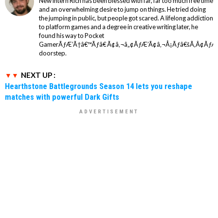
New intern Rich has been blessed with far, far too much free time
and an overwhelming desire to jump on things. He tried doing
the jumping in public, but people got scared. A lifelong addiction
to platform games and a degree in creative writing later, he
found his way to Pocket
GamerÃƒÆ’Ã†â€™Ãƒâ€ Ã¢â‚¬â„¢ÃƒÆ’Ã¢â‚¬Å¡Ãƒâ€šÃ‚Â¢ÃƒÆ
doorstep.
NEXT UP :
Hearthstone Battlegrounds Season 14 lets you reshape
matches with powerful Dark Gifts