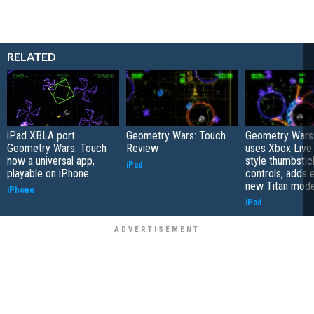
RELATED
iPad XBLA port
Geometry Wars: Touch
Geometry Wars
Geometry Wars: Touch
Review
uses Xbox Live
now a universal app,
style thumbstic
iPad
playable on iPhone
controls, adds 
new Titan mode
iPhone
iPad