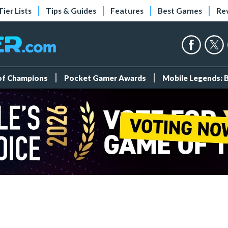
Tier Lists
Tips & Guides
Features
Best Games
Re
 of Champions
Pocket Gamer Awards
Mobile Legends: 