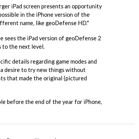
rger iPad screen presents an opportunity
possible in the iPhone version of the
ifferent name, like geoDefense HD."
he sees the iPad version of geoDefense 2
to the next level.
cific details regarding game modes and
a desire to try new things without
s that made the original (pictured
ble before the end of the year for iPhone,