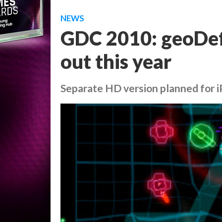
NEWS
GDC 2010: geoDefe
out this year
Separate HD version planned for 