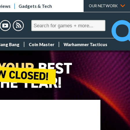
views
Gadgets & Tech
OUR NETWORK
Bang Bang
Coin Master
Warhammer Tacticus