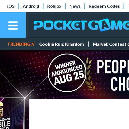
iOS
Android
Roblox
News
Redeem Codes
TRENDING //
Cookie Run: Kingdom
Marvel: Contest