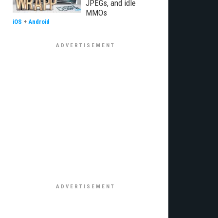
JPEGs, and idle
MMOs
iOS
+
Android