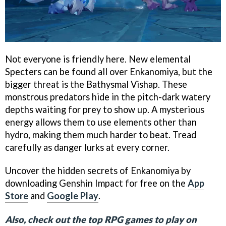
Not everyone is friendly here. New elemental
Specters can be found all over Enkanomiya, but the
bigger threat is the Bathysmal Vishap. These
monstrous predators hide in the pitch-dark watery
depths waiting for prey to show up. A mysterious
energy allows them to use elements other than
hydro, making them much harder to beat. Tread
carefully as danger lurks at every corner.
Uncover the hidden secrets of Enkanomiya by
downloading Genshin Impact for free on the
App
Store
and
Google Play
.
Also, check out the top RPG games to play on