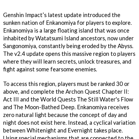
Genshin Impact’s latest update introduced the
sunken nation of Enkanomiya for players to explore.
Enkanomiya is a large floating island that was once
inhabited by Watatsumi Island ancestors, now under
Sangonomiya, constantly being eroded by the Abyss.
The v2.4 update opens this massive region to players
where they will learn secrets, unlock treasures, and
fight against some fearsome enemies.
To access this region, players must be ranked 30 or
above, and complete the Archon Quest Chapter II:
Act III and the World Quests The Still Water's Flow
and The Moon-Bathed Deep. Enkanomiya receives
zero natural light because the concept of day and
night does not exist here. Instead, a cyclical variation
between Whitenight and Evernight takes place.
Using special mechanisms that are connected to the