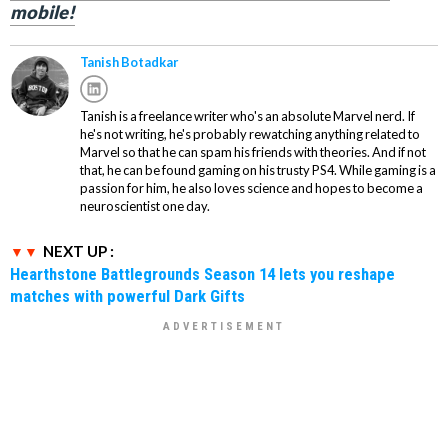
mobile!
Tanish Botadkar
Tanish is a freelance writer who's an absolute Marvel nerd. If
he's not writing, he's probably rewatching anything related to
Marvel so that he can spam his friends with theories. And if not
that, he can be found gaming on his trusty PS4. While gaming is a
passion for him, he also loves science and hopes to become a
neuroscientist one day.
NEXT UP :
Hearthstone Battlegrounds Season 14 lets you reshape
matches with powerful Dark Gifts