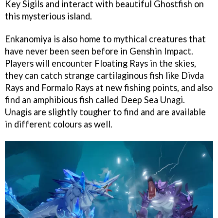
Key Sigils and interact with beautiful Ghostfish on
this mysterious island.
Enkanomiya is also home to mythical creatures that
have never been seen before in Genshin Impact.
Players will encounter Floating Rays in the skies,
they can catch strange cartilaginous fish like Divda
Rays and Formalo Rays at new fishing points, and also
find an amphibious fish called Deep Sea Unagi.
Unagis are slightly tougher to find and are available
in different colours as well.