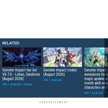
RELATED
Genshin Impact tier list
Genshin Impact codes
Genshin Impact
V6.7.0 - Lohen, Sandrone
(August 2026)
announces its l
[August 2026]
major update arr
iOS
+
Android
month with ne
iOS
+
Android
+
Steam
characters and
iOS
+
Android