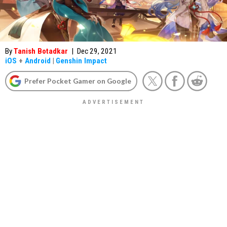
By
Tanish Botadkar
|
Dec 29, 2021
iOS
+
Android
|
Genshin Impact
Prefer Pocket Gamer on Google