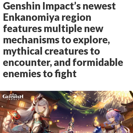
Genshin Impact’s newest
Enkanomiya region
features multiple new
mechanisms to explore,
mythical creatures to
encounter, and formidable
enemies to fight