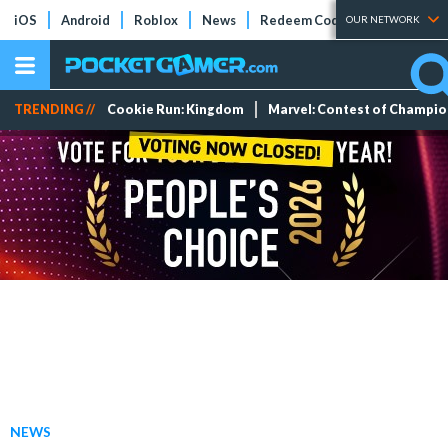
iOS
Android
Roblox
News
Redeem Codes
Tier Lists
OUR NETWORK
TRENDING //
Cookie Run: Kingdom
Marvel: Contest of Champi
NEWS