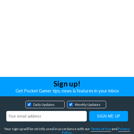
Sign up!
Get Pocket Gamer tips, news & features in your inbox
Daily Updates
Weekly Updates
Your sign up will be strictly used in accordance with our
Terms of Use
and
Privacy
Policy
.