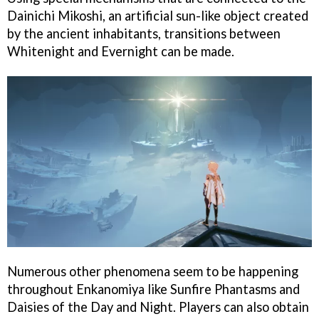
Dainichi Mikoshi, an artificial sun-like object created
by the ancient inhabitants, transitions between
Whitenight and Evernight can be made.
Numerous other phenomena seem to be happening
throughout Enkanomiya like Sunfire Phantasms and
Daisies of the Day and Night. Players can also obtain