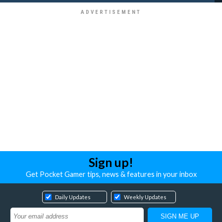
Sign up!
Get Pocket Gamer tips, news & features in your inbox
Daily Updates
Weekly Updates