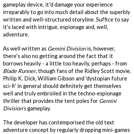
gameplay device, it’d damage your experience
irreparably to go into much detail about the superbly
written and well-structured storyline. Suffice to say
it's laced with intrigue, espionage and, well,
adventure.
As well written as
Gemini Division
is, however,
there’s also no getting around the fact that it
borrows heavily - a little too heavily, perhaps - from
Blade Runner
, though fans of the Ridley Scott movie,
Philip K. Dick, William Gibson and 'dystopian future
sci-fi' in general should definitely get themselves
well and truly embroiled in the techno-espionage
thriller that provides the tent poles for
Gemini
Division’s
gameplay.
The developer has contemporised the old text
adventure concept by regularly dropping mini-games