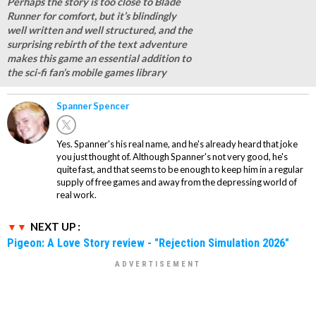
Perhaps the story is too close to Blade
Runner for comfort, but it’s blindingly
well written and well structured, and the
surprising rebirth of the text adventure
makes this game an essential addition to
the sci-fi fan’s mobile games library
Spanner Spencer
Yes. Spanner's his real name, and he's already heard that joke
you just thought of. Although Spanner's not very good, he's
quite fast, and that seems to be enough to keep him in a regular
supply of free games and away from the depressing world of
real work.
NEXT UP :
Pigeon: A Love Story review - "Rejection Simulation 2026"