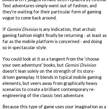
Text adventures simply went out of fashion, and
they're waiting for their particular form of gaming
vogue to come back around.
If
Gemini Division
is any indication, that archaic
gaming fashion might finally be returning - at least as
far as the mobile platform is concerned - and doing
so in spectacular style.
You could look at it as a tangent from the ‘choose
your own adventure’ books, but
Gemini Division
doesn’t lean solely on the strength of its story-
driven gameplay. It blends in typical mobile gaming
elements, but veers away from graphically heavy
scenarios to create a brilliant contemporary re-
engineering of the classic text adventure.
Because this type of game uses your imagination as a