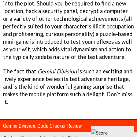
into the plot. Should you be required to find a new
location, hack a security panel, decrypt a computer
or a variety of other technological achievements (all
perfectly suited to your character’s illicit occupation
and profiteering, curious personality) a puzzle-based
mini-game is introduced to test your reflexes as well
as your wit, which adds vital dynamism and action to
the typically sedate nature of the text adventure.
The fact that
Gemini Division
is such an exciting and
lively experience belies its text adventure heritage,
and is the kind of wonderful gaming surprise that
makes the mobile platform such a delight. Don’t miss
it.
Gemini Division: Code Cracker Review