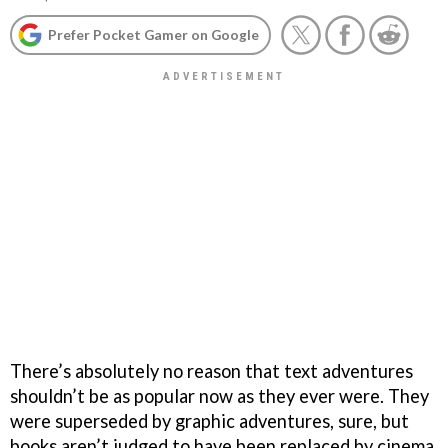
Prefer Pocket Gamer on Google
There’s absolutely no reason that text adventures
shouldn’t be as popular now as they ever were. They
were superseded by graphic adventures, sure, but
books aren’t judged to have been replaced by cinema.