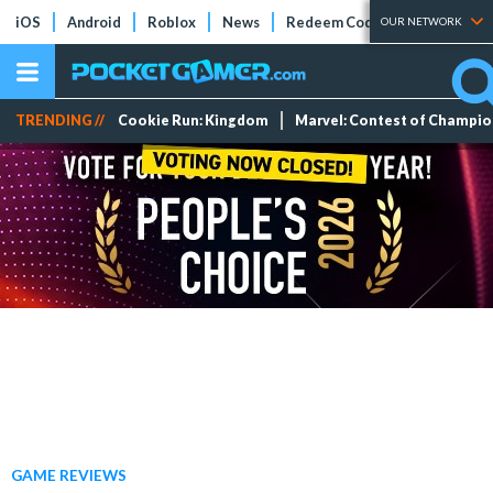
iOS
Android
Roblox
News
Redeem Codes
Tier Lists
OUR NETWORK
TRENDING //
Cookie Run: Kingdom
Marvel: Contest of Champi
GAME REVIEWS