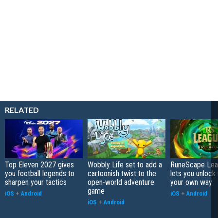
RELATED
Top Eleven 2027 gives
Wobbly Life set to add a
RuneScape Leag
you football legends to
cartoonish twist to the
lets you unlock 
sharpen your tactics
open-world adventure
your own way
game
iOS
+
Android
iOS
+
Android
iOS
+
Android