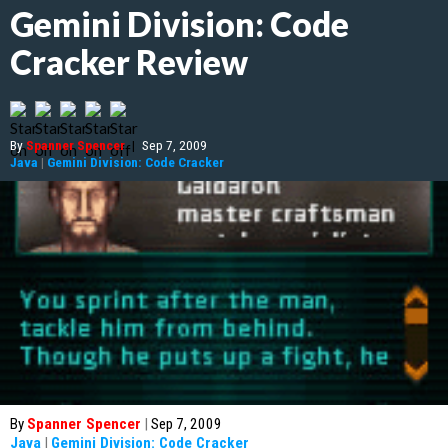
Gemini Division: Code
Cracker Review
By
Spanner Spencer
|
Sep 7, 2009
Java
|
Gemini Division: Code Cracker
By
Spanner Spencer
|
Sep 7, 2009
Java
|
Gemini Division: Code Cracker