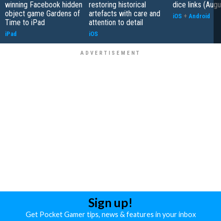
winning Facebook hidden
restoring historical
dice links (Aug
object game Gardens of
artefacts with care and
iOS
+
Android
Time to iPad
attention to detail
iPad
iOS
Sign up!
Get Pocket Gamer tips, news & features in your inbox