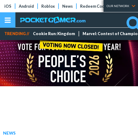
iOS
Android
Roblox
News
Redeem Codes
Tier Lists
OUR NETWORK
TRENDING //
Cookie Run: Kingdom
Marvel: Contest of Champi
NEWS