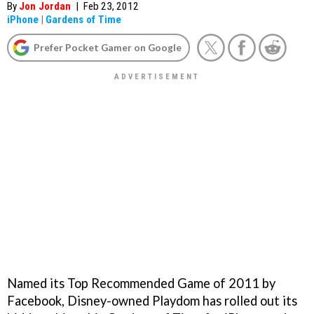
By
Jon Jordan
|
Feb 23, 2012
iPhone
|
Gardens of Time
Prefer Pocket Gamer on Google
Named its Top Recommended Game of 2011 by
Facebook, Disney-owned Playdom has rolled out its