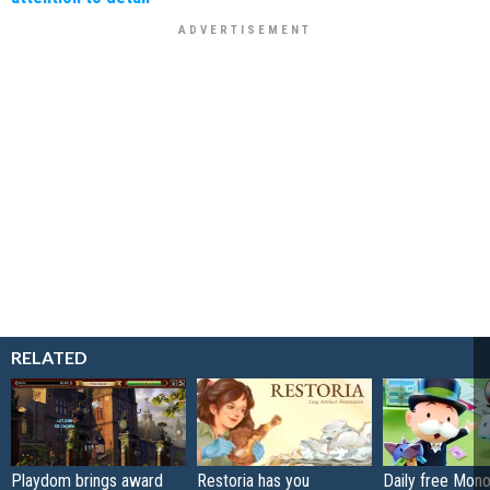
RELATED
Playdom brings award
Restoria has you
Daily free Mon