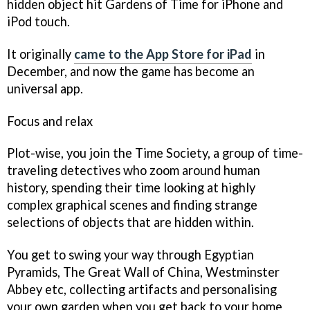
hidden object hit
Gardens of Time
for iPhone and
iPod touch.
It originally
came to the App Store for iPad
in
December, and now the game has become an
universal app.
Focus and relax
Plot-wise, you join the Time Society, a group of time-
traveling detectives who zoom around human
history, spending their time looking at highly
complex graphical scenes and finding strange
selections of objects that are hidden within.
You get to swing your way through Egyptian
Pyramids, The Great Wall of China, Westminster
Abbey etc, collecting artifacts and personalising
your own garden when you get back to your home