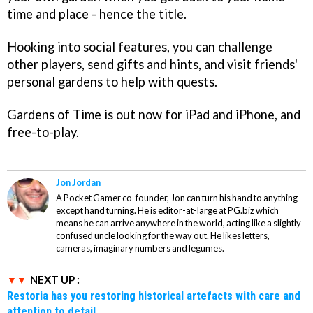
time and place - hence the title.
Hooking into social features, you can challenge
other players, send gifts and hints, and visit friends'
personal gardens to help with quests.
Gardens of Time
is out now for iPad and iPhone, and
free-to-play.
Jon Jordan
A Pocket Gamer co-founder, Jon can turn his hand to anything
except hand turning. He is editor-at-large at PG.biz which
means he can arrive anywhere in the world, acting like a slightly
confused uncle looking for the way out. He likes letters,
cameras, imaginary numbers and legumes.
NEXT UP :
Restoria has you restoring historical artefacts with care and
attention to detail