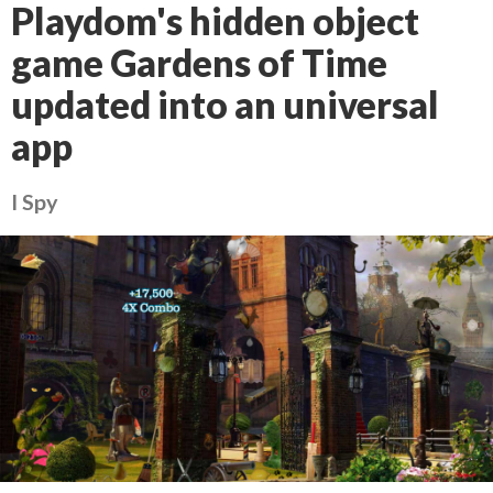
Playdom's hidden object
game Gardens of Time
updated into an universal
app
I Spy