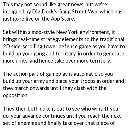
This may not sound like great news, but we're
intrigued by DigiDock's
Gang Street War
, which has
just gone live on the App Store.
Set within a mob-style New York environment, it
brings real-time strategy elements to the traditional
2D side-scrolling tower defence game as you have to
build up your gang and territory, in order to generate
more units, and hence take over more territory.
The action part of gameplay is automatic so you
build up your army and place your troops in order and
they march onwards until they clash with the
opposition.
They then both duke it out to see who wins. If you
do, your advance continues until you reach the next
set of enemies and finally take over that piece of