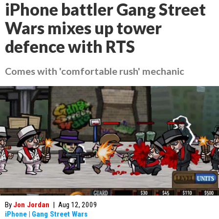
iPhone battler Gang Street
Wars mixes up tower
defence with RTS
Comes with 'comfortable rush' mechanic
By
Jon Jordan
|
Aug 12, 2009
iPhone
|
Gang Street Wars