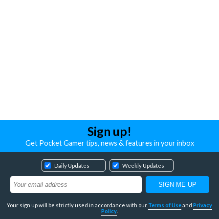
Sign up!
Get Pocket Gamer tips, news & features in your inbox
Daily Updates
Weekly Updates
Your sign up will be strictly used in accordance with our
Terms of Use
and
Privacy
Policy
.