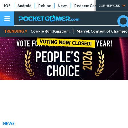
iOS
Android
Roblox
News
Redeem Codes
Tier Lists
OUR NETWORK
TRENDING //
Cookie Run: Kingdom
Marvel: Contest of Champi
NEWS