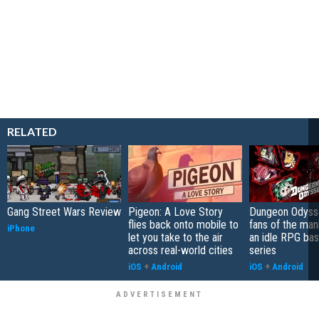
RELATED
Gang Street Wars Review
Pigeon: A Love Story
Dungeon Odysse
flies back onto mobile to
fans of the ma
iPhone
let you take to the air
an idle RPG ba
across real-world cities
series
iOS
+
Android
iOS
+
Android