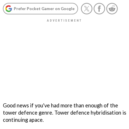
Prefer Pocket Gamer on Google
Good news if you've had more than enough of the
tower defence genre. Tower defence hybridisation is
continuing apace.