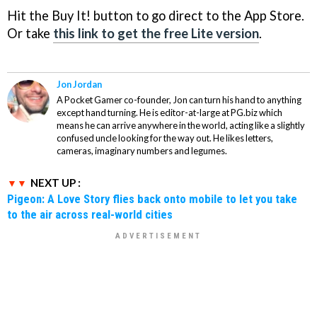
Hit the Buy It! button to go direct to the App Store.
Or take
this link to get the free Lite version
.
Jon Jordan
A Pocket Gamer co-founder, Jon can turn his hand to anything
except hand turning. He is editor-at-large at PG.biz which
means he can arrive anywhere in the world, acting like a slightly
confused uncle looking for the way out. He likes letters,
cameras, imaginary numbers and legumes.
NEXT UP :
Pigeon: A Love Story flies back onto mobile to let you take
to the air across real-world cities