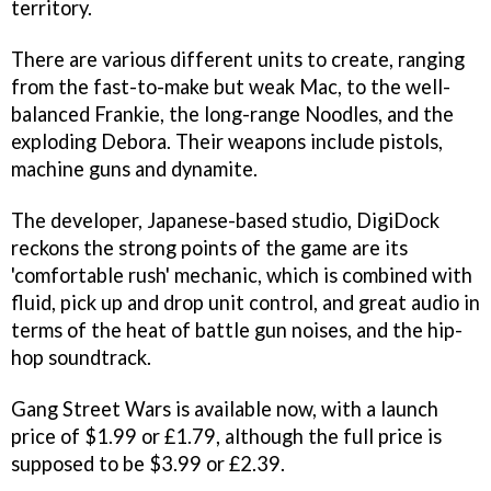
territory.
There are various different units to create, ranging
from the fast-to-make but weak Mac, to the well-
balanced Frankie, the long-range Noodles, and the
exploding Debora. Their weapons include pistols,
machine guns and dynamite.
The developer, Japanese-based studio, DigiDock
reckons the strong points of the game are its
'comfortable rush' mechanic, which is combined with
fluid, pick up and drop unit control, and great audio in
terms of the heat of battle gun noises, and the hip-
hop soundtrack.
Gang Street Wars
is available now, with a launch
price of $1.99 or £1.79, although the full price is
supposed to be $3.99 or £2.39.