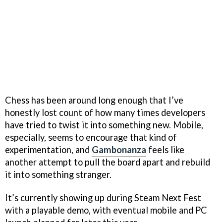
Chess has been around long enough that I’ve
honestly lost count of how many times developers
have tried to twist it into something new. Mobile,
especially, seems to encourage that kind of
experimentation, and
Gambonanza
feels like
another attempt to pull the board apart and rebuild
it into something stranger.
It’s currently showing up during Steam Next Fest
with a playable demo, with eventual mobile and PC