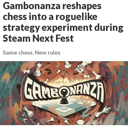
Gambonanza reshapes
chess into a roguelike
strategy experiment during
Steam Next Fest
Same chess. New rules