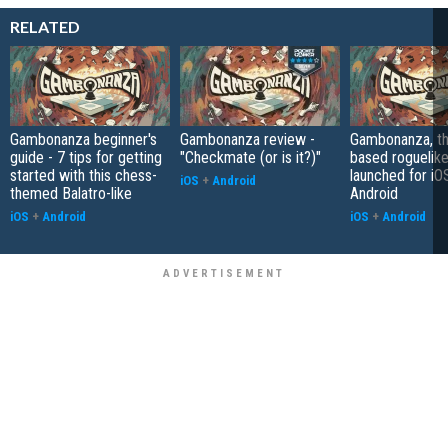
RELATED
Gambonanza beginner's
Gambonanza review -
Gambonanza, th
guide - 7 tips for getting
"Checkmate (or is it?)"
based roguelike
started with this chess-
launched for iO
iOS
+
Android
themed Balatro-like
Android
iOS
+
Android
iOS
+
Android