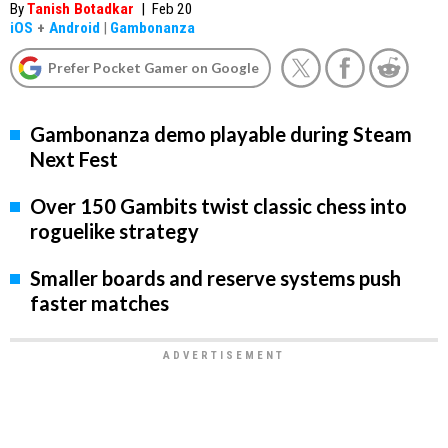
By
Tanish Botadkar
|
Feb 20
iOS
+
Android
|
Gambonanza
Prefer Pocket Gamer on Google
Gambonanza demo playable during Steam
Next Fest
Over 150 Gambits twist classic chess into
roguelike strategy
Smaller boards and reserve systems push
faster matches