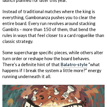
launch planned for later this year.
Instead of traditional matches where the king is
everything, Gambonanza pushes you to clear the
entire board. Every run revolves around stacking
Gambits – more than 150 of them, that bend the
rules in ways that feel closer to a card roguelike than
classic strategy.
Some supercharge specific pieces, while others alter
turn order or reshape how the board behaves.
There’s a definite hint of that
Balatro-style
“what
happens if I break the system a little more?” energy
running underneath it all.