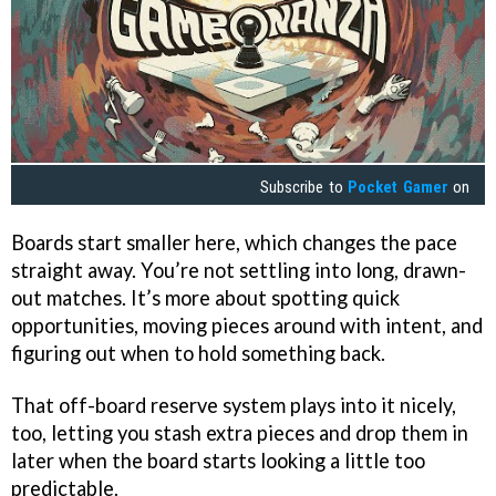
Subscribe to
Pocket Gamer
on
Boards start smaller here, which changes the pace
straight away. You’re not settling into long, drawn-
out matches. It’s more about spotting quick
opportunities, moving pieces around with intent, and
figuring out when to hold something back.
That off-board reserve system plays into it nicely,
too, letting you stash extra pieces and drop them in
later when the board starts looking a little too
predictable.