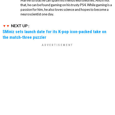
Marvel so that he can spam his friends with theories. And if not
that, he can be found gaming on his trusty PS4. While gaming is a
passion for him, he also loves science and hopes to become a
neuroscientist one day.
NEXT UP :
SMiniz sets launch date for its K-pop icon-packed take on
the match-three puzzler