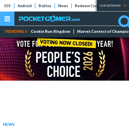
iOS
Android
Roblox
News
Redeem Codes
Tier Lists
OUR NETWORK
TRENDING //
Cookie Run: Kingdom
Marvel: Contest of Champi
NEWS