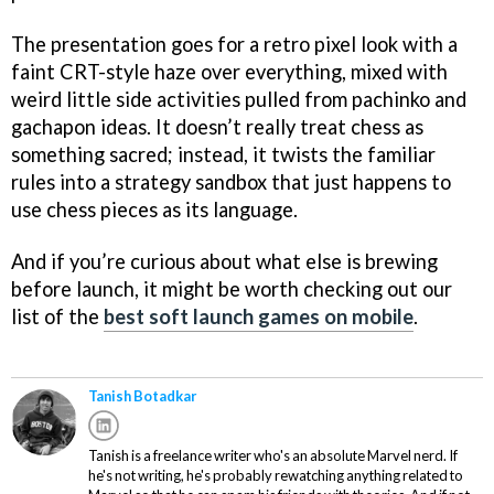
The presentation goes for a retro pixel look with a
faint CRT-style haze over everything, mixed with
weird little side activities pulled from pachinko and
gachapon ideas. It doesn’t really treat chess as
something sacred; instead, it twists the familiar
rules into a strategy sandbox that just happens to
use chess pieces as its language.
And if you’re curious about what else is brewing
before launch, it might be worth checking out our
list of the
best soft launch games on mobile
.
Tanish Botadkar
Tanish is a freelance writer who's an absolute Marvel nerd. If
he's not writing, he's probably rewatching anything related to