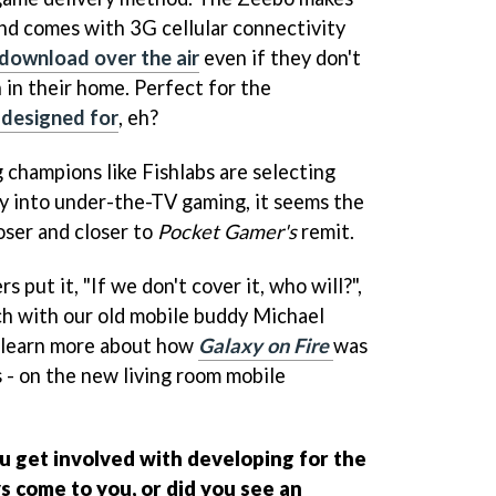
 and comes with 3G cellular connectivity
download over the air
even if they don't
 in their home. Perfect for the
 designed for
, eh?
champions like Fishlabs are selecting
ay into under-the-TV gaming, it seems the
oser and closer to
Pocket Gamer's
remit.
s put it, "If we don't cover it, who will?",
ch with our old mobile buddy Michael
d learn more about how
Galaxy on Fire
was
 - on the new living room mobile
 get involved with developing for the
 come to you, or did you see an