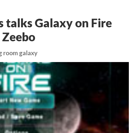
s talks Galaxy on Fire
e Zeebo
ng room galaxy