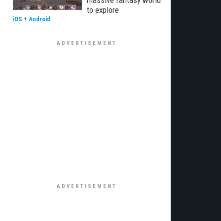
massive fantasy world
to explore
iOS
+
Android