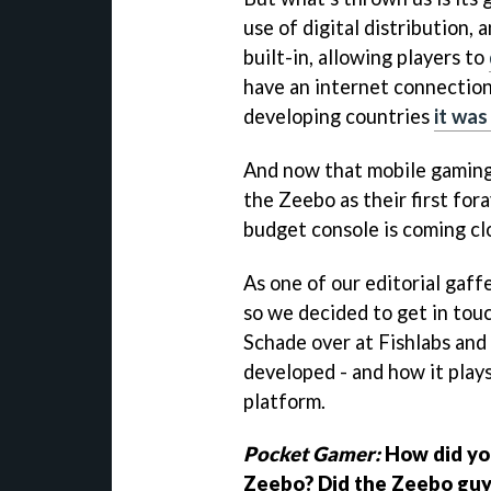
use of digital distribution,
built-in, allowing players to
have an internet connection
developing countries
it was
And now that mobile gaming 
the Zeebo as their first for
budget console is coming cl
As one of our editorial gaffer
so we decided to get in tou
Schade over at Fishlabs an
developed - and how it plays
platform.
Pocket Gamer:
How did you
Zeebo? Did the Zeebo guys