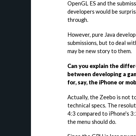
OpenGL ES and the submiss
developers would be surpris
through.
However, pure Java develop
submissions, but to deal wi
may be new story to them.
Can you explain the differe
between developing a gam
for, say, the iPhone or mob
Actually, the Zeebo is not t
technical specs. The resoluti
4:3 compared to iPhone's 3:
the menu should do.