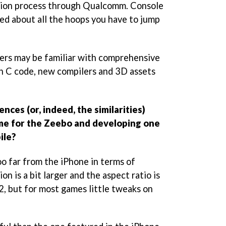
ion process through Qualcomm. Console
ed about all the hoops you have to jump
ers may be familiar with comprehensive
th C code, new compilers and 3D assets
nces (or, indeed, the similarities)
e for the Zeebo and developing one
ile?
oo far from the iPhone in terms of
on is a bit larger and the aspect ratio is
2, but for most games little tweaks on