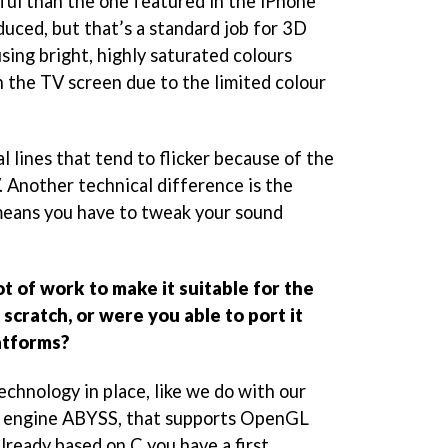
ful than the one featured in the iPhone
duced, but that’s a standard job for 3D
sing bright, highly saturated colours
n the TV screen due to the limited colour
l lines that tend to flicker because of the
. Another technical difference is the
eans you have to tweak your sound
ot of work to make it suitable for the
scratch, or were you able to port it
atforms?
technology in place, like we do with our
 engine ABYSS, that supports OpenGL
already based on C you have a first