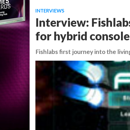
INTERVIEWS
Interview: Fishlab
for hybrid consol
Fishlabs first journey into the livi