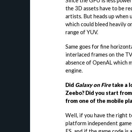
Since the GPU is less power
the 3D assets have to be re
artists. But heads up when u
which could bleed heavily o
range of YUV.
Same goes for fine horizonta
interlaced frames on the TV
absence of OpenAL which m
engine.
Did
Galaxy on Fire
take a l
Zeebo? Did you start from 
from one of the mobile pl
Well, if you have the right 
platform independent game
ES, and if the game code is 