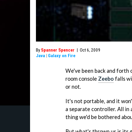
By
Spanner Spencer
|
Oct 6, 2009
Java
|
Galaxy on Fire
We've been back and forth o
room console
Zeebo
falls w
or not.
It's not portable, and it won
a separate controller. All in a
thing we'd be bothered abou
But what's thrown us is it