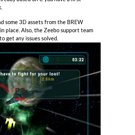
.
nd some 3D assets from the BREW
 in place. Also, the Zeebo support team
 to get any issues solved.