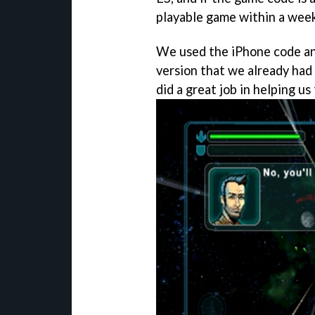
playable game within a week
We used the iPhone code a
version that we already had
did a great job in helping us