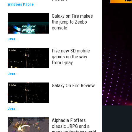
Windows Phone
Galaxy on Fire makes
the jump to Zeebo
console
Java
Five new 3D mobile
games on the way
from I-play
Java
Galaxy On Fire Review
Java
Alphadia F offers
classic JRPG and a