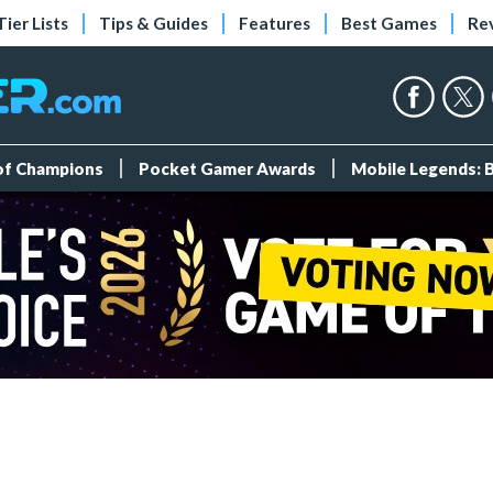
Tier Lists
Tips & Guides
Features
Best Games
Re
 of Champions
Pocket Gamer Awards
Mobile Legends: 