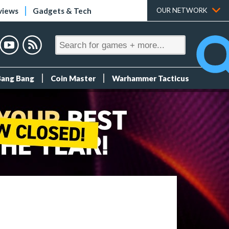
views
Gadgets & Tech
OUR NETWORK
Bang Bang
Coin Master
Warhammer Tacticus