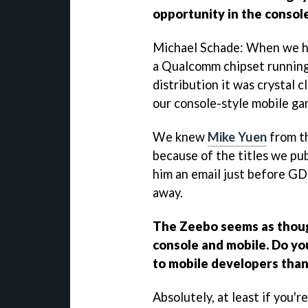
opportunity in the consol
Michael Schade: When we he
a Qualcomm chipset running
distribution it was crystal c
our console-style mobile ga
We knew
Mike Yuen
from t
because of the titles we pu
him an email just before GD
away.
The Zeebo seems as thoug
console and mobile. Do you
to mobile developers tha
Absolutely, at least if you