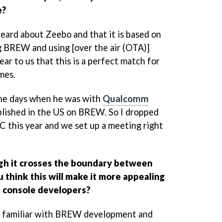
e?
ard about Zeebo and that it is based on
 BREW and using [over the air (OTA)]
lear to us that this is a perfect match for
mes.
he days when he was with
Qualcomm
blished in the US on BREW. So I dropped
C this year and we set up a meeting right
h it crosses the boundary between
 think this will make it more appealing
n console developers?
're familiar with BREW development and