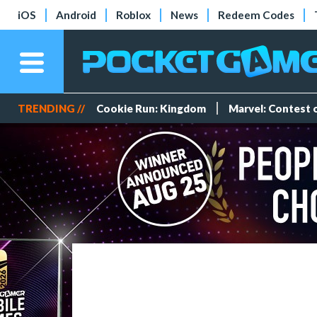
iOS
Android
Roblox
News
Redeem Codes
TRENDING //
Cookie Run: Kingdom
Marvel: Contest