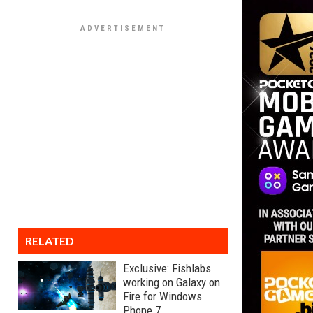
RELATED
Exclusive: Fishlabs
working on Galaxy on
Fire for Windows
Phone 7