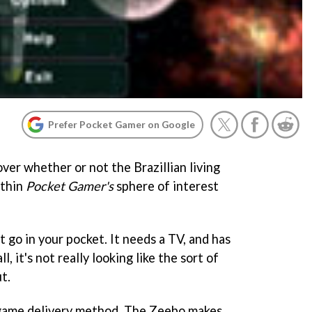
Prefer Pocket Gamer on Google
ver whether or not the Brazillian living
ithin
Pocket Gamer's
sphere of interest
't go in your pocket. It needs a TV, and has
ll, it's not really looking like the sort of
t.
s game delivery method. The Zeebo makes