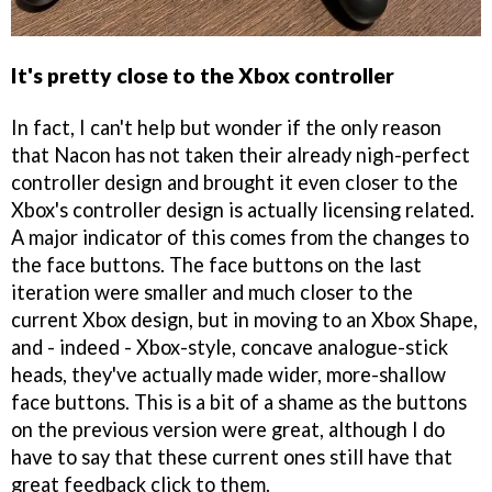
It's pretty close to the Xbox controller
In fact, I can't help but wonder if the only reason
that Nacon has not taken their already nigh-perfect
controller design and brought it even closer to the
Xbox's controller design is actually licensing related.
A major indicator of this comes from the changes to
the face buttons. The face buttons on the last
iteration were smaller and much closer to the
current Xbox design, but in moving to an Xbox Shape,
and - indeed - Xbox-style, concave analogue-stick
heads, they've actually made wider, more-shallow
face buttons. This is a bit of a shame as the buttons
on the previous version were great, although I do
have to say that these current ones still have that
great feedback click to them.