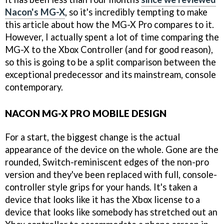
Nacon's MG-X
, so it's incredibly tempting to make
this article about how the MG-X Pro compares to it.
However, I actually spent a lot of time comparing the
MG-X to the Xbox Controller (and for good reason),
so this is going to be a split comparison between the
exceptional predecessor and its mainstream, console
contemporary.
NACON MG-X PRO MOBILE DESIGN
For a start, the biggest change is the actual
appearance of the device on the whole. Gone are the
rounded, Switch-reminiscent edges of the non-pro
version and they've been replaced with full, console-
controller style grips for your hands. It's taken a
device that looks like it has the Xbox license to a
device that looks like somebody has stretched out an