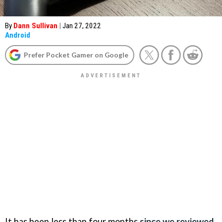
By
Dann Sullivan
|
Jan 27, 2022
Android
Prefer Pocket Gamer on Google
It has been less than four months
since we reviewed