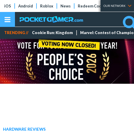
iOS
Android
Roblox
News
Redeem Codes
Tier Lists
OUR NETWORK
TRENDING //
Cookie Run: Kingdom
Marvel: Contest of Champi
HARDWARE REVIEWS