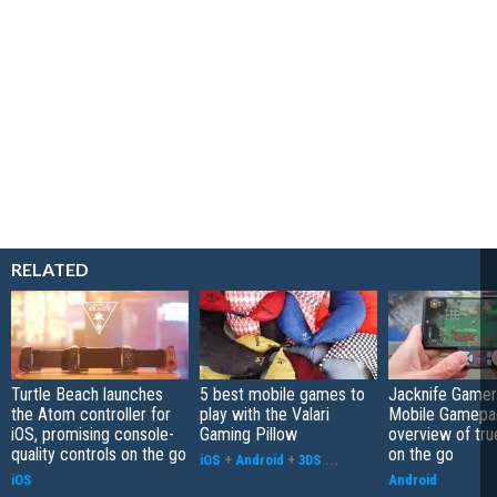
RELATED
Turtle Beach launches
5 best mobile games to
Jacknife Gamer
the Atom controller for
play with the Valari
Mobile Gamepa
iOS, promising console-
Gaming Pillow
overview of tr
quality controls on the go
on the go
iOS
+
Android
+
3DS
...
iOS
Android