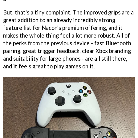
But, that's a tiny complaint. The improved grips are a
great addition to an already incredibly strong
feature list for Nacon's premium offering, and it
makes the whole thing feel a lot more robust. All of
the perks from the previous device - fast Bluetooth
pairing, great trigger feedback, clear Xbox branding
and suitability for large phones - are all still there,
and it feels great to play games on it.