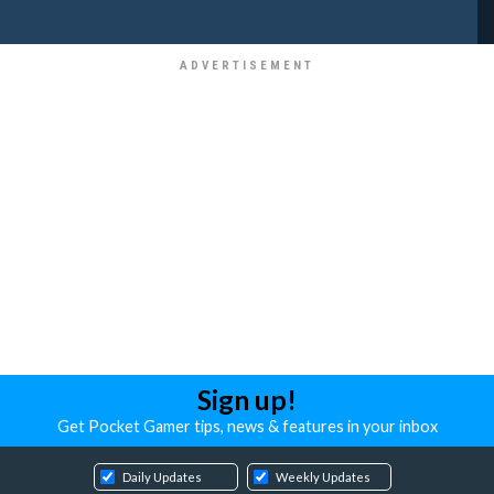
Sign up!
Get Pocket Gamer tips, news & features in your inbox
Daily Updates
Weekly Updates