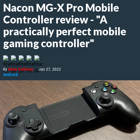
Nacon MG-X Pro Mobile
Controller review - "A
practically perfect mobile
gaming controller"
By
Dann Sullivan
|
Jan 27, 2022
Android