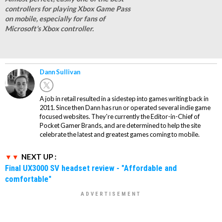
controllers for playing Xbox Game Pass
on mobile, especially for fans of
Microsoft's Xbox controller.
Dann Sullivan
A job in retail resulted in a sidestep into games writing back in
2011. Since then Dann has run or operated several indie game
focused websites. They're currently the Editor-in-Chief of
Pocket Gamer Brands, and are determined to help the site
celebrate the latest and greatest games coming to mobile.
NEXT UP :
Final UX3000 SV headset review - "Affordable and
comfortable"