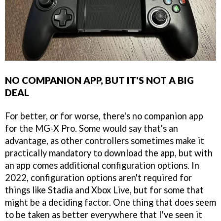
NO COMPANION APP, BUT IT'S NOT A BIG
DEAL
For better, or for worse, there's no companion app
for the MG-X Pro. Some would say that's an
advantage, as other controllers sometimes make it
practically mandatory to download the app, but with
an app comes additional configuration options. In
2022, configuration options aren't required for
things like Stadia and Xbox Live, but for some that
might be a deciding factor. One thing that does seem
to be taken as better everywhere that I've seen it