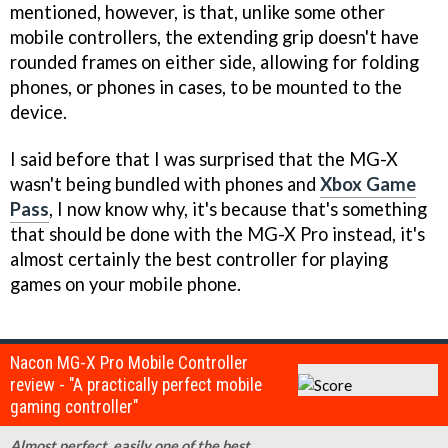
mentioned, however, is that, unlike some other
mobile controllers, the extending grip doesn't have
rounded frames on either side, allowing for folding
phones, or phones in cases, to be mounted to the
device.
I said before that I was surprised that the MG-X
wasn't being bundled with phones and
Xbox Game
Pass
, I now know why, it's because that's something
that should be done with the MG-X Pro instead, it's
almost certainly the best controller for playing
games on your mobile phone.
Nacon MG-X Pro Mobile Controller
review - "A practically perfect mobile
gaming controller"
Almost perfect, easily one of the best