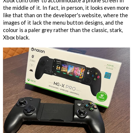
Xbox controller to accommodate a phone screen in
the middle of it. In fact, in person, it looks even more
like that than on the developer's website, where the
images of it lack the menu button designs, and the
colour is a paler grey rather than the classic, stark,
Xbox black.