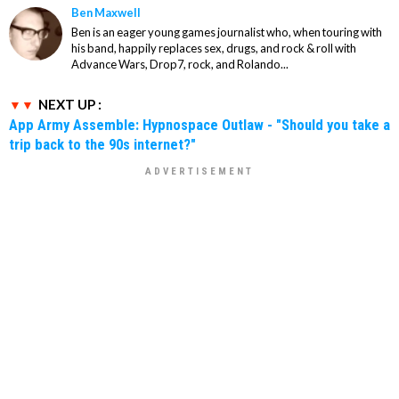
Ben Maxwell
Ben is an eager young games journalist who, when touring with
his band, happily replaces sex, drugs, and rock & roll with
Advance Wars, Drop7, rock, and Rolando...
NEXT UP :
App Army Assemble: Hypnospace Outlaw - "Should you take a
trip back to the 90s internet?"