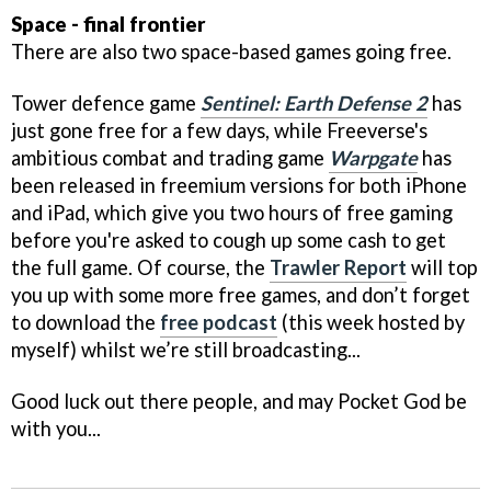
Space - final frontier
There are also two space-based games going free.
Tower defence game
Sentinel: Earth Defense 2
has
just gone free for a few days, while Freeverse's
ambitious combat and trading game
Warpgate
has
been released in freemium versions for both iPhone
and iPad, which give you two hours of free gaming
before you're asked to cough up some cash to get
the full game. Of course, the
Trawler Report
will top
you up with some more free games, and don’t forget
to download the
free podcast
(this week hosted by
myself) whilst we’re still broadcasting...
Good luck out there people, and may Pocket God be
with you...