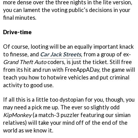
more dense over the three nights in the lite version,
you can lament the voting public’s decisions in your
final minutes.
Drive-time
Of course, looting will be an equally important knack
to finesse, and
Car Jack Streets
, from a group of ex-
Grand Theft Auto
coders, is just the ticket. Still free
from its hit and run with FreeAppADay, the game will
teach you how to hotwire vehicles and put criminal
activity to good use.
If all this is a little too dystopian for you, though, you
may need a pick me up. The ever so slightly odd
KipMonkey
(a match-3 puzzler featuring our simian
relatives) will take your mind off of the end of the
world as we know it.