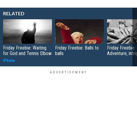
RELATED
Friday Freebie: Waiting
Friday Freebie: Balls to
Friday Freebie:
for God and Tennis Elbow
balls
Adventure, intr
iPhone