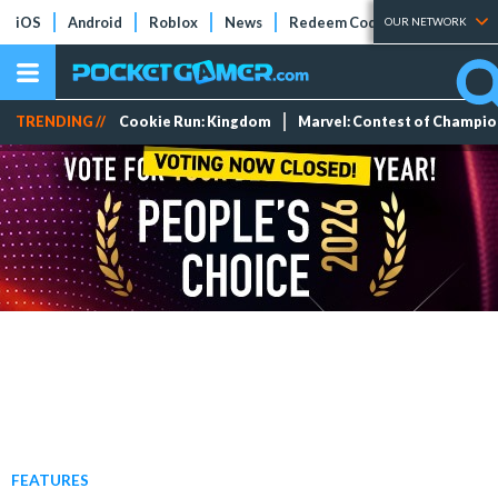
iOS
Android
Roblox
News
Redeem Codes
Tier Lists
OUR NETWORK
TRENDING //
Cookie Run: Kingdom
Marvel: Contest of Champi
FEATURES