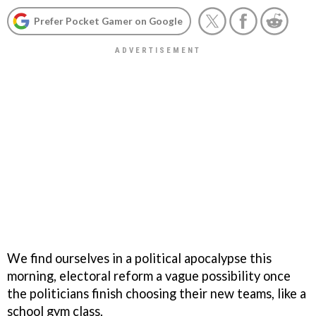
Prefer Pocket Gamer on Google
We find ourselves in a political apocalypse this
morning, electoral reform a vague possibility once
the politicians finish choosing their new teams, like a
school gym class.