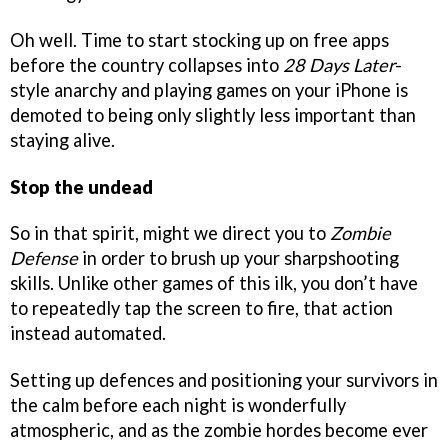
Oh well. Time to start stocking up on free apps
before the country collapses into
28 Days Later
-
style anarchy and playing games on your iPhone is
demoted to being only slightly less important than
staying alive.
Stop the undead
So in that spirit, might we direct you to
Zombie
Defense
in order to brush up your sharpshooting
skills. Unlike other games of this ilk, you don’t have
to repeatedly tap the screen to fire, that action
instead automated.
Setting up defences and positioning your survivors in
the calm before each night is wonderfully
atmospheric, and as the zombie hordes become ever