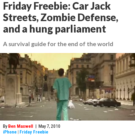
Friday Freebie: Car Jack
Streets, Zombie Defense,
and a hung parliament
A survival guide for the end of the world
By
Ben Maxwell
|
May 7, 2010
iPhone
|
Friday Freebie