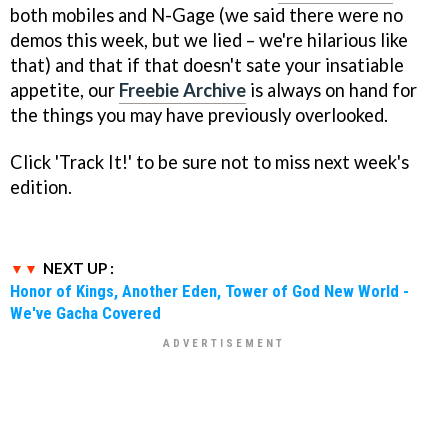
both mobiles and N-Gage (we said there were no
demos this week, but we lied – we're hilarious like
that) and that if that doesn't sate your insatiable
appetite, our
Freebie Archive
is always on hand for
the things you may have previously overlooked.
Click 'Track It!' to be sure not to miss next week's
edition.
NEXT UP :
Honor of Kings, Another Eden, Tower of God New World -
We've Gacha Covered