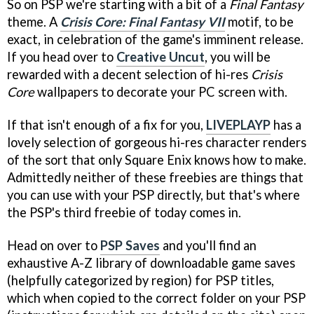
So on PSP we're starting with a bit of a
Final Fantasy
theme. A
Crisis Core: Final Fantasy VII
motif, to be
exact, in celebration of the game's imminent release.
If you head over to
Creative Uncut
, you will be
rewarded with a decent selection of hi-res
Crisis
Core
wallpapers to decorate your PC screen with.
If that isn't enough of a fix for you,
LIVEPLAYP
has a
lovely selection of gorgeous hi-res character renders
of the sort that only Square Enix knows how to make.
Admittedly neither of these freebies are things that
you can use with your PSP directly, but that's where
the PSP's third freebie of today comes in.
Head on over to
PSP Saves
and you'll find an
exhaustive A-Z library of downloadable game saves
(helpfully categorized by region) for PSP titles,
which when copied to the correct folder on your PSP