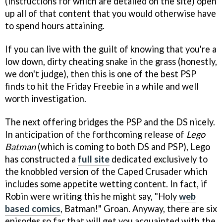
(instructions for which are detailed on the site) open
up all of that content that you would otherwise have
to spend hours attaining.
If you can live with the guilt of knowing that you're a
low down, dirty cheating snake in the grass (honestly,
we don't judge), then this is one of the best PSP
finds to hit the Friday Freebie in a while and well
worth investigation.
The next offering bridges the PSP and the DS nicely.
In anticipation of the forthcoming release of
Lego
Batman
(which is coming to both DS and PSP), Lego
has constructed a
full site
dedicated exclusively to
the knobbled version of the Caped Crusader which
includes some appetite wetting content. In fact, if
Robin were writing this he might say, "Holy
web
based comics
, Batman!" Groan. Anyway, there are six
episodes so far that will get you acquainted with the