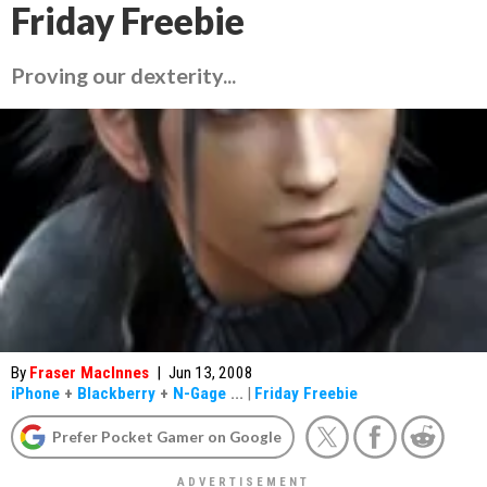
Friday Freebie
Proving our dexterity...
By
Fraser MacInnes
|
Jun 13, 2008
iPhone
+
Blackberry
+
N-Gage
...
|
Friday Freebie
Prefer Pocket Gamer on Google