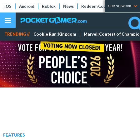
iOS
Android
Roblox
News
Redeem Codes
Tier Lists
OUR NETWORK
TRENDING //
Cookie Run: Kingdom
Marvel: Contest of Champi
FEATURES