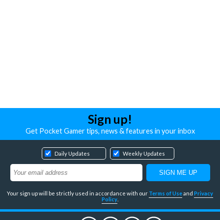
Sign up!
Get Pocket Gamer tips, news & features in your inbox
Daily Updates
Weekly Updates
Your sign up will be strictly used in accordance with our
Terms of Use
and
Privacy
Policy
.