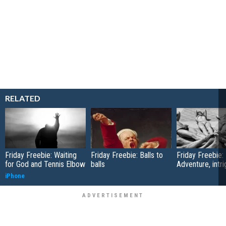
RELATED
Friday Freebie: Waiting
Friday Freebie: Balls to
Friday Freebie:
for God and Tennis Elbow
balls
Adventure, intr
iPhone