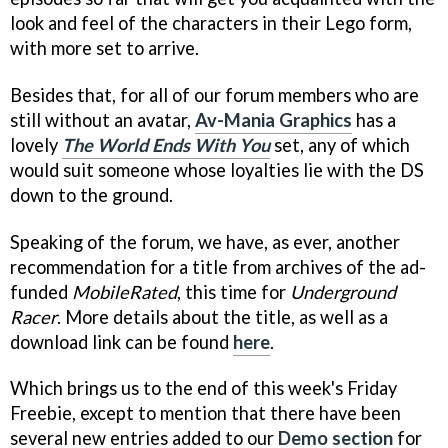
look and feel of the characters in their Lego form,
with more set to arrive.
Besides that, for all of our forum members who are
still without an avatar,
Av-Mania Graphics
has a
lovely
The World Ends With You
set, any of which
would suit someone whose loyalties lie with the DS
down to the ground.
Speaking of the forum, we have, as ever, another
recommendation for a title from archives of the ad-
funded
MobileRated
, this time for
Underground
Racer
. More details about the title, as well as a
download link can be found
here
.
Which brings us to the end of this week's Friday
Freebie, except to mention that there have been
several new entries added to our
Demo section
for