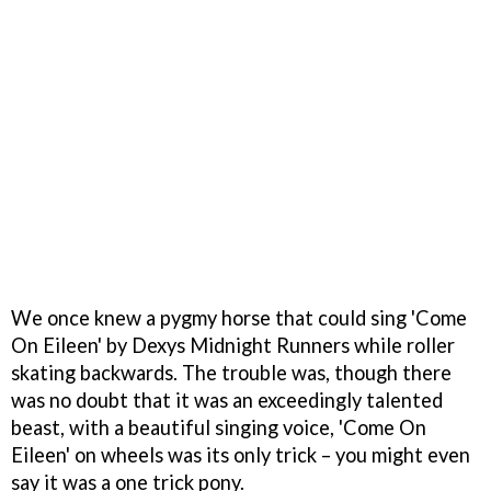
We once knew a pygmy horse that could sing 'Come
On Eileen' by Dexys Midnight Runners while roller
skating backwards. The trouble was, though there
was no doubt that it was an exceedingly talented
beast, with a beautiful singing voice, 'Come On
Eileen' on wheels was its only trick – you might even
say it was a one trick pony.