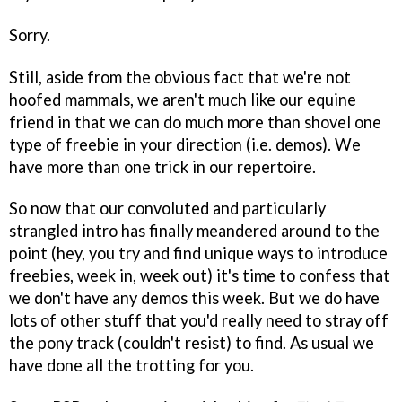
Sorry.
Still, aside from the obvious fact that we're not
hoofed mammals, we aren't much like our equine
friend in that we can do much more than shovel one
type of freebie in your direction (i.e. demos). We
have more than one trick in our repertoire.
So now that our convoluted and particularly
strangled intro has finally meandered around to the
point (hey, you try and find unique ways to introduce
freebies, week in, week out) it's time to confess that
we don't have any demos this week. But we do have
lots of other stuff that you'd really need to stray off
the pony track (couldn't resist) to find. As usual we
have done all the trotting for you.