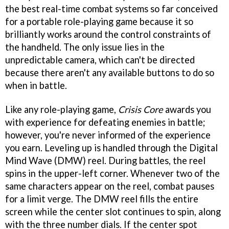
the best real-time combat systems so far conceived
for a portable role-playing game because it so
brilliantly works around the control constraints of
the handheld. The only issue lies in the
unpredictable camera, which can't be directed
because there aren't any available buttons to do so
when in battle.
Like any role-playing game,
Crisis Core
awards you
with experience for defeating enemies in battle;
however, you're never informed of the experience
you earn. Leveling up is handled through the Digital
Mind Wave (DMW) reel. During battles, the reel
spins in the upper-left corner. Whenever two of the
same characters appear on the reel, combat pauses
for a limit verge. The DMW reel fills the entire
screen while the center slot continues to spin, along
with the three number dials. If the center spot