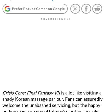
Prefer Pocket Gamer on Google
Crisis Core: Final Fantasy VII
is a lot like visiting a
shady Korean massage parlour. Fans can assuredly
welcome the unabashed servicing, but the happy
ending may turn you off if you're not intimately