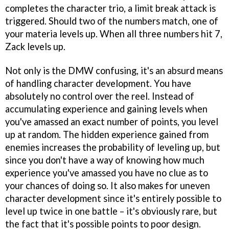
completes the character trio, a limit break attack is
triggered. Should two of the numbers match, one of
your materia levels up. When all three numbers hit 7,
Zack levels up.
Not only is the DMW confusing, it's an absurd means
of handling character development. You have
absolutely no control over the reel. Instead of
accumulating experience and gaining levels when
you've amassed an exact number of points, you level
up at random. The hidden experience gained from
enemies increases the probability of leveling up, but
since you don't have a way of knowing how much
experience you've amassed you have no clue as to
your chances of doing so. It also makes for uneven
character development since it's entirely possible to
level up twice in one battle – it's obviously rare, but
the fact that it's possible points to poor design.