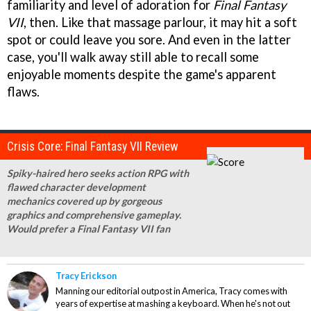
familiarity and level of adoration for
Final Fantasy
VII
, then. Like that massage parlour, it may hit a soft
spot or could leave you sore. And even in the latter
case, you'll walk away still able to recall some
enjoyable moments despite the game's apparent
flaws.
Crisis Core: Final Fantasy VII Review
Spiky-haired hero seeks action RPG with
flawed character development
mechanics covered up by gorgeous
graphics and comprehensive gameplay.
Would prefer a Final Fantasy VII fan
Tracy Erickson
Manning our editorial outpost in America, Tracy comes with
years of expertise at mashing a keyboard. When he's not out