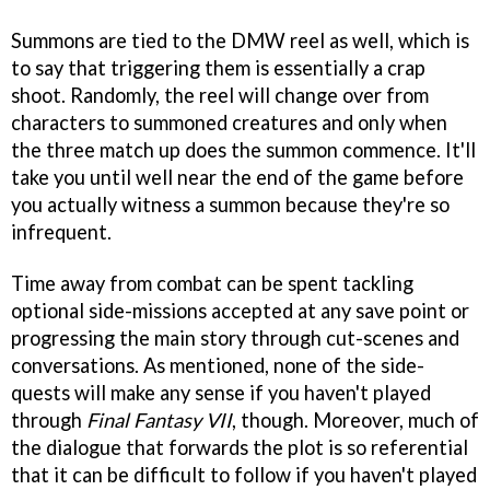
Summons are tied to the DMW reel as well, which is
to say that triggering them is essentially a crap
shoot. Randomly, the reel will change over from
characters to summoned creatures and only when
the three match up does the summon commence. It'll
take you until well near the end of the game before
you actually witness a summon because they're so
infrequent.
Time away from combat can be spent tackling
optional side-missions accepted at any save point or
progressing the main story through cut-scenes and
conversations. As mentioned, none of the side-
quests will make any sense if you haven't played
through
Final Fantasy VII
, though. Moreover, much of
the dialogue that forwards the plot is so referential
that it can be difficult to follow if you haven't played