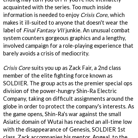
acquainted with the series. Too much inside
information is needed to enjoy
Crisis Core
, which
makes it ill-suited to anyone that doesn't wear the
label of
Final Fantasy VII
junkie. An unusual combat
system counters gorgeous graphics and a lengthy,
involved campaign for a role-playing experience that
barely avoids a crisis of mediocrity.
Crisis Core
suits you up as Zack Fair, a 2nd class
member of the elite fighting force known as
SOLDIER. The group acts as the premier special ops
division of the power-hungry Shin-Ra Electric
Company, taking on difficult assignments around the
globe in order to protect the company's interests. As
the game opens, Shin-Ra's war against the small
Asiatic domain of Wutai has reached an all-time low
with the disappearance of Genesis, SOLDIER 1st
class. Zack accompanies his mentor, Angeal, to the