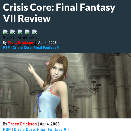
Crisis Core: Final Fantasy
VII Review
By
Tracy Erickson
|
Apr 4, 2008
PSP
|
Crisis Core: Final Fantasy VII
By
Tracy Erickson
|
Apr 4, 2008
PSP
|
Crisis Core: Final Fantasy VII