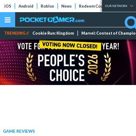
iOS
Android
Roblox
News
Redeem Codes
Tier Lists
OUR NETWORK
TRENDING //
Cookie Run: Kingdom
Marvel: Contest of Champi
GAME REVIEWS