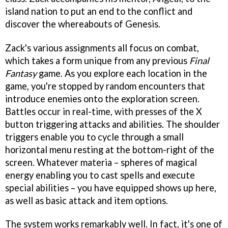
island nation to put an end to the conflict and
discover the whereabouts of Genesis.
Zack's various assignments all focus on combat,
which takes a form unique from any previous
Final
Fantasy
game. As you explore each location in the
game, you're stopped by random encounters that
introduce enemies onto the exploration screen.
Battles occur in real-time, with presses of the X
button triggering attacks and abilities. The shoulder
triggers enable you to cycle through a small
horizontal menu resting at the bottom-right of the
screen. Whatever materia – spheres of magical
energy enabling you to cast spells and execute
special abilities – you have equipped shows up here,
as well as basic attack and item options.
The system works remarkably well. In fact, it's one of