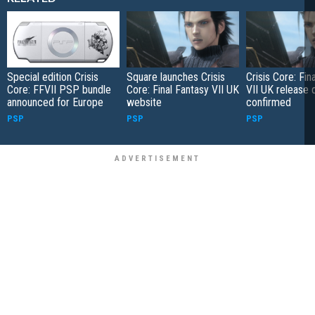
Special edition Crisis
Square launches Crisis
Crisis Core: Fin
Core: FFVII PSP bundle
Core: Final Fantasy VII UK
VII UK release 
announced for Europe
website
confirmed
PSP
PSP
PSP