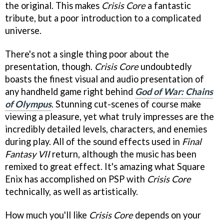
the original. This makes
Crisis Core
a fantastic
tribute, but a poor introduction to a complicated
universe.
There's not a single thing poor about the
presentation, though.
Crisis Core
undoubtedly
boasts the finest visual and audio presentation of
any handheld game right behind
God of War: Chains
of Olympus
. Stunning cut-scenes of course make
viewing a pleasure, yet what truly impresses are the
incredibly detailed levels, characters, and enemies
during play. All of the sound effects used in
Final
Fantasy VII
return, although the music has been
remixed to great effect. It's amazing what Square
Enix has accomplished on PSP with
Crisis Core
technically, as well as artistically.
How much you'll like
Crisis Core
depends on your