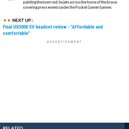
painting the town red, he jets across the home of the brave,
covering press events under the Pocket Gamer banner.
NEXT UP :
Final UX3000 SV headset review - "Affordable and
comfortable"
RELATED