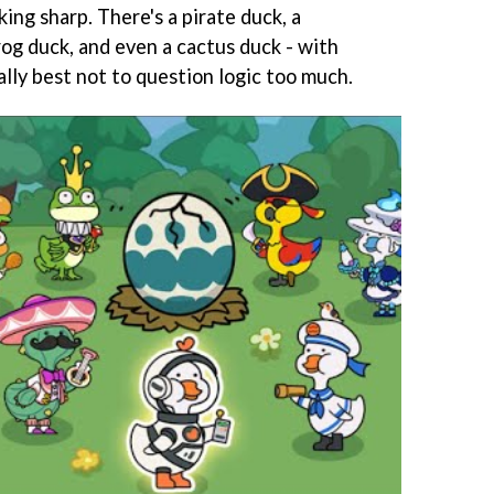
king sharp. There's a pirate duck, a
frog duck, and even a cactus duck - with
eally best not to question logic too much.