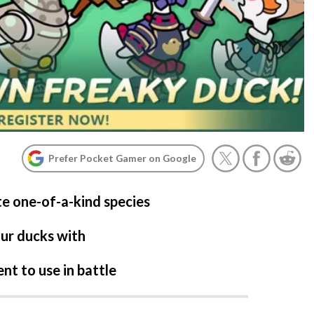
Prefer Pocket Gamer on Google
te one-of-a-kind species
our ducks with
t to use in battle