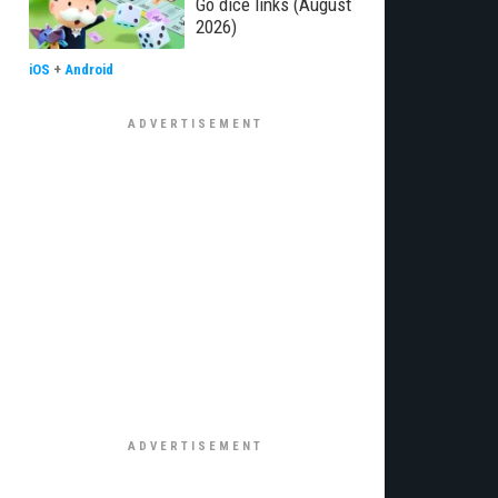
Go dice links (August
2026)
iOS
+
Android