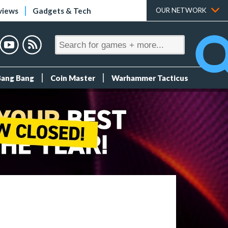
views
Gadgets & Tech
OUR NETWORK
Bang Bang
Coin Master
Warhammer Tacticus