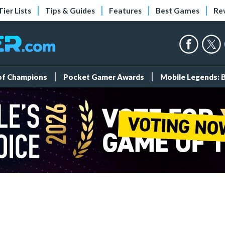
Tier Lists
Tips & Guides
Features
Best Games
Re
 of Champions
Pocket Gamer Awards
Mobile Legends: 