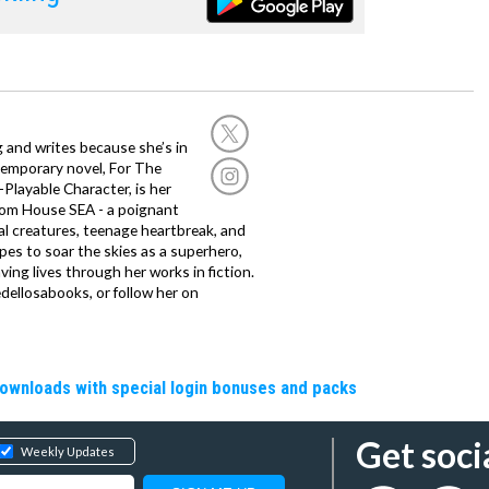
g and writes because she’s in
temporary novel, For The
layable Character, is her
dom House SEA - a poignant
al creatures, teenage heartbreak, and
es to soar the skies as a superhero,
ving lives through her works in fiction.
edellosabooks, or follow her on
downloads with special login bonuses and packs
Get soci
Weekly Updates