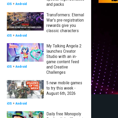
and packs
iOS
+
Android
Transformers: Eternal
War's pre-registration
rewards give you
classic characters
iOS
+
Android
My Talking Angela 2
launches Creator
Studio with an in-
game content feed
and Creative
iOS
+
Android
Challenges
5 new mobile games
to try this week -
August 6th, 2026
iOS
+
Android
Daily free Monopoly