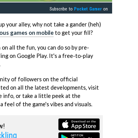
Subscribe to
Pocket Gamer
on
t up your alley, why not take a gander (heh)
ious games on mobile
to get your fill?
n on all the fun, you can do so by pre-
ing on Google Play. It's a free-to-play
.
ity of followers on the official
ed on all the latest developments, visit
 info, or take a little peek at the
 feel of the game's vibes and visuals.
w!
kling