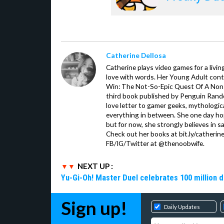
Catherine Dellosa
Catherine plays video games for a livin
love with words. Her Young Adult con
Win: The Not-So-Epic Quest Of A Non-P
third book published by Penguin Ran
love letter to gamer geeks, mythologic
everything in between. She one day hop
but for now, she strongly believes in sa
Check out her books at bit.ly/catherin
FB/IG/Twitter at @thenoobwife.
NEXT UP :
Yu-Gi-Oh! Master Duel celebrates 100 million 
Sign up!
Daily Updates