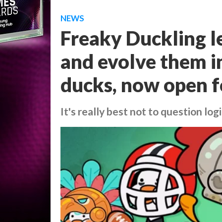
NEWS
Freaky Duckling l
and evolve them in
ducks, now open f
It's really best not to question lo