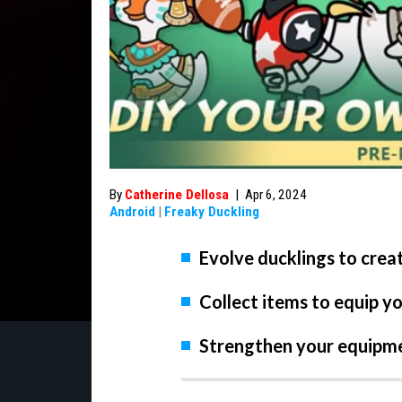
By
Catherine Dellosa
|
Apr 6, 2024
Android
|
Freaky Duckling
Evolve ducklings to crea
Collect items to equip y
Strengthen your equipmen