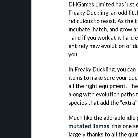
DHGames Limited has just o
Freaky Duckling, an odd littl
ridiculous to resist. As the t
incubate, hatch, and grow a
- and if you work at it hard
entirely new evolution of du
you.
In Freaky Duckling, you can 
items to make sure your duck
all the right equipment. Ther
along with evolution paths t
species that add the "extra" 
Much like the adorable idle
mutated llamas
, this one s
largely thanks to all the qu