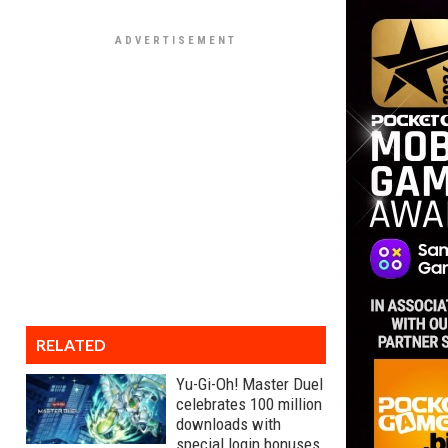
RELATED
Yu-Gi-Oh! Master Duel
celebrates 100 million
downloads with
special login bonuses