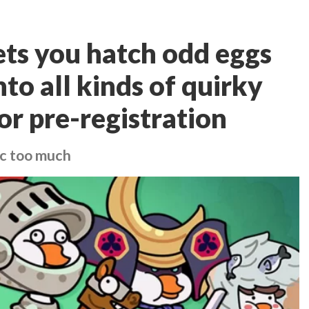
ets you hatch odd eggs
to all kinds of quirky
or pre-registration
gic too much