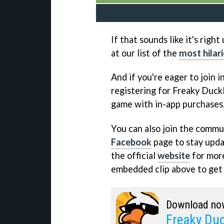
If that sounds like it's righ
at our list of the
most hilar
And if you're eager to join i
registering for Freaky Duckl
game with in-app purchases
You can also join the commun
Facebook
page to stay updat
the official
website
for more
embedded clip above to get a
Download no
Freaky Duc