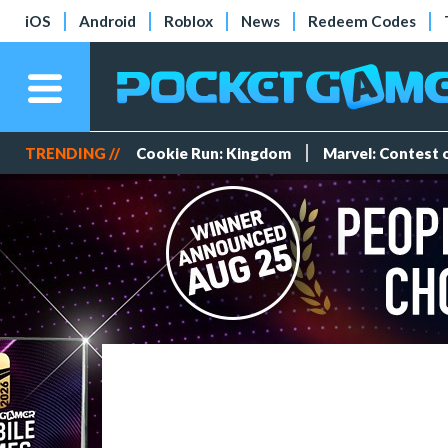
iOS
Android
Roblox
News
Redeem Codes
TRENDING //
Cookie Run: Kingdom
Marvel: Contest