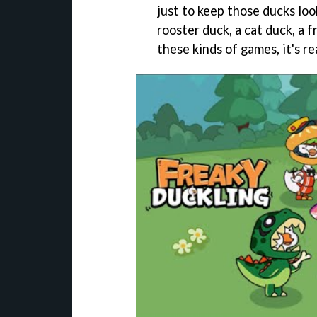
just to keep those ducks loo
rooster duck, a cat duck, a 
these kinds of games, it's r