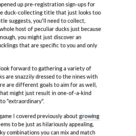
pened up pre-registration sign-ups for
e duck-collecting title that just looks too
itle suggests, you'll need to collect,
 whole host of peculiar ducks just because
 enough, you might just discover an
cklings that are specific to you and only
look forward to gathering a variety of
s are snazzily dressed to the nines with
e are different goals to aim for as well,
hat might just result in one-of-a-kind
to "extraordinary".
 game I covered previously about
growing
eems to be just as hilariously appealing,
irky combinations you can mix and match