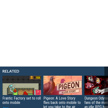
RELATED
Frantic Factory set to roll
Pigeon: A Love Story
Dungeon Odysse
onto mobile
flies back onto mobile to
fans of the ma
let you take to the air
an idle RPG ba