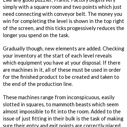
simply with a square room and two points which just
need connecting with conveyor belt. The money you
win for completing the level is shown in the top right
of the screen, and this ticks progessively reduces the
longer you spend on the task.
Gradually though, new elements are added. Checking
your inventory at the start of each level reveals
which equipment you have at your disposal. If there
are machines in it, all of these must be used in order
for the finished product to be created and taken to
the end of the production line.
These machines range from inconspicuous, easily
slotted in squares, to mammoth beasts which seem
almost impossible to fit into the room. Added to the
issue of just fitting in their bulk is the task of making
sure their entry and exit points are correctly placed.