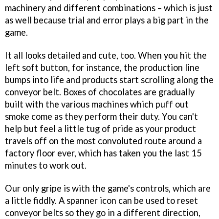
machinery and different combinations – which is just
as well because trial and error plays a big part in the
game.
It all looks detailed and cute, too. When you hit the
left soft button, for instance, the production line
bumps into life and products start scrolling along the
conveyor belt. Boxes of chocolates are gradually
built with the various machines which puff out
smoke come as they perform their duty. You can't
help but feel a little tug of pride as your product
travels off on the most convoluted route around a
factory floor ever, which has taken you the last 15
minutes to work out.
Our only gripe is with the game's controls, which are
a little fiddly. A spanner icon can be used to reset
conveyor belts so they go in a different direction,