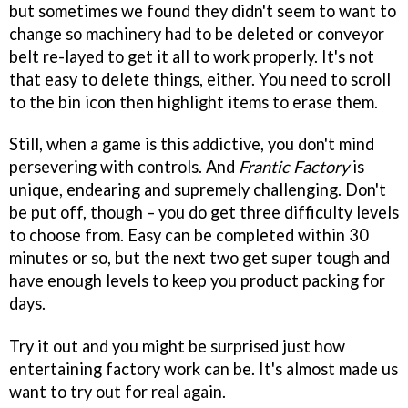
but sometimes we found they didn't seem to want to
change so machinery had to be deleted or conveyor
belt re-layed to get it all to work properly. It's not
that easy to delete things, either. You need to scroll
to the bin icon then highlight items to erase them.
Still, when a game is this addictive, you don't mind
persevering with controls. And
Frantic Factory
is
unique, endearing and supremely challenging. Don't
be put off, though – you do get three difficulty levels
to choose from. Easy can be completed within 30
minutes or so, but the next two get super tough and
have enough levels to keep you product packing for
days.
Try it out and you might be surprised just how
entertaining factory work can be. It's almost made us
want to try out for real again.