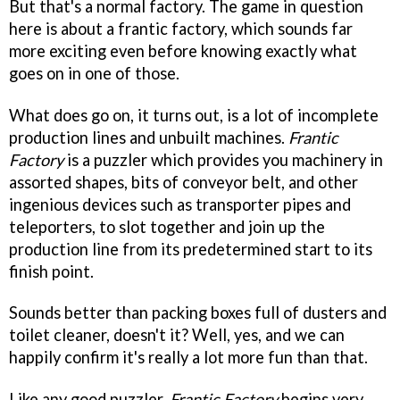
But that's a normal factory. The game in question
here is about a frantic factory, which sounds far
more exciting even before knowing exactly what
goes on in one of those.
What does go on, it turns out, is a lot of incomplete
production lines and unbuilt machines.
Frantic
Factory
is a puzzler which provides you machinery in
assorted shapes, bits of conveyor belt, and other
ingenious devices such as transporter pipes and
teleporters, to slot together and join up the
production line from its predetermined start to its
finish point.
Sounds better than packing boxes full of dusters and
toilet cleaner, doesn't it? Well, yes, and we can
happily confirm it's really a lot more fun than that.
Like any good puzzler,
Frantic Factory
begins very