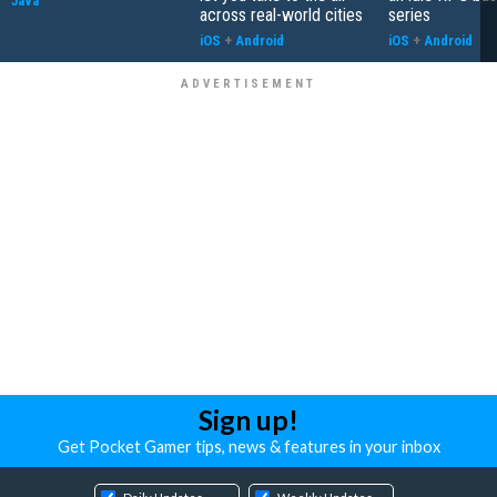
Java
across real-world cities
series
iOS
+
Android
iOS
+
Android
Sign up!
Get Pocket Gamer tips, news & features in your inbox