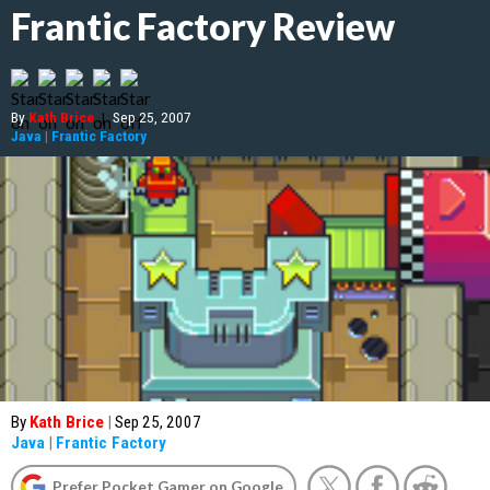
Frantic Factory Review
By
Kath Brice
|
Sep 25, 2007
Java
|
Frantic Factory
By
Kath Brice
|
Sep 25, 2007
Java
|
Frantic Factory
Prefer Pocket Gamer on Google