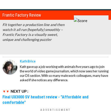
Frantic Factory Review
Fit together a production line and then
watch it all run (hopefully) smoothly –
Frantic Factory is a visually sweet,
unique and challenging puzzler
Kath Brice
Kath gave up a job working with animals five years ago to join
the world of video game journalism, which now sees her running
our DS section. With so many male work colleagues, many have
asked if she notices any difference.
NEXT UP :
Final UX3000 SV headset review - "Affordable and
comfortable"