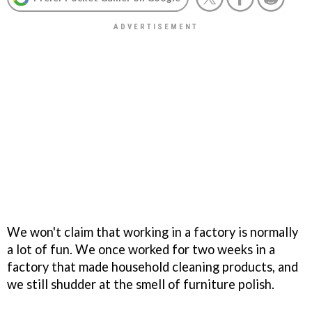
We won't claim that working in a factory is normally
a lot of fun. We once worked for two weeks in a
factory that made household cleaning products, and
we still shudder at the smell of furniture polish.