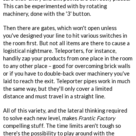
This can be experimented with by rotating
machinery, done with the '3' button.
Then there are gates, which won't open unless
you've designed your line to hit various switches in
the room first. But not all items are there to cause a
logistical nightmare. Teleporters, for instance,
handily zap your products from one place in the room
to any other place – good for overcoming brick walls
or if you have to double-back over machinery you've
laid to reach the exit. Teleporter pipes work in much
the same way, but they'll only cover a limited
distance and must travel in a straight line.
All of this variety, and the lateral thinking required
to solve each new level, makes
Frantic Factory
compelling stuff. The time limits aren't tough so
there's the possibility to play around with the