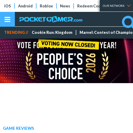
iOS
Android
Roblox
News
Redeem Codes
Tier Lists
OUR NETWORK
TRENDING //
Cookie Run: Kingdom
Marvel: Contest of Champi
GAME REVIEWS