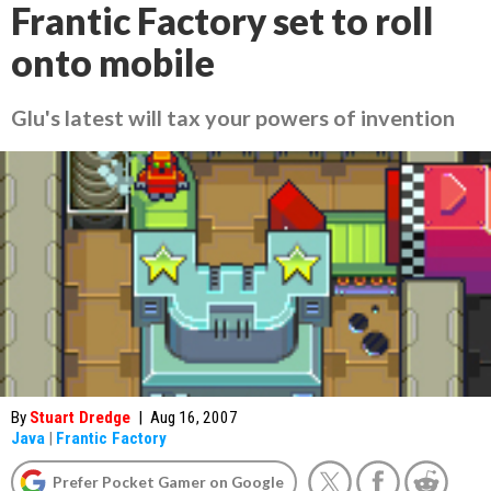
Frantic Factory set to roll
onto mobile
Glu's latest will tax your powers of invention
By
Stuart Dredge
|
Aug 16, 2007
Java
|
Frantic Factory
Prefer Pocket Gamer on Google