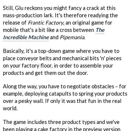
Still, Glu reckons you might fancy a crack at this
mass-production lark. It's therefore readying the
release of
Frantic Factory
, an original game for
mobile that's a bit like a cross between
The
Incredible Machine
and
Pipemania
.
Basically, it's a top-down game where you have to
place conveyor belts and mechanical bits 'n' pieces
on your factory floor, in order to assemble your
products and get them out the door.
Along the way, you have to negotiate obstacles – for
example, deploying catapults to spring your products
over a pesky wall. If only it was that fun in the real
world.
The game includes three product types and we've
been playing a cake factory in the preview version