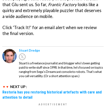
that Glu sent us. So far,
Frantic Factory
looks like a
quirky and extremely playable puzzler that deserves
a wide audience on mobile.
Click 'Track It!' for an email alert when we review
the final version.
Stuart Dredge
Stuart is a freelance journalist and blogger who's been getting
paid to write stuff since 1998. In that time, he's focused on topics
ranging from Sega's Dreamcast console to robots. That's what
you call versatility. (Or a short attention span.)
NEXT UP :
Restoria has you restoring historical artefacts with care and
attention to detail