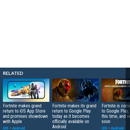
RELATED
Fortnite makes grand
Fortnite makes its grand
Fortnite is com
return to iOS App Store
return to Google Play
to Google Play, 
and promises showdown
today as it becomes
this time, and v
with Apple
officially available on
soon
Android
iOS
+
Android
iOS
+
Android