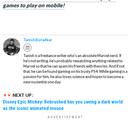
games to play on mobile!
Tanish Botadkar
Tanish is a freelance writer who's an absolute Marvel nerd. If
he's not writing, he's probably rewatching anything related to
Marvel so that he can spam his friends with theories. And if not
that, he can be found gaming on his trusty PS4. While gaming is a
passion for him, he also loves science and hopes to become a
neuroscientist one day.
NEXT UP :
Disney Epic Mickey: Rebrushed has you saving a dark world
as the iconic animated mouse