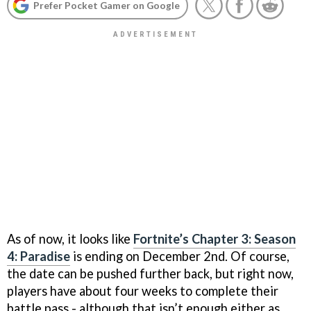
Prefer Pocket Gamer on Google
As of now, it looks like
Fortnite’s Chapter 3: Season
4: Paradise
is ending on December 2nd. Of course,
the date can be pushed further back, but right now,
players have about four weeks to complete their
battle pass - although that isn’t enough either as