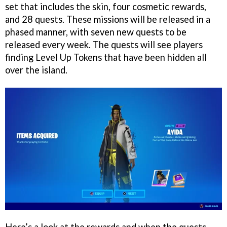
set that includes the skin, four cosmetic rewards,
and 28 quests. These missions will be released in a
phased manner, with seven new quests to be
released every week. The quests will see players
finding Level Up Tokens that have been hidden all
over the island.
Here’s a look at the rewards and when the quests