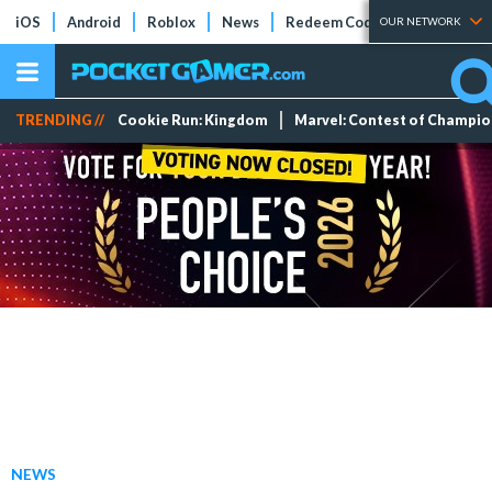
iOS
Android
Roblox
News
Redeem Codes
Tier Lists
OUR NETWORK
TRENDING //
Cookie Run: Kingdom
Marvel: Contest of Champi
NEWS