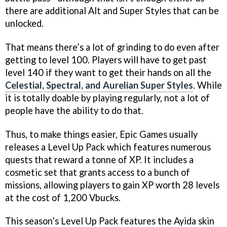
there are additional Alt and Super Styles that can be
unlocked.
That means there’s a lot of grinding to do even after
getting to level 100. Players will have to get past
level 140 if they want to get their hands on all the
Celestial, Spectral, and Aurelian Super Styles
. While
it is totally doable by playing regularly, not a lot of
people have the ability to do that.
Thus, to make things easier, Epic Games usually
releases a Level Up Pack which features numerous
quests that reward a tonne of XP. It includes a
cosmetic set that grants access to a bunch of
missions, allowing players to gain XP worth 28 levels
at the cost of 1,200 Vbucks.
This season’s Level Up Pack features the Ayida skin