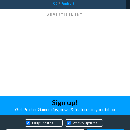
iOS
+
Android
Sign up!
Get Pocket Gamer tips, news & features in your inbox
Daily Updates
Weekly Updates