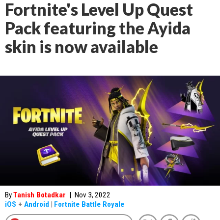
Fortnite's Level Up Quest
Pack featuring the Ayida
skin is now available
By
Tanish Botadkar
|
Nov 3, 2022
iOS
+
Android
|
Fortnite Battle Royale