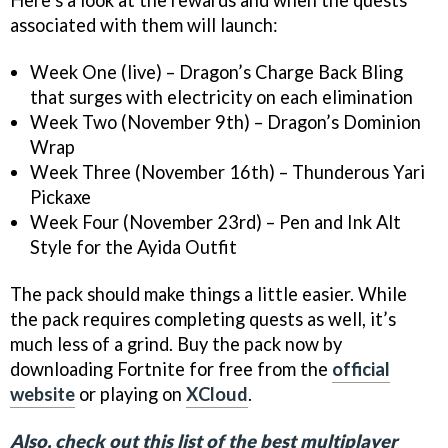
associated with them will launch:
Week One (live) – Dragon’s Charge Back Bling
that surges with electricity on each elimination
Week Two (November 9th) – Dragon’s Dominion
Wrap
Week Three (November 16th) – Thunderous Yari
Pickaxe
Week Four (November 23rd) – Pen and Ink Alt
Style for the Ayida Outfit
The pack should make things a little easier. While
the pack requires completing quests as well, it’s
much less of a grind. Buy the pack now by
downloading Fortnite for free from the
official
website
or playing on
XCloud
.
Also, check out this list of the best multiplayer