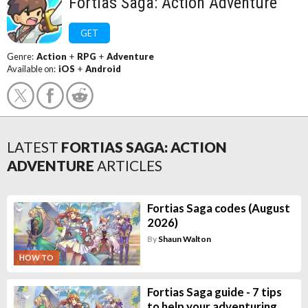
Fortias Saga: Action Adventure
GET
Genre:
Action
+
RPG
+
Adventure
Available on:
iOS
+
Android
LATEST
FORTIAS SAGA: ACTION
ADVENTURE
ARTICLES
Fortias Saga codes (August
2026)
By
Shaun Walton
HOW TO
Fortias Saga guide - 7 tips
to help your adventuring