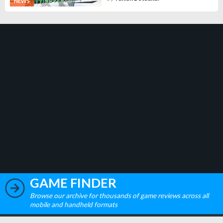
NEWS
GAME FINDER
Browse our archive for thousands of game reviews across all
mobile and handheld formats