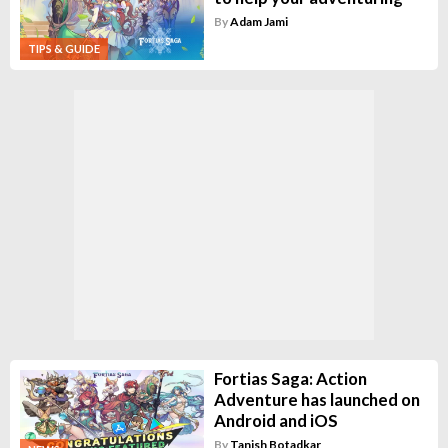
By
Adam Jami
TIPS & GUIDE
Fortias Saga: Action
Adventure has launched on
Android and iOS
By
Tanish Botadkar