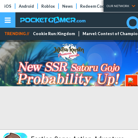
iOS
Android
Roblox
News
Redeem Codes
Tier Lists
OUR NETWORK
TRENDING //
Cookie Run: Kingdom
Marvel: Contest of Champi