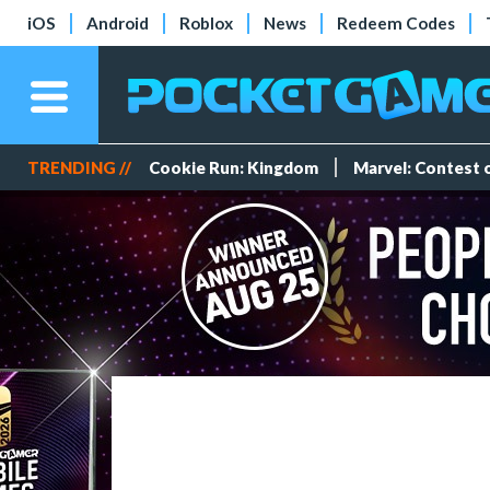
iOS
Android
Roblox
News
Redeem Codes
TRENDING //
Cookie Run: Kingdom
Marvel: Contest