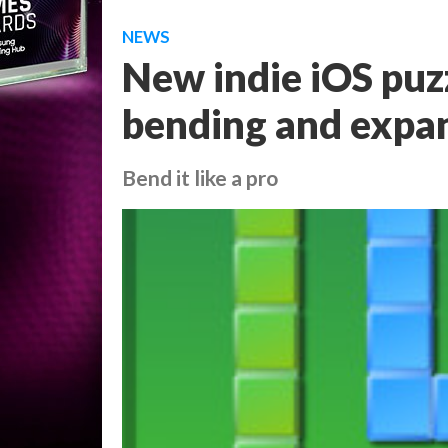
NEWS
New indie iOS puzz
bending and expa
Bend it like a pro