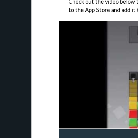
Check out the video below 
to the App Store and add it 