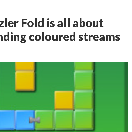
ler Fold is all about
nding coloured streams