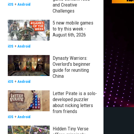
and Creative
iOS
+
Android
Challenges
5 new mobile games
to try this week -
August 6th, 2026
iOS
+
Android
Dynasty Warriors:
Overlord's beginner
guide for reuniting
China
iOS
+
Android
Letter Pirate is a solo-
developed puzzler
about nicking letters
from friends
iOS
+
Android
Hidden Tiny Verse