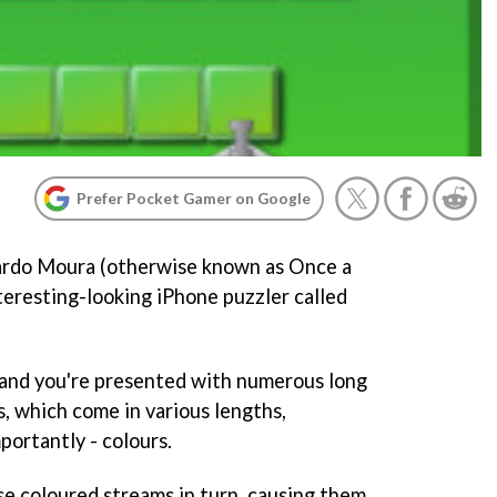
Prefer Pocket Gamer on Google
ardo Moura (otherwise known as Once a
nteresting-looking iPhone puzzler called
 and you're presented with numerous long
, which come in various lengths,
portantly - colours.
ese coloured streams in turn, causing them