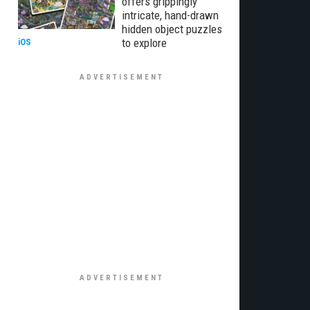
offers grippingly
intricate, hand-drawn
hidden object puzzles
to explore
iOS