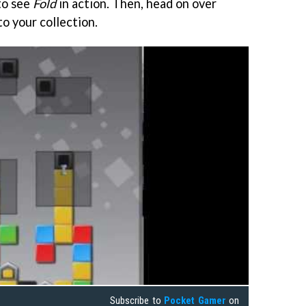
to see
Fold
in action. Then, head on over
to your collection.
Subscribe to
Pocket Gamer
on