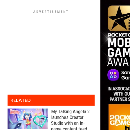
RELATED
My Talking Angela 2
launches Creator
Studio with an in-
game content feed