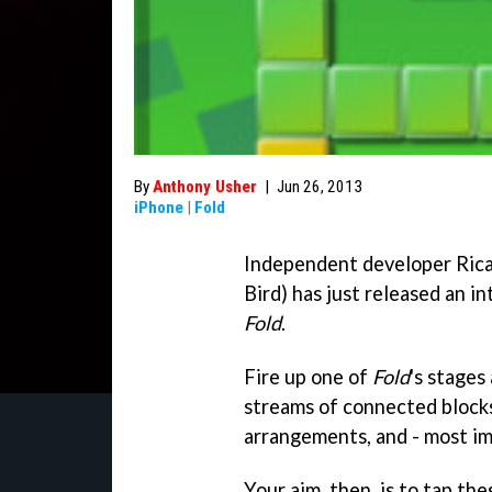
By
Anthony Usher
|
Jun 26, 2013
iPhone
|
Fold
Independent developer Ric
Bird) has just released an i
Fold
.
Fire up one of
Fold
's stages
streams of connected blocks
arrangements, and - most im
Your aim, then, is to tap th