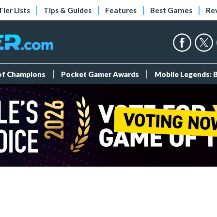
Tier Lists
Tips & Guides
Features
Best Games
Re
 of Champions
Pocket Gamer Awards
Mobile Legends: 