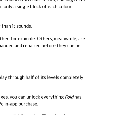
l only a single block of each colour
r than it sounds.
her, for example. Others, meanwhile, are
xpanded and repaired before they can be
lay through half of its levels completely
tages, you can unlock everything
Fold
has
99c in-app purchase.