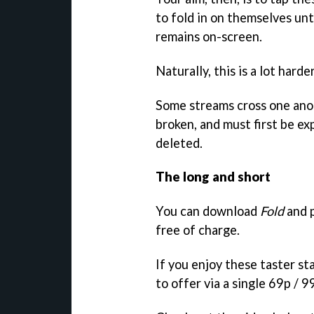
to fold in on themselves unti
remains on-screen.
Naturally, this is a lot harde
Some streams cross one anot
broken, and must first be e
deleted.
The long and short
You can download
Fold
and p
free of charge.
If you enjoy these taster s
to offer via a single 69p / 