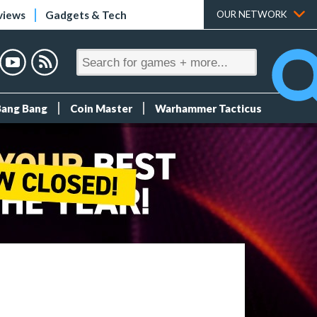
views
Gadgets & Tech
OUR NETWORK
Bang Bang
Coin Master
Warhammer Tacticus