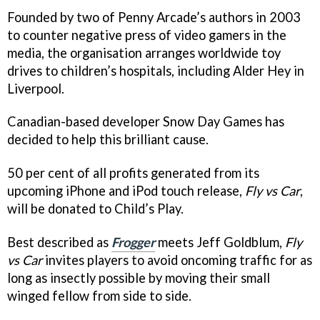
Founded by two of Penny Arcade’s authors in 2003
to counter negative press of video gamers in the
media, the organisation arranges worldwide toy
drives to children’s hospitals, including Alder Hey in
Liverpool.
Canadian-based developer Snow Day Games has
decided to help this brilliant cause.
50 per cent of all profits generated from its
upcoming iPhone and iPod touch release,
Fly vs Car
,
will be donated to Child’s Play.
Best described as
Frogger
meets Jeff Goldblum,
Fly
vs Car
invites players to avoid oncoming traffic for as
long as insectly possible by moving their small
winged fellow from side to side.