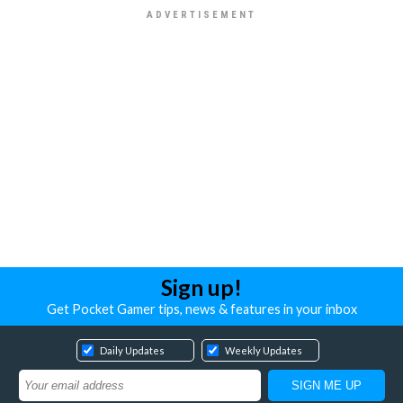
Sign up!
Get Pocket Gamer tips, news & features in your inbox
Daily Updates
Weekly Updates