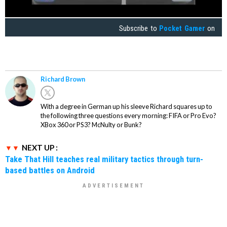
Subscribe to
Pocket Gamer
on
Richard Brown
With a degree in German up his sleeve Richard squares up to
the following three questions every morning: FIFA or Pro Evo?
XBox 360 or PS3? McNulty or Bunk?
NEXT UP :
Take That Hill teaches real military tactics through turn-
based battles on Android