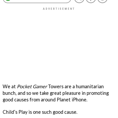
We at
Pocket Gamer
Towers are a humanitarian
bunch, and so we take great pleasure in promoting
good causes from around Planet iPhone.
Child’s Play is one such good cause.