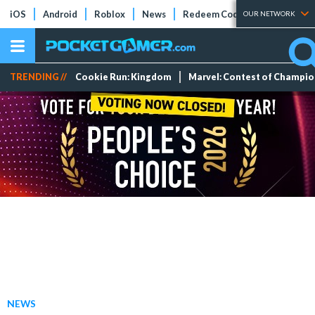
iOS
Android
Roblox
News
Redeem Codes
Tier Lists
OUR NETWORK
TRENDING //
Cookie Run: Kingdom
Marvel: Contest of Champi
NEWS