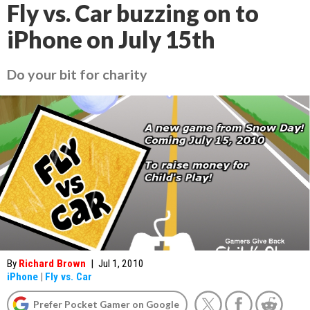
Fly vs. Car buzzing on to
iPhone on July 15th
Do your bit for charity
By
Richard Brown
|
Jul 1, 2010
iPhone
|
Fly vs. Car
Prefer Pocket Gamer on Google