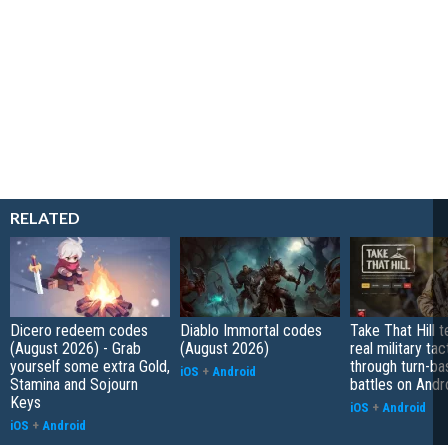
RELATED
Dicero redeem codes
Diablo Immortal codes
Take That Hill 
(August 2026) - Grab
(August 2026)
real military tac
yourself some extra Gold,
through turn-b
iOS
+
Android
Stamina and Sojourn
battles on Andr
Keys
iOS
+
Android
iOS
+
Android