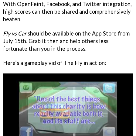
With OpenFeint, Facebook, and Twitter integration,
high scores can then be shared and comprehensively
beaten.
Fly vs Car
should be available on the App Store from
July 15th. Grab it then and help others less
fortunate than you in the process.
Here’s a gameplay vid of The Fly in action: