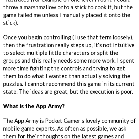
throw a marshmallow onto a stick to cook it, but the
game failed me unless I manually placed it onto the
stick).
Once you begin controlling (I use that term loosely),
then the frustration really steps up, it's not intuitive
to select multiple little characters or split the
groups and this really needs some more work. I spent
more time fighting the controls and trying to get
them to do what I wanted than actually solving the
puzzles. I cannot recommend this game in its current
state. The ideas are great, but the execution is poor.
What is the App Army?
The App Army is Pocket Gamer's lovely community of
mobile game experts. As often as possible, we ask
them for their thoughts on the latest games and