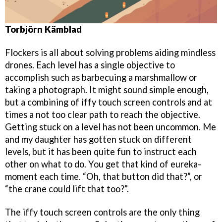
Torbjörn Kämblad
Flockers is all about solving problems aiding mindless
drones. Each level has a single objective to
accomplish such as barbecuing a marshmallow or
taking a photograph. It might sound simple enough,
but a combining of iffy touch screen controls and at
times a not too clear path to reach the objective.
Getting stuck on a level has not been uncommon. Me
and my daughter has gotten stuck on different
levels, but it has been quite fun to instruct each
other on what to do. You get that kind of eureka-
moment each time. “Oh, that button did that?”, or
“the crane could lift that too?”.
The iffy touch screen controls are the only thing