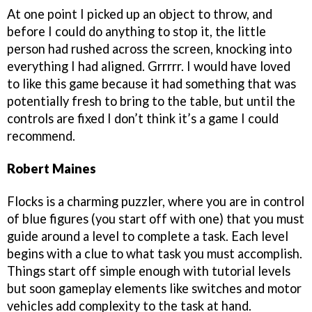
At one point I picked up an object to throw, and
before I could do anything to stop it, the little
person had rushed across the screen, knocking into
everything I had aligned. Grrrrr. I would have loved
to like this game because it had something that was
potentially fresh to bring to the table, but until the
controls are fixed I don’t think it’s a game I could
recommend.
Robert Maines
Flocks is a charming puzzler, where you are in control
of blue figures (you start off with one) that you must
guide around a level to complete a task. Each level
begins with a clue to what task you must accomplish.
Things start off simple enough with tutorial levels
but soon gameplay elements like switches and motor
vehicles add complexity to the task at hand.