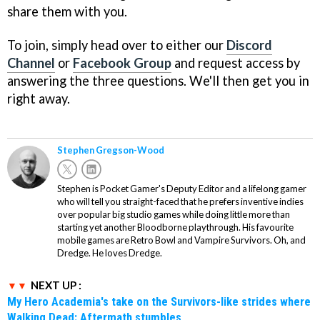
share them with you.
To join, simply head over to either our
Discord
Channel
or
Facebook Group
and request access by
answering the three questions. We'll then get you in
right away.
Stephen Gregson-Wood
Stephen is Pocket Gamer's Deputy Editor and a lifelong gamer
who will tell you straight-faced that he prefers inventive indies
over popular big studio games while doing little more than
starting yet another Bloodborne playthrough. His favourite
mobile games are Retro Bowl and Vampire Survivors. Oh, and
Dredge. He loves Dredge.
NEXT UP :
My Hero Academia's take on the Survivors-like strides where
Walking Dead: Aftermath stumbles