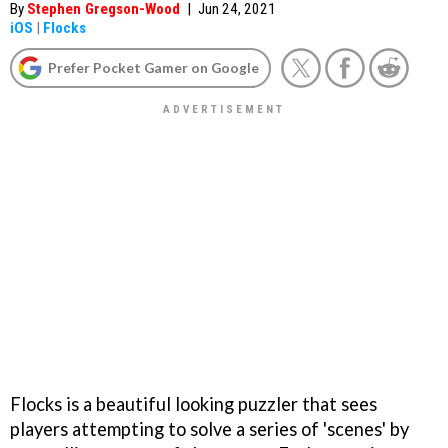
By
Stephen Gregson-Wood
|
Jun 24, 2021
iOS
|
Flocks
Prefer Pocket Gamer on Google
Flocks is a beautiful looking puzzler that sees
players attempting to solve a series of 'scenes' by