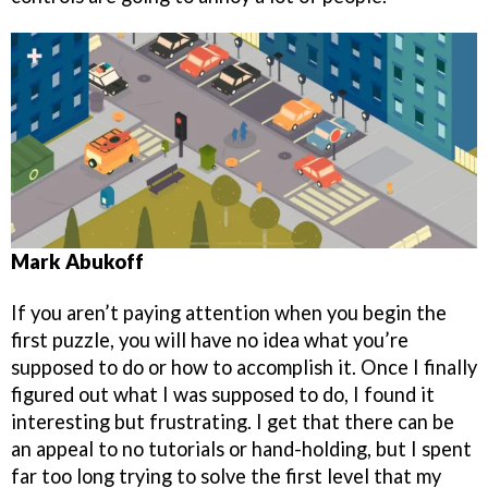
Mark Abukoff
If you aren’t paying attention when you begin the
first puzzle, you will have no idea what you’re
supposed to do or how to accomplish it. Once I finally
figured out what I was supposed to do, I found it
interesting but frustrating. I get that there can be
an appeal to no tutorials or hand-holding, but I spent
far too long trying to solve the first level that my