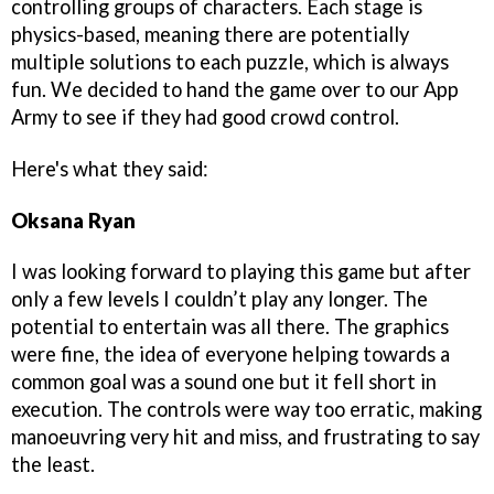
controlling groups of characters. Each stage is
physics-based, meaning there are potentially
multiple solutions to each puzzle, which is always
fun. We decided to hand the game over to our App
Army to see if they had good crowd control.
Here's what they said:
Oksana Ryan
I was looking forward to playing this game but after
only a few levels I couldn’t play any longer. The
potential to entertain was all there. The graphics
were fine, the idea of everyone helping towards a
common goal was a sound one but it fell short in
execution. The controls were way too erratic, making
manoeuvring very hit and miss, and frustrating to say
the least.