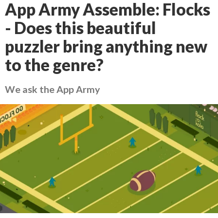
App Army Assemble: Flocks
- Does this beautiful
puzzler bring anything new
to the genre?
We ask the App Army