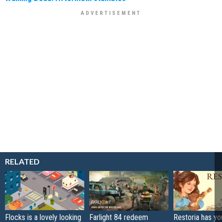
RELATED
Flocks is a lovely looking
Farlight 84 redeem
Restoria has yo