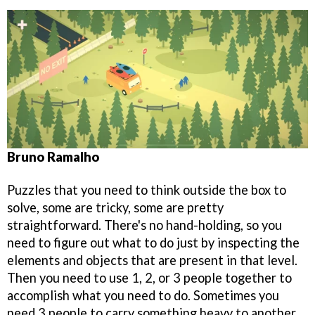
Bruno Ramalho
Puzzles that you need to think outside the box to
solve, some are tricky, some are pretty
straightforward. There's no hand-holding, so you
need to figure out what to do just by inspecting the
elements and objects that are present in that level.
Then you need to use 1, 2, or 3 people together to
accomplish what you need to do. Sometimes you
need 3 people to carry something heavy to another