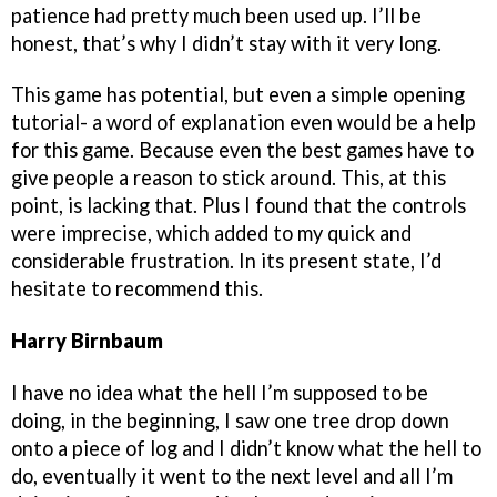
patience had pretty much been used up. I’ll be
honest, that’s why I didn’t stay with it very long.
This game has potential, but even a simple opening
tutorial- a word of explanation even would be a help
for this game. Because even the best games have to
give people a reason to stick around. This, at this
point, is lacking that. Plus I found that the controls
were imprecise, which added to my quick and
considerable frustration. In its present state, I’d
hesitate to recommend this.
Harry Birnbaum
I have no idea what the hell I’m supposed to be
doing, in the beginning, I saw one tree drop down
onto a piece of log and I didn’t know what the hell to
do, eventually it went to the next level and all I’m