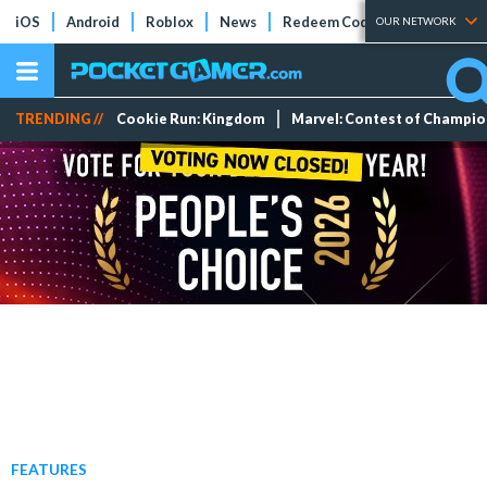
iOS
Android
Roblox
News
Redeem Codes
Tier Lists
OUR NETWORK
TRENDING //
Cookie Run: Kingdom
Marvel: Contest of Champi
FEATURES