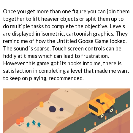
Once you get more than one figure you can join them
together to lift heavier objects or split them up to
do multiple tasks to complete the objective. Levels
are displayed in isometric, cartoonish graphics. They
remind me of how the Untitled Goose Game looked.
The sound is sparse. Touch screen controls can be
fiddly at times which can lead to frustration.
However this game got its hooks into me, there is
satisfaction in completing a level that made me want
to keep on playing, recommended.