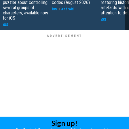
puzzler about controlling
codes (August 2026)
restoring histor
several groups of
artefacts with 
iOS
+
Android
characters, available now
attention to det
for iOS
iOS
iOS
Sign up!