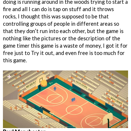
doing is running around in the woods trying to start a
fire and all I can do is tap on stuff and it throws
rocks, I thought this was supposed to be that
controlling groups of people in different areas so
that they don’t run into each other, but the game is
nothing like the pictures or the description of the
game timer this game is a waste of money, I got it for
free just to Try it out, and even free is too much for
this game.