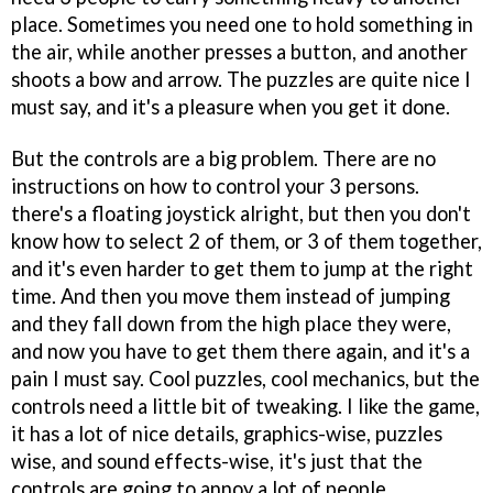
place. Sometimes you need one to hold something in
the air, while another presses a button, and another
shoots a bow and arrow. The puzzles are quite nice I
must say, and it's a pleasure when you get it done.
But the controls are a big problem. There are no
instructions on how to control your 3 persons.
there's a floating joystick alright, but then you don't
know how to select 2 of them, or 3 of them together,
and it's even harder to get them to jump at the right
time. And then you move them instead of jumping
and they fall down from the high place they were,
and now you have to get them there again, and it's a
pain I must say. Cool puzzles, cool mechanics, but the
controls need a little bit of tweaking. I like the game,
it has a lot of nice details, graphics-wise, puzzles
wise, and sound effects-wise, it's just that the
controls are going to annoy a lot of people.