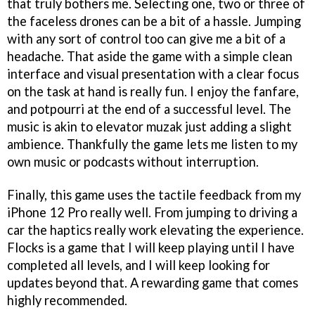
that truly bothers me. Selecting one, two or three of
the faceless drones can be a bit of a hassle. Jumping
with any sort of control too can give me a bit of a
headache. That aside the game with a simple clean
interface and visual presentation with a clear focus
on the task at hand is really fun. I enjoy the fanfare,
and potpourri at the end of a successful level. The
music is akin to elevator muzak just adding a slight
ambience. Thankfully the game lets me listen to my
own music or podcasts without interruption.
Finally, this game uses the tactile feedback from my
iPhone 12 Pro really well. From jumping to driving a
car the haptics really work elevating the experience.
Flocks is a game that I will keep playing until I have
completed all levels, and I will keep looking for
updates beyond that. A rewarding game that comes
highly recommended.