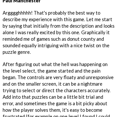
Paul Manchester
Argggghhhhh! That's probably the best way to
describe my experience with this game. Let me start
by saying that initially from the description and looks
alone I was really excited by this one. Graphically it
reminded me of games such as donut county and
sounded equally intriguing with a nice twist on the
puzzle genre.
After figuring out what the hell was happening on
the level select, the game started and the pain
began. The controls are very floaty and unresponsive
and on the smaller screen, it can be a nightmare
trying to select or direct the characters accurately.
Add into that puzzles can be a little bit trial and
error, and sometimes the game is a bit picky about
how the player solves them, it's easy to become
frustrated (for example on one level I found I could