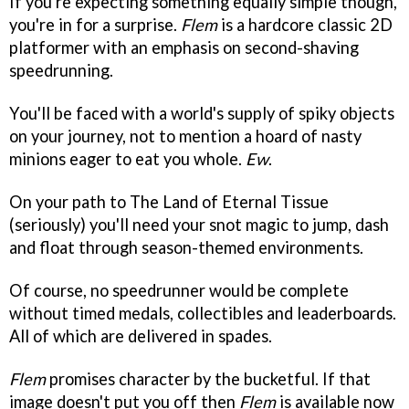
If you're expecting something equally simple though,
you're in for a surprise.
Flem
is a hardcore classic 2D
platformer with an emphasis on second-shaving
speedrunning.
You'll be faced with a world's supply of spiky objects
on your journey, not to mention a hoard of nasty
minions eager to eat you whole.
Ew
.
On your path to The Land of Eternal Tissue
(seriously) you'll need your snot magic to jump, dash
and float through season-themed environments.
Of course, no speedrunner would be complete
without timed medals, collectibles and leaderboards.
All of which are delivered in spades.
Flem
promises character by the bucketful. If that
image doesn't put you off then
Flem
is available now