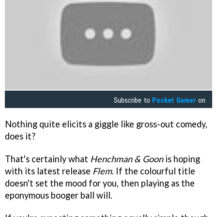
Subscribe to
Pocket Gamer
on
Nothing quite elicits a giggle like gross-out comedy,
does it?
That's certainly what
Henchman & Goon
is hoping
with its latest release
Flem
. If the colourful title
doesn't set the mood for you, then playing as the
eponymous booger ball will.