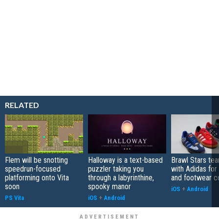
RELATED
Flem will be snotting
Halloway is a text-based
Brawl Stars te
speedrun-focused
puzzler taking you
with Adidas for
platforming onto Vita
through a labyrinthine,
and footwear co
soon
spooky manor
iOS
+
Android
PS Vita
iOS
+
Android