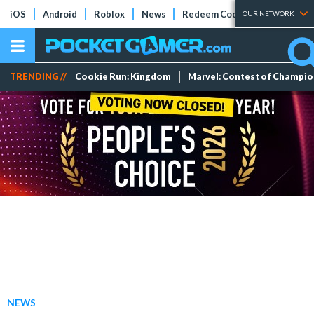
iOS
Android
Roblox
News
Redeem Codes
Tier Lists
OUR NETWORK
TRENDING //
Cookie Run: Kingdom
Marvel: Contest of Champi
NEWS