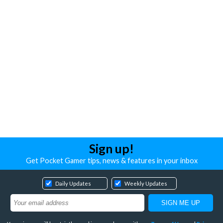
Sign up!
Get Pocket Gamer tips, news & features in your inbox
Daily Updates
Weekly Updates