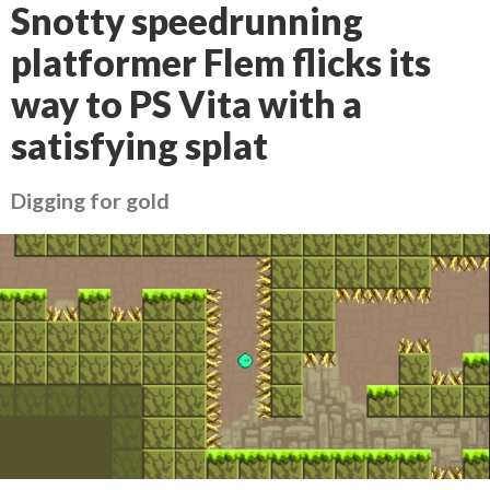
Snotty speedrunning
platformer Flem flicks its
way to PS Vita with a
satisfying splat
Digging for gold