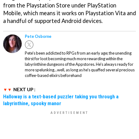
from the Playstation Store under PlayStation
Mobile, which means it works on Playstation Vita and
a handful of supported Android devices.
Pete Osborne
Pete's been addicted to RPGs from an early age; the unending
thirst for loot becoming much more rewarding within the
labyrinthine dungeons of the Appstores. He's always ready for
more spelunking...well, as long as he's quaffed several precious
coffee-based elixirs beforehand
NEXT UP :
Halloway is a text-based puzzler taking you through a
labyrinthine, spooky manor