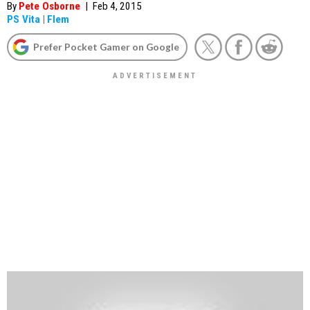
By
Pete Osborne
|
Feb 4, 2015
PS Vita
|
Flem
Prefer Pocket Gamer on Google