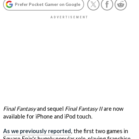
Prefer Pocket Gamer on Google
Final Fantasy
and sequel
Final Fantasy II
are now
available for iPhone and iPod touch.
As we previously reported
, the first two games in
Square Enix's hugely popular role-playing franchise