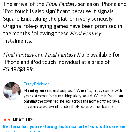
The arrival of the
Final Fantasy
series on iPhone and
iPod touch is also significant because it signals
Square Enix taking the platform very seriously.
Original role-playing games have been promised in
the months following these
Final Fantasy
instalments.
Final Fantasy
and
Final Fantasy II
are available for
iPhone and iPod touch individual at a price of
£5.49/$8.99.
Tracy Erickson
Manning our editorial outpost in America, Tracy comes with
years of expertise at mashing a keyboard. When he's not out
painting the town red, he jets across the home of the brave,
covering press events under the Pocket Gamer banner.
NEXT UP :
Restoria has you restoring historical artefacts with care and