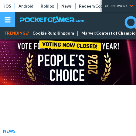
iOS
Android
Roblox
News
Redeem Codes
Tier Lists
OUR NETWORK
TRENDING //
Cookie Run: Kingdom
Marvel: Contest of Champi
NEWS