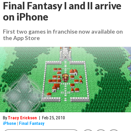
Final Fantasy I and II arrive
on iPhone
First two games in franchise now available on
the App Store
By
Tracy Erickson
|
Feb 25, 2010
iPhone
|
Final Fantasy