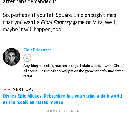
after fans demanded it.
So, perhaps, if you tell Square Enix enough times
that you want a
Final Fantasy
game on Vita, well,
maybe it will happen, too.
Chris Priestman
Anything eccentric, macabre, or just plain weird, is what Chris is
all about. He turns the spotlight on the games that fly under the
radar.
NEXT UP :
Disney Epic Mickey: Rebrushed has you saving a dark world
as the iconic animated mouse