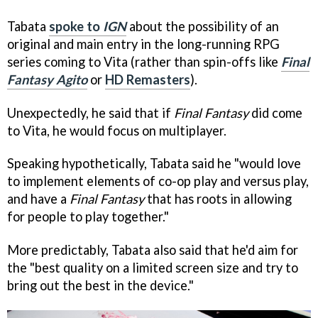
Tabata
spoke to
IGN
about the possibility of an
original and main entry in the long-running RPG
series coming to Vita (rather than spin-offs like
Final
Fantasy Agito
or
HD Remasters
).
Unexpectedly, he said that if
Final Fantasy
did come
to Vita, he would focus on multiplayer.
Speaking hypothetically, Tabata said he "would love
to implement elements of co-op play and versus play,
and have a
Final Fantasy
that has roots in allowing
for people to play together."
More predictably, Tabata also said that he'd aim for
the "best quality on a limited screen size and try to
bring out the best in the device."