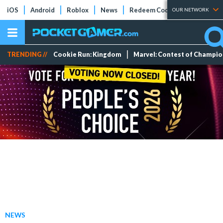
iOS
Android
Roblox
News
Redeem Codes
Tier Lists
OUR NETWORK
TRENDING //
Cookie Run: Kingdom
Marvel: Contest of Champi
NEWS