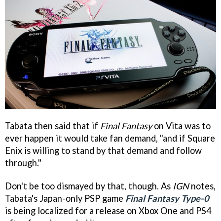
Tabata then said that if
Final Fantasy
on Vita was to
ever happen it would take fan demand, "and if Square
Enix is willing to stand by that demand and follow
through."
Don't be too dismayed by that, though. As
IGN
notes,
Tabata's Japan-only PSP game
Final Fantasy Type-0
is being localized for a release on Xbox One and PS4