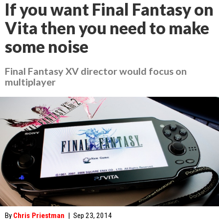
If you want Final Fantasy on
Vita then you need to make
some noise
Final Fantasy XV director would focus on
multiplayer
By
Chris Priestman
|
Sep 23, 2014