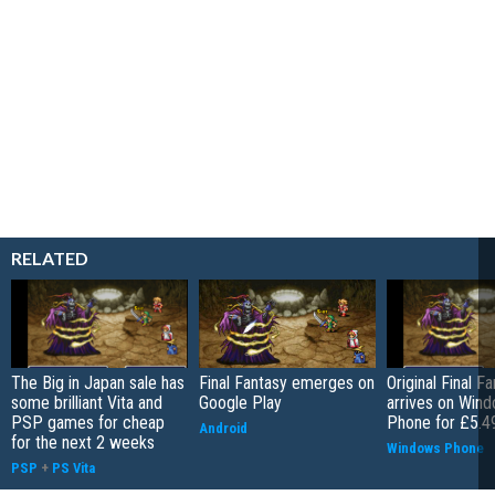
RELATED
The Big in Japan sale has
Final Fantasy emerges on
Original Final F
some brilliant Vita and
Google Play
arrives on Win
PSP games for cheap
Phone for £5.4
Android
for the next 2 weeks
Windows Phone
PSP
+
PS Vita