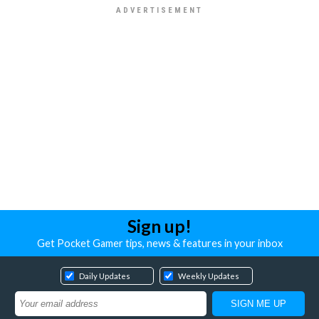
Sign up!
Get Pocket Gamer tips, news & features in your inbox
Daily Updates
Weekly Updates