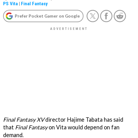
PS Vita
|
Final Fantasy
Prefer Pocket Gamer on Google
Final Fantasy XV
director Hajime Tabata has said
that
Final Fantasy
on Vita would depend on fan
demand.