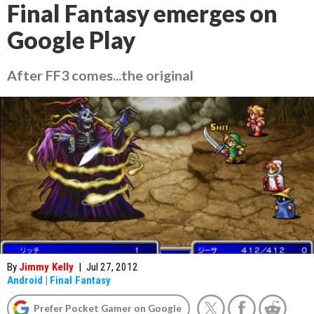
Final Fantasy emerges on
Google Play
After FF3 comes...the original
By
Jimmy Kelly
|
Jul 27, 2012
Android
|
Final Fantasy
Prefer Pocket Gamer on Google