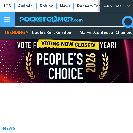
iOS
Android
Roblox
News
Redeem Codes
Tier Lists
OUR NETWORK
TRENDING //
Cookie Run: Kingdom
Marvel: Contest of Champi
NEWS