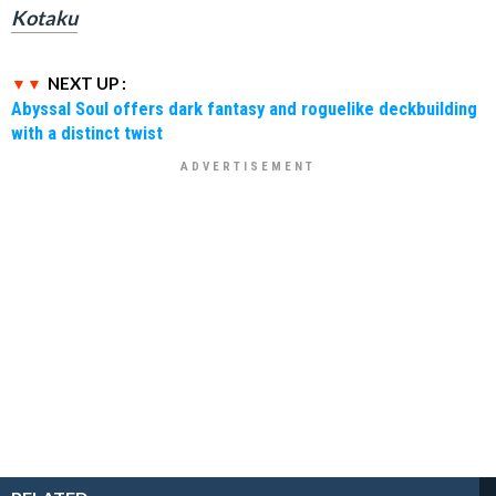
Kotaku
NEXT UP :
Abyssal Soul offers dark fantasy and roguelike deckbuilding
with a distinct twist