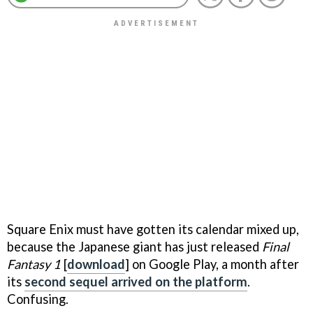
Square Enix must have gotten its calendar mixed up,
because the Japanese giant has just released
Final
Fantasy 1
[
download
] on Google Play, a month after
its
second sequel arrived on the platform
.
Confusing.