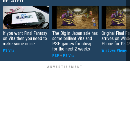
RELATED
If you want Final Fantasy
The Big in Japan sale has
Original Final F
on Vita then you need to
some brilliant Vita and
arrives on Win
make some noise
PSP games for cheap
Phone for £5.4
for the next 2 weeks
PS Vita
Windows Phone
PSP
+
PS Vita