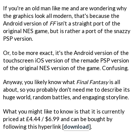
If you're an old man like me and are wondering why
the graphics look all modern, that's because the
Android version of
FF
isn't a straight port of the
original NES game, but is rather a port of the snazzy
PSP version.
Or, to be more exact, it's the Android version of the
touchscreen iOS version of the remade PSP version
of the original NES version of the game. Confusing.
Anyway, you likely know what
Final Fantasy
is all
about, so you probably don't need me to describe its
huge world, random battles, and engaging storyline.
What you might like to know is that it is currently
priced at £4.44 / $6.99 and can be bought by
following this hyperlink [
download
].