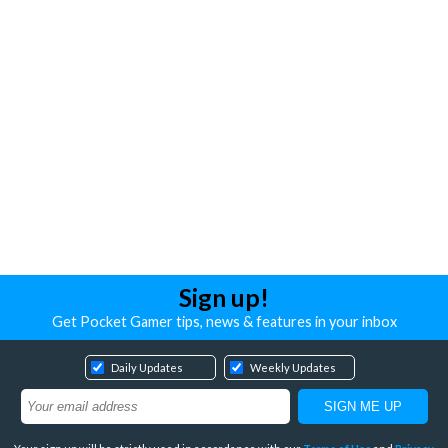
Sign up!
Get Pocket Gamer tips, news & features in your inbox
Daily Updates
Weekly Updates