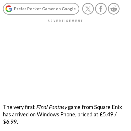
Prefer Pocket Gamer on Google
The very first
Final Fantasy
game from Square Enix
has arrived on Windows Phone, priced at £5.49 /
$6.99.