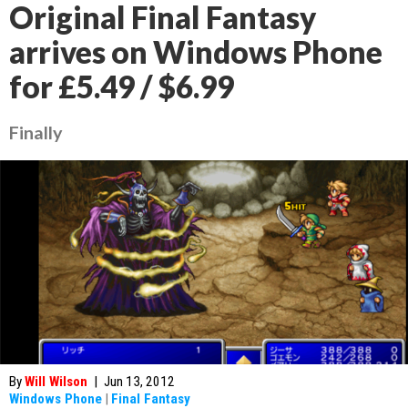
Original Final Fantasy
arrives on Windows Phone
for £5.49 / $6.99
Finally
By
Will Wilson
|
Jun 13, 2012
Windows Phone
|
Final Fantasy