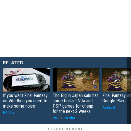
RELATED
If you want Final Fantasy
The Big in Japan sale has
Final Fantasy 
on Vita then you need to
some brilliant Vita and
Google Play
make some noise
PSP games for cheap
Android
for the next 2 weeks
PS Vita
PSP
+
PS Vita