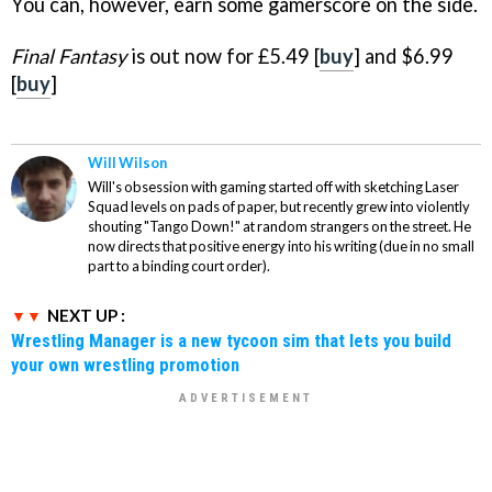
You can, however, earn some gamerscore on the side.
Final Fantasy
is out now for £5.49 [
buy
] and $6.99
[
buy
]
Will Wilson
Will's obsession with gaming started off with sketching Laser
Squad levels on pads of paper, but recently grew into violently
shouting "Tango Down!" at random strangers on the street. He
now directs that positive energy into his writing (due in no small
part to a binding court order).
NEXT UP :
Wrestling Manager is a new tycoon sim that lets you build
your own wrestling promotion