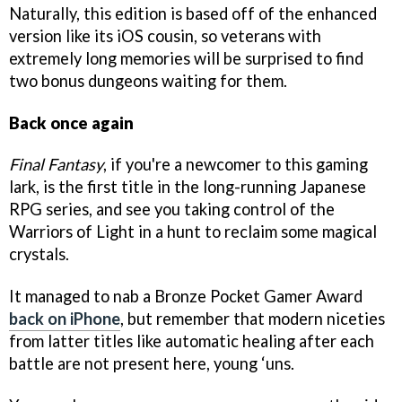
Naturally, this edition is based off of the enhanced
version like its iOS cousin, so veterans with
extremely long memories will be surprised to find
two bonus dungeons waiting for them.
Back once again
Final Fantasy
, if you're a newcomer to this gaming
lark, is the first title in the long-running Japanese
RPG series, and see you taking control of the
Warriors of Light in a hunt to reclaim some magical
crystals.
It managed to nab a Bronze Pocket Gamer Award
back on iPhone
, but remember that modern niceties
from latter titles like automatic healing after each
battle are not present here, young ‘uns.