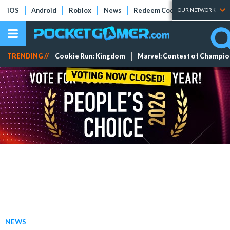
iOS
Android
Roblox
News
Redeem Codes
Tier Lists
OUR NETWORK
TRENDING //
Cookie Run: Kingdom
Marvel: Contest of Champi
NEWS