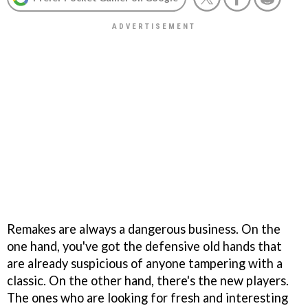
Remakes are always a dangerous business. On the
one hand, you've got the defensive old hands that
are already suspicious of anyone tampering with a
classic. On the other hand, there's the new players.
The ones who are looking for fresh and interesting