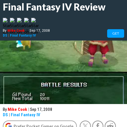
Final Fantasy IV Review
By
Mike Cook
|
Sep 17, 2008
GET
DS
|
Final Fantasy IV
By
Mike Cook
|
Sep 17, 2008
DS
|
Final Fantasy IV
Prefer Pocket Gamer on Google