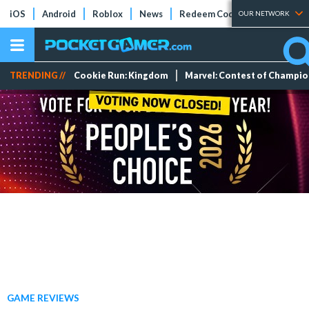
iOS
Android
Roblox
News
Redeem Codes
Tier Lists
OUR NETWORK
TRENDING //
Cookie Run: Kingdom
Marvel: Contest of Champi
GAME REVIEWS