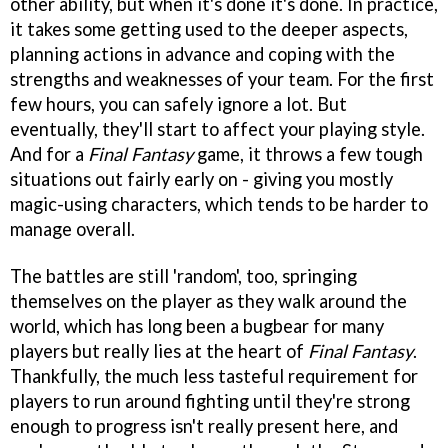
other ability, but when it's done it's done. In practice,
it takes some getting used to the deeper aspects,
planning actions in advance and coping with the
strengths and weaknesses of your team. For the first
few hours, you can safely ignore a lot. But
eventually, they'll start to affect your playing style.
And for a
Final Fantasy
game, it throws a few tough
situations out fairly early on - giving you mostly
magic-using characters, which tends to be harder to
manage overall.
The battles are still 'random', too, springing
themselves on the player as they walk around the
world, which has long been a bugbear for many
players but really lies at the heart of
Final Fantasy
.
Thankfully, the much less tasteful requirement for
players to run around fighting until they're strong
enough to progress isn't really present here, and