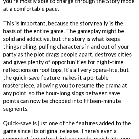
you're mostly able to charge through the Story mode
at a comfortable pace.
This is important, because the story really is the
basis of the entire game. The gameplay might be
solid and addictive, but the story is what keeps
things rolling, pulling characters in and out of your
party as the plot drags people apart, destroys cities
and gives plenty of opportunities for night-time
reflections on rooftops. It's all very opera-lite, but
the quick-save feature makes it a portable
masterpiece, allowing you to resume the drama at
any point, so the hour-long slogs between save
points can now be chopped into fifteen-minute
segments.
Quick-save is just one of the features added to the
game since its original release. There's even a
somewhat forced multiplayer mode, which lets you