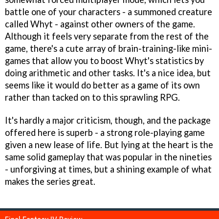
battle one of your characters - a summoned creature
called Whyt - against other owners of the game.
Although it feels very separate from the rest of the
game, there's a cute array of brain-training-like mini-
games that allow you to boost Whyt's statistics by
doing arithmetic and other tasks. It's a nice idea, but
seems like it would do better as a game of its own
rather than tacked on to this sprawling RPG.
It's hardly a major criticism, though, and the package
offered here is superb - a strong role-playing game
given a new lease of life. But lying at the heart is the
same solid gameplay that was popular in the nineties
- unforgiving at times, but a shining example of what
makes the series great.