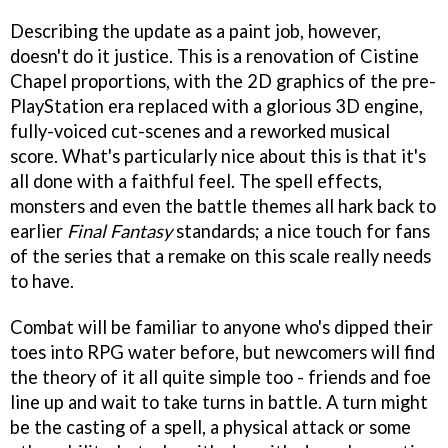
Describing the update as a paint job, however,
doesn't do it justice. This is a renovation of Cistine
Chapel proportions, with the 2D graphics of the pre-
PlayStation era replaced with a glorious 3D engine,
fully-voiced cut-scenes and a reworked musical
score. What's particularly nice about this is that it's
all done with a faithful feel. The spell effects,
monsters and even the battle themes all hark back to
earlier
Final Fantasy
standards; a nice touch for fans
of the series that a remake on this scale really needs
to have.
Combat will be familiar to anyone who's dipped their
toes into RPG water before, but newcomers will find
the theory of it all quite simple too - friends and foe
line up and wait to take turns in battle. A turn might
be the casting of a spell, a physical attack or some