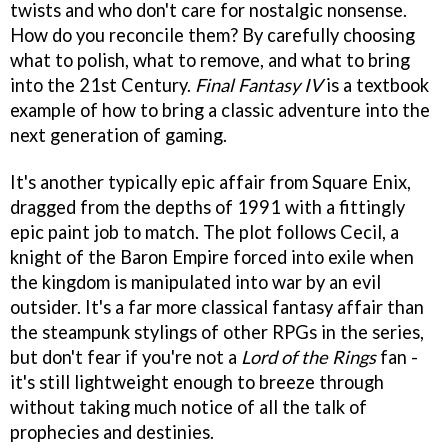
twists and who don't care for nostalgic nonsense.
How do you reconcile them? By carefully choosing
what to polish, what to remove, and what to bring
into the 21st Century.
Final Fantasy IV
is a textbook
example of how to bring a classic adventure into the
next generation of gaming.
It's another typically epic affair from Square Enix,
dragged from the depths of 1991 with a fittingly
epic paint job to match. The plot follows Cecil, a
knight of the Baron Empire forced into exile when
the kingdom is manipulated into war by an evil
outsider. It's a far more classical fantasy affair than
the steampunk stylings of other RPGs in the series,
but don't fear if you're not a
Lord of the Rings
fan -
it's still lightweight enough to breeze through
without taking much notice of all the talk of
prophecies and destinies.