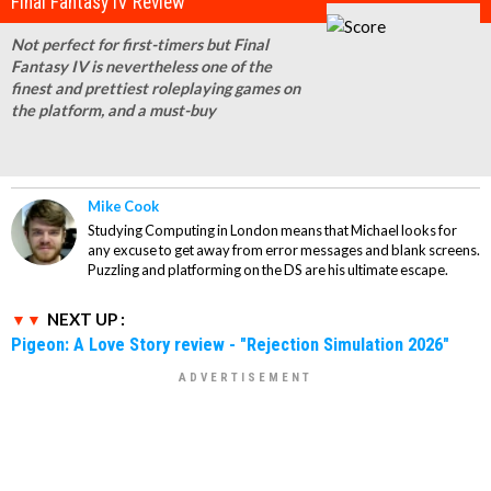
Final Fantasy IV Review
Not perfect for first-timers but Final
Fantasy IV is nevertheless one of the
finest and prettiest roleplaying games on
the platform, and a must-buy
Mike Cook
Studying Computing in London means that Michael looks for
any excuse to get away from error messages and blank screens.
Puzzling and platforming on the DS are his ultimate escape.
NEXT UP :
Pigeon: A Love Story review - "Rejection Simulation 2026"