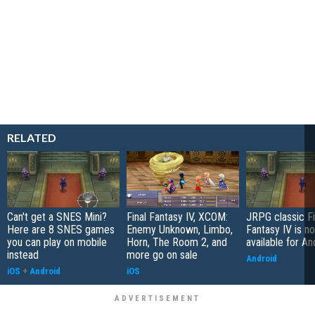
RELATED
Can't get a SNES Mini?
Final Fantasy IV, XCOM:
JRPG classic Fi
Here are 8 SNES games
Enemy Unknown, Limbo,
Fantasy IV is n
you can play on mobile
Horn, The Room 2, and
available for An
instead
more go on sale
Android
iOS
+
Android
iOS