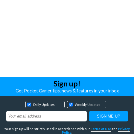
Sign up!
Get Pocket Gamer tips, news & features in your inbox
Daily Updates
Weekly Updates
Your sign up will be strictly used in accordance with our
Terms of Use
and
Privacy
Policy
.