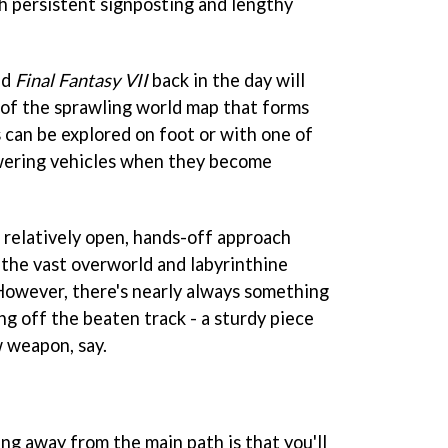
h persistent signposting and lengthy
ed
Final Fantasy VII
back in the day will
n of the sprawling world map that forms
s can be explored on foot or with one of
owering vehicles when they become
 relatively open, hands-off approach
n the vast overworld and labyrinthine
However, there's nearly always something
ng off the beaten track - a sturdy piece
 weapon, say.
ng away from the main path is that you'll