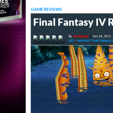
GAME REVIEWS
Final Fantasy IV
By
Jon Mundy
|
Dec 24, 2012
iOS
+
Android
|
Final Fantasy 