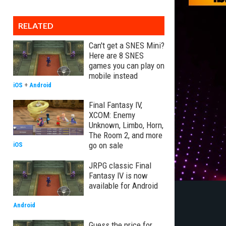
RELATED
Can't get a SNES Mini?
Here are 8 SNES
games you can play on
mobile instead
iOS
+
Android
Final Fantasy IV,
XCOM: Enemy
Unknown, Limbo, Horn,
The Room 2, and more
go on sale
iOS
JRPG classic Final
Fantasy IV is now
available for Android
Android
Guess the price for