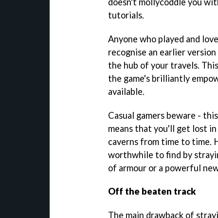
doesn't mollycoddle you wit
tutorials.
Anyone who played and lov
recognise an earlier versio
the hub of your travels. Thi
the game's brilliantly emp
available.
Casual gamers beware - this
means that you'll get lost i
caverns from time to time. 
worthwhile to find by strayi
of armour or a powerful new
Off the beaten track
The main drawback of strayi