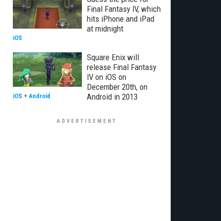
Final Fantasy IV, which
hits iPhone and iPad
at midnight
iOS
Square Enix will
release Final Fantasy
IV on iOS on
December 20th, on
Android in 2013
iOS
+
Android