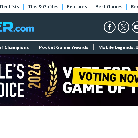
Tier Lists
Tips & Guides
Features
Best Games
Re
 of Champions
Pocket Gamer Awards
Mobile Legends: 