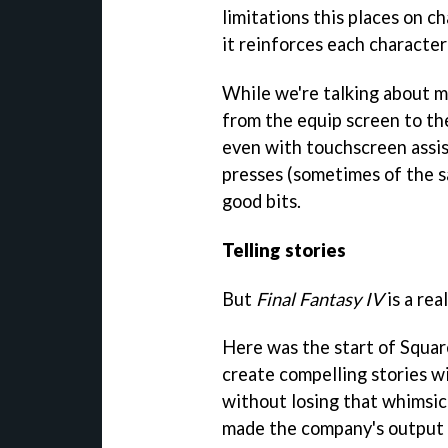
limitations this places on 
it reinforces each character
While we're talking about m
from the equip screen to the
even with touchscreen assi
presses (sometimes of the s
good bits.
Telling stories
But
Final Fantasy IV
is a rea
Here was the start of Squar
create compelling stories w
without losing that whimsic
made the company's output 