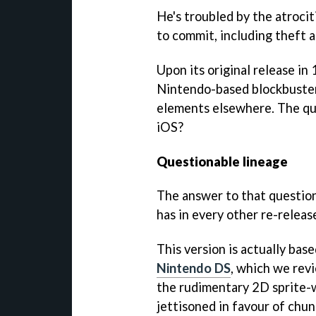
He's troubled by the atroci
to commit, including theft a
Upon its original release in
Nintendo-based blockbuster
elements elsewhere. The que
iOS?
Questionable lineage
The answer to that question 
has in every other re-releas
This version is actually ba
Nintendo DS
, which we rev
the rudimentary 2D sprite-
jettisoned in favour of chu