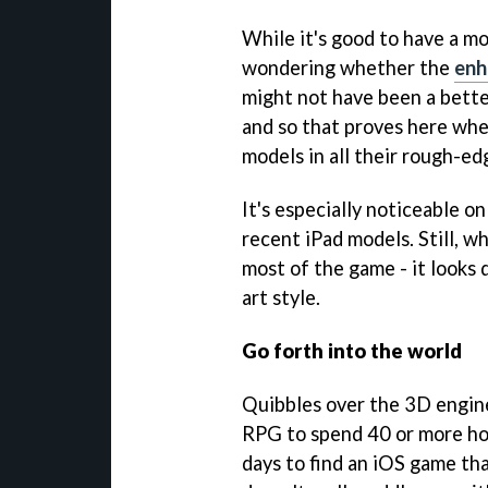
While it's good to have a mo
wondering whether the
enh
might not have been a bette
and so that proves here whe
models in all their rough-ed
It's especially noticeable o
recent iPad models. Still, w
most of the game - it looks 
art style.
Go forth into the world
Quibbles over the 3D engine 
RPG to spend 40 or more hou
days to find an iOS game th