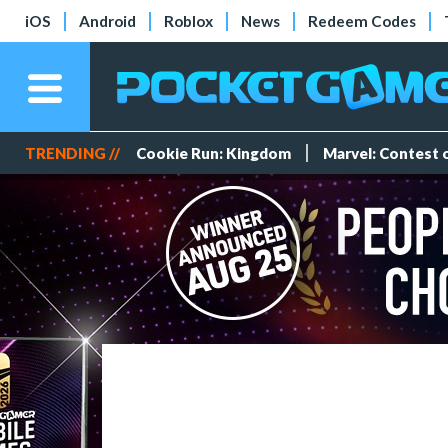
iOS
Android
Roblox
News
Redeem Codes
TRENDING //
Cookie Run: Kingdom
Marvel: Contest