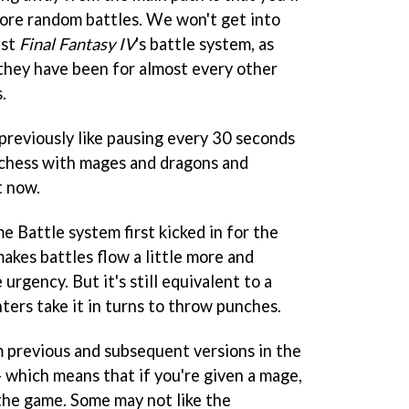
ore random battles. We won't get into
nst
Final Fantasy IV
's battle system, as
 they have been for almost every other
.
 previously like pausing every 30 seconds
d chess with mages and dragons and
t now.
e Battle system first kicked in for the
akes battles flow a little more and
urgency. But it's still equivalent to a
ters take it in turns to throw punches.
 previous and subsequent versions in the
 - which means that if you're given a mage,
the game. Some may not like the