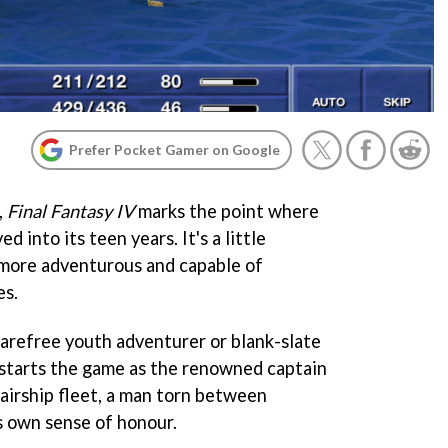
Prefer Pocket Gamer on Google
,
Final Fantasy IV
marks the point where
 into its teen years. It's a little
 more adventurous and capable of
es.
carefree youth adventurer or blank-slate
) starts the game as the renowned captain
irship fleet, a man torn between
is own sense of honour.