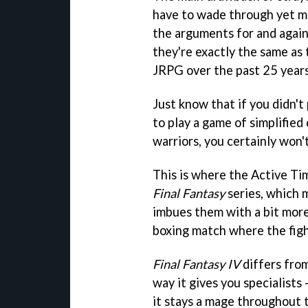
have to wade through yet m
the arguments for and agai
they're exactly the same as
JRPG over the past 25 years
Just know that if you didn't
to play a game of simplifie
warriors, you certainly won'
This is where the Active Tim
Final Fantasy
series, which m
imbues them with a bit more 
boxing match where the figh
Final Fantasy IV
differs from
way it gives you specialists
it stays a mage throughout 