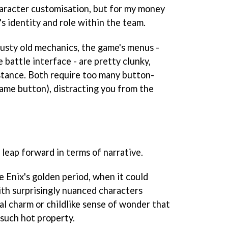
character customisation, but for my money
's identity and role within the team.
usty old mechanics, the game's menus -
 battle interface - are pretty clunky,
stance. Both require too many button-
ame button), distracting you from the
l leap forward in terms of narrative.
e Enix's golden period, when it could
ith surprisingly nuanced characters
al charm or childlike sense of wonder that
such hot property.