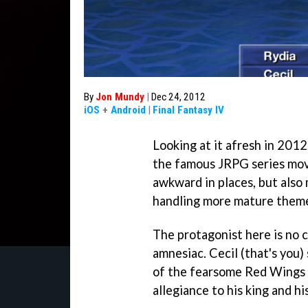
By
Jon Mundy
|
Dec 24, 2012
iOS
+
Android
|
Final Fantasy IV
Looking at it afresh in 2012
the famous JRPG series moved
awkward in places, but also
handling more mature them
The protagonist here is no 
amnesiac. Cecil (that's you
of the fearsome Red Wings a
allegiance to his king and h