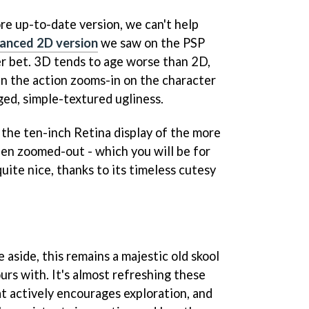
re up-to-date version, we can't help
anced 2D version
we saw on the PSP
r bet. 3D tends to age worse than 2D,
n the action zooms-in on the character
ged, simple-textured ugliness.
n the ten-inch Retina display of the more
hen zoomed-out - which you will be for
quite nice, thanks to its timeless cutesy
aside, this remains a majestic old skool
rs with. It's almost refreshing these
at actively encourages exploration, and