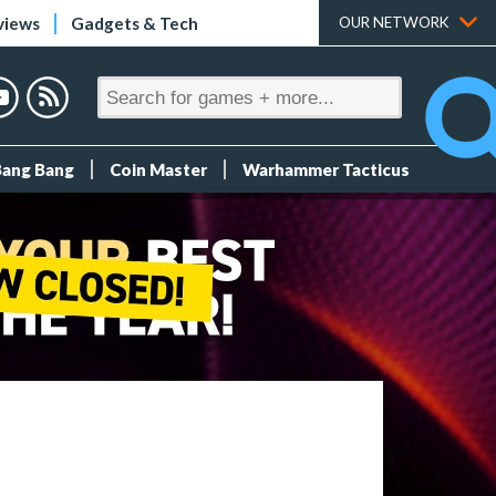
views
Gadgets & Tech
OUR NETWORK
Bang Bang
Coin Master
Warhammer Tacticus