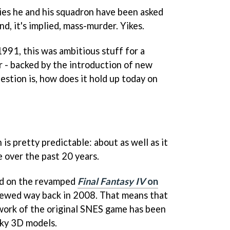
ties he and his squadron have been asked
nd, it's implied, mass-murder. Yikes.
 1991, this was ambitious stuff for a
 - backed by the introduction of new
stion is, how does it hold up today on
is pretty predictable: about as well as it
e over the past 20 years.
sed on the revamped
Final Fantasy IV
on
iewed way back in 2008. That means that
work of the original SNES game has been
nky 3D models.