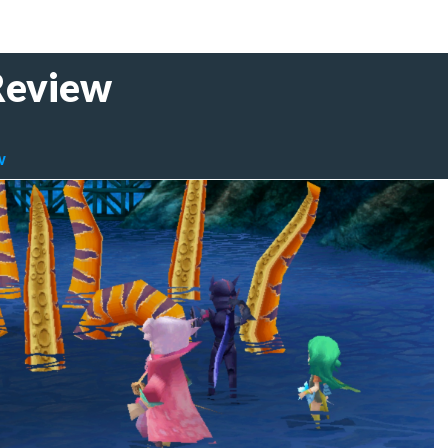
 Review
IV